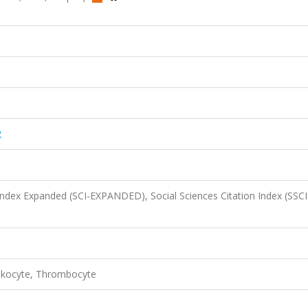
2
 Index Expanded (SCI-EXPANDED), Social Sciences Citation Index (SSCI
eukocyte, Thrombocyte