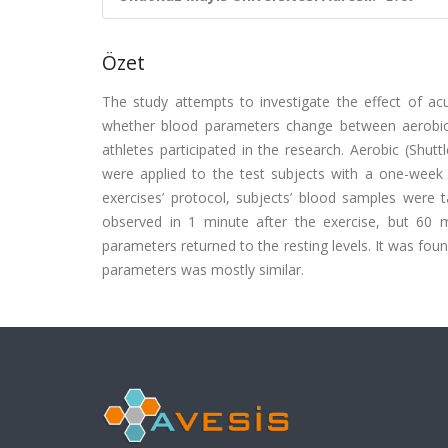
Özet
The study attempts to investigate the effect of a
whether blood parameters change between aerobic 
athletes participated in the research. Aerobic (Shutt
were applied to the test subjects with a one-week i
exercises’ protocol, subjects’ blood samples were 
observed in 1 minute after the exercise, but 60 
parameters returned to the resting levels. It was fou
parameters was mostly similar.