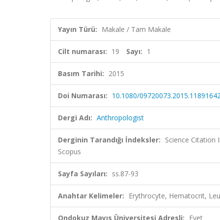
Yayın Türü:
Makale / Tam Makale
Cilt numarası:
19
Sayı:
1
Basım Tarihi:
2015
Doi Numarası:
10.1080/09720073.2015.1189164
Dergi Adı:
Anthropologist
Derginin Tarandığı İndeksler:
Science Citation
Scopus
Sayfa Sayıları:
ss.87-93
Anahtar Kelimeler:
Erythrocyte, Hematocrit, L
Ondokuz Mayıs Üniversitesi Adresli:
Evet