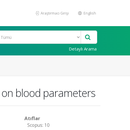
Araştırmacı Girişi
English
Detaylı Arama
e on blood parameters
Atıflar
Scopus: 10