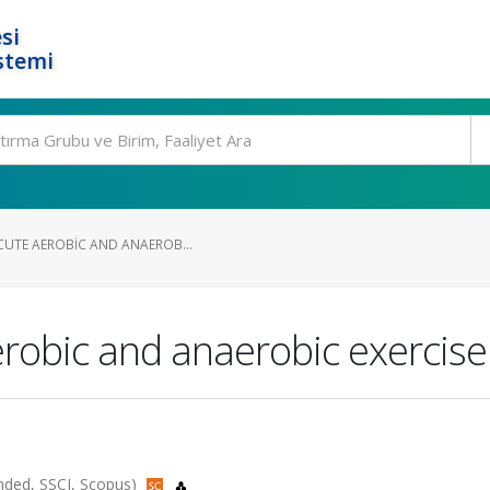
si
stemi
ACUTE AEROBIC AND ANAEROB...
aerobic and anaerobic exercis
panded, SSCI, Scopus)