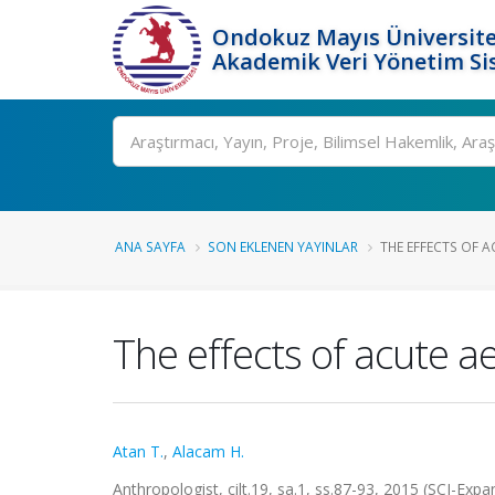
Ondokuz Mayıs Üniversite
Akademik Veri Yönetim Si
Ara
ANA SAYFA
SON EKLENEN YAYINLAR
THE EFFECTS OF 
The effects of acute 
Atan T.
,
Alacam H.
Anthropologist, cilt.19, sa.1, ss.87-93, 2015 (SCI-Ex