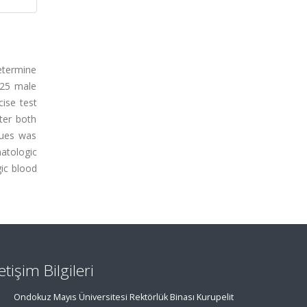
etermine
 25 male
cise test
ter both
lues was
atologic
gic blood
letişim Bilgileri
Ondokuz Mayıs Üniversitesi Rektörlük Binası Kurupelit