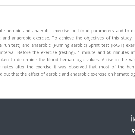
cute aerobic and anaerobic exercise on blood parameters and to d
and anaerobic exercise. To achieve the objectives of this study,
le run test) and anaerobic (Running aerobic) Sprint test (RAST) exer
nterval. Before the exercise (resting), 1 minute and 60 minutes af
taken to determine the blood hematologic values. A rise in the va
minutes after the exercise it was observed that most of the hem
nd out that the effect of aerobic and anaerobic exercise on hematolo
İ