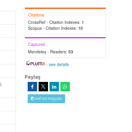
Citations
CrossRef - Citation Indexes:
1
Scopus - Citation Indexes:
10
Captures
Mendeley - Readers:
53
-
see details
Paylaş
),
Atıf İçin Kopyala