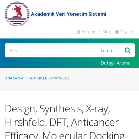
Akademik Veri Yönetim Sistemi
Araştırmacı Girişi
English
Ara
Detaylı Arama
ANA SAYFA
SON EKLENEN YAYINLAR
Design, Synthesis, X-ray,
Hirshfeld, DFT, Anticancer
Efficacy, Molecular Docking