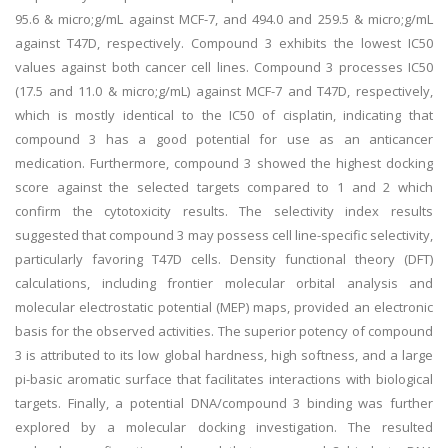
95.6 & micro;g/mL against MCF-7, and 494.0 and 259.5 & micro;g/mL
against T47D, respectively. Compound 3 exhibits the lowest IC50
values against both cancer cell lines. Compound 3 processes IC50
(17.5 and 11.0 & micro;g/mL) against MCF-7 and T47D, respectively,
which is mostly identical to the IC50 of cisplatin, indicating that
compound 3 has a good potential for use as an anticancer
medication. Furthermore, compound 3 showed the highest docking
score against the selected targets compared to 1 and 2 which
confirm the cytotoxicity results. The selectivity index results
suggested that compound 3 may possess cell line-specific selectivity,
particularly favoring T47D cells. Density functional theory (DFT)
calculations, including frontier molecular orbital analysis and
molecular electrostatic potential (MEP) maps, provided an electronic
basis for the observed activities. The superior potency of compound
3 is attributed to its low global hardness, high softness, and a large
pi-basic aromatic surface that facilitates interactions with biological
targets. Finally, a potential DNA/compound 3 binding was further
explored by a molecular docking investigation. The resulted