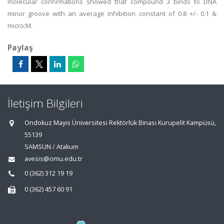
molecular confirmations showed that compound 3 binds to DNA
minor groove with an average inhibition constant of 0.8 +/- 0.1 &
micro;M.
Paylaş
İletişim Bilgileri
Ondokuz Mayıs Üniversitesi Rektörlük Binası Kurupelit Kampüsü,
55139
SAMSUN / Atakum
avesis@omu.edu.tr
0 (362) 312 19 19
0 (362) 457 60 91