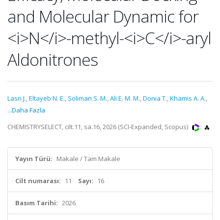
and Molecular Dynamic for
<i>N</i>-methyl-<i>C</i>-aryl
Aldonitrones
Lasri J.
,
Eltayeb N. E.
,
Soliman S. M.
,
Ali E. M. M.
,
Donia T.
,
Khamis A. A.
,
...Daha Fazla
CHEMISTRYSELECT, cilt.11, sa.16, 2026 (SCI-Expanded, Scopus)
Yayın Türü:
Makale / Tam Makale
Cilt numarası:
11
Sayı:
16
Basım Tarihi:
2026