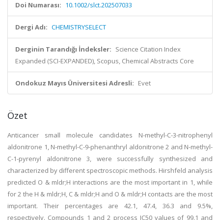
Doi Numarası:
10.1002/slct.202507033
Dergi Adı:
CHEMISTRYSELECT
Derginin Tarandığı İndeksler:
Science Citation Index
Expanded (SCI-EXPANDED), Scopus, Chemical Abstracts Core
Ondokuz Mayıs Üniversitesi Adresli:
Evet
Özet
Anticancer small molecule candidates N-methyl-C-3-nitrophenyl
aldonitrone 1, N-methyl-C-9-phenanthryl aldonitrone 2 and N-methyl-
C-1-pyrenyl aldonitrone 3, were successfully synthesized and
characterized by different spectroscopic methods. Hirshfeld analysis
predicted O & mldr;H interactions are the most important in 1, while
for 2 the H & mldr;H, C & mldr;H and O & mldr;H contacts are the most
important. Their percentages are 42.1, 47.4, 36.3 and 9.5%,
respectively. Compounds 1 and 2 process IC50 values of 99.1 and