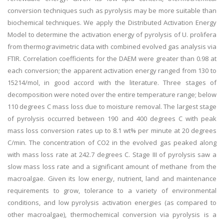
conversion techniques such as pyrolysis may be more suitable than
biochemical techniques. We apply the Distributed Activation Energy
Model to determine the activation energy of pyrolysis of U. prolifera
from thermogravimetric data with combined evolved gas analysis via
FTIR. Correlation coefficients for the DAEM were greater than 0.98 at
each conversion; the apparent activation energy ranged from 130 to
15214/mol, in good accord with the literature. Three stages of
decomposition were noted over the entire temperature range; below
110 degrees C mass loss due to moisture removal. The largest stage
of pyrolysis occurred between 190 and 400 degrees C with peak
mass loss conversion rates up to 8.1 wt% per minute at 20 degrees
C/min. The concentration of CO2 in the evolved gas peaked along
with mass loss rate at 242.7 degrees C. Stage III of pyrolysis saw a
slow mass loss rate and a significant amount of methane from the
macroalgae. Given its low energy, nutrient, land and maintenance
requirements to grow, tolerance to a variety of environmental
conditions, and low pyrolysis activation energies (as compared to
other macroalgae), thermochemical conversion via pyrolysis is a