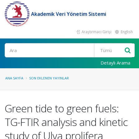
Akademik Veri Yönetim Sistemi
Araştırmacı Girişi
English
Ara
Detaylı Arama
ANA SAYFA
SON EKLENEN YAYINLAR
Green tide to green fuels:
TG-FTIR analysis and kinetic
study of Ulva prolifera