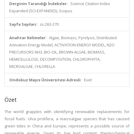
Derginin Tarandığı İndeksler:
Science Citation Index
Expanded (SCI-EXPANDED), Scopus
Sayfa Sayıları:
ss.263-270
Anahtar Kelimeler:
Algae, Biomass, Pyrolysis, Distributed
Activation Energy Model, ACTIVATION-ENERGY MODEL, N2O
PRECURSORS NH3, BIO-OIL, BROWN-ALGAE, BIOMASS,
HEMICELLULOSE, DECOMPOSITION, CHLOROPHYTA,
MICROALGAE, CHLORELLA
Ondokuz Mayıs Üniversitesi Adresli:
Evet
Özet
The world grapples with identifying renewable replacements for
fossil fuels. Ulva prolifera, a macroalgae species that has caused
green tides in China and Europe, represents a possible source of
renewable energy. Given its low lipid content, thermochemical