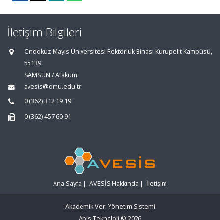
İletişim Bilgileri
Ondokuz Mayıs Üniversitesi Rektörlük Binası Kurupelit Kampüsü,
55139
SAMSUN / Atakum
avesis@omu.edu.tr
0 (362) 312 19 19
0 (362) 457 60 91
Ana Sayfa
|
AVESİS Hakkında
|
İletişim
Akademik Veri Yönetim Sistemi
Abis Teknoloji
© 2026