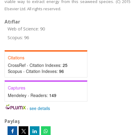
viable way to extract energy from this seaweed species. (C) 2015
Elsevier Ltd. All rights reserved.
Atıflar
Web of Science: 90
Scopus: 96
Citations
CrossRef - Citation Indexes:
25
Scopus - Citation Indexes:
96
Captures
Mendeley - Readers:
149
-
see details
Paylaş