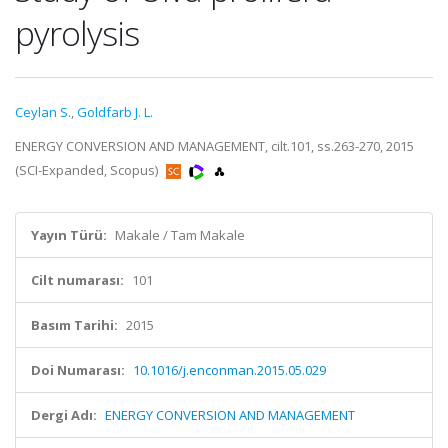
pyrolysis
Ceylan S.
,
Goldfarb J. L.
ENERGY CONVERSION AND MANAGEMENT, cilt.101, ss.263-270, 2015
(SCI-Expanded, Scopus)
Yayın Türü:
Makale / Tam Makale
Cilt numarası:
101
Basım Tarihi:
2015
Doi Numarası:
10.1016/j.enconman.2015.05.029
Dergi Adı:
ENERGY CONVERSION AND MANAGEMENT