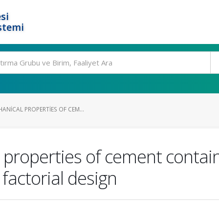
si
stemi
ANICAL PROPERTIES OF CEM...
l properties of cement conta
 factorial design