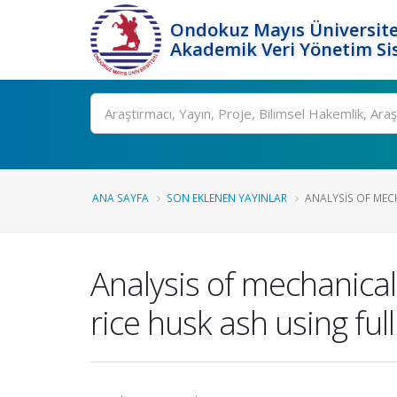
Ondokuz Mayıs Üniversite
Akademik Veri Yönetim Si
Ara
ANA SAYFA
SON EKLENEN YAYINLAR
ANALYSIS OF MECH
Analysis of mechanica
rice husk ash using full