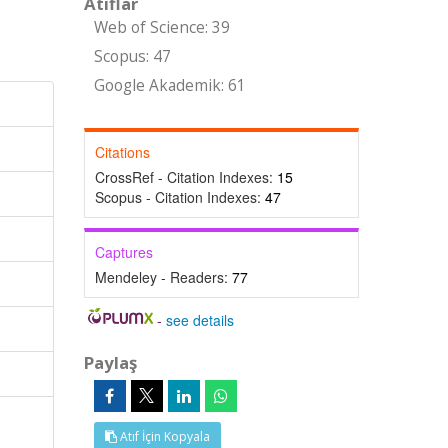
Atıflar
Web of Science: 39
Scopus: 47
Google Akademik: 61
Citations
CrossRef - Citation Indexes:
15
Scopus - Citation Indexes:
47
Captures
Mendeley - Readers:
77
-
see details
Paylaş
Atıf İçin Kopyala