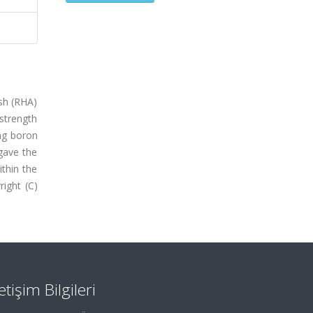
ash (RHA)
strength
ng boron
gave the
ithin the
ight (C)
letişim Bilgileri