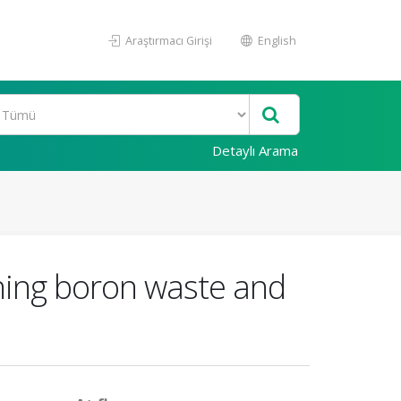
Araştırmacı Girişi
English
Detaylı Arama
ining boron waste and