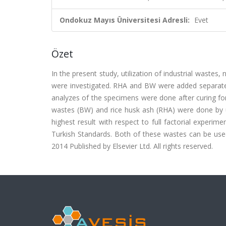
Ondokuz Mayıs Üniversitesi Adresli:
Evet
Özet
In the present study, utilization of industrial waste
were investigated. RHA and BW were added separatel
analyzes of the specimens were done after curing fo
wastes (BW) and rice husk ash (RHA) were done by us
highest result with respect to full factorial experim
Turkish Standards. Both of these wastes can be used
2014 Published by Elsevier Ltd. All rights reserved.