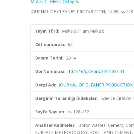
Mutuk T.
,
Mesci Oktay B.
JOURNAL OF CLEANER PRODUCTION, cilt.69, ss.128-
Yayın Türü:
Makale / Tam Makale
Cilt numarası:
69
Basım Tarihi:
2014
Doi Numarası:
10.1016/j.jclepro.2014.01.051
Dergi Adı:
JOURNAL OF CLEANER PRODUCTION
Derginin Tarandığı İndeksler:
Science Citation
Sayfa Sayıları:
ss.128-132
Anahtar Kelimeler:
Boron wastes, Cement, Compr
SURFACE METHODOLOGY, PORTLAND-CEMENT, 