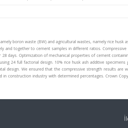
s, namely boron waste (BW) and agricultural wastes, namely rice husk 
y and together to cement samples in different ratios. Compressive 
r 28 days. Optimization of mechanical properties of cement containi
ing 24 full factorial design. 10% rice husk ash additive specimens 
ental design. We ensured that the compressive strength results are w
 in construction industry with determined percentages. Crown Copyr
İ