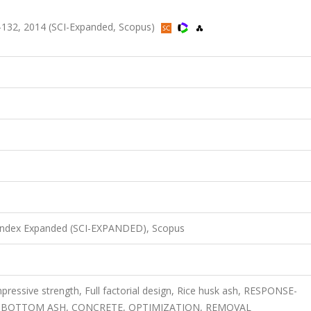
132, 2014 (SCI-Expanded, Scopus)
 Index Expanded (SCI-EXPANDED), Scopus
essive strength, Full factorial design, Rice husk ash, RESPONSE-
BOTTOM ASH, CONCRETE, OPTIMIZATION, REMOVAL