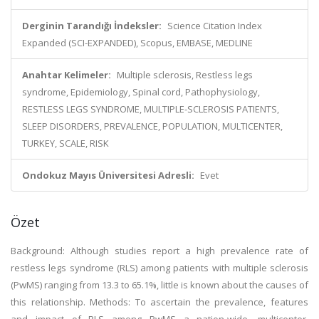
Derginin Tarandığı İndeksler:
Science Citation Index
Expanded (SCI-EXPANDED), Scopus, EMBASE, MEDLINE
Anahtar Kelimeler:
Multiple sclerosis, Restless legs
syndrome, Epidemiology, Spinal cord, Pathophysiology,
RESTLESS LEGS SYNDROME, MULTIPLE-SCLEROSIS PATIENTS,
SLEEP DISORDERS, PREVALENCE, POPULATION, MULTICENTER,
TURKEY, SCALE, RISK
Ondokuz Mayıs Üniversitesi Adresli:
Evet
Özet
Background: Although studies report a high prevalence rate of
restless legs syndrome (RLS) among patients with multiple sclerosis
(PwMS) ranging from 13.3 to 65.1%, little is known about the causes of
this relationship. Methods: To ascertain the prevalence, features