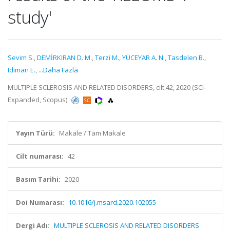
study'
Sevim S.
,
DEMİRKIRAN D. M.
,
Terzi M.
,
YÜCEYAR A. N.
,
Tasdelen B.
,
Idiman E.
,
...Daha Fazla
MULTIPLE SCLEROSIS AND RELATED DISORDERS, cilt.42, 2020 (SCI-
Expanded, Scopus)
Yayın Türü:
Makale / Tam Makale
Cilt numarası:
42
Basım Tarihi:
2020
Doi Numarası:
10.1016/j.msard.2020.102055
Dergi Adı:
MULTIPLE SCLEROSIS AND RELATED DISORDERS