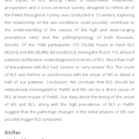
and impact of RLS among PwMS a nation-wide, multicenter,
prospective and a cross-sectional survey, designed to reflect all of
the PwMS throughout Turkey, was conducted in 13 centers. Exploring
the relationship of the two conditions could possibly contribute to
the understanding of the causes of the high and wide-ranging
prevalence rates and the pathophysiology of both diseases.
Results: Of the 1068 participants 173 (16,2%) found to have RLS
[RLS(+)] and 895 (83,8%) did not [RLS(-)]. Among the RLS(+) 173, all but 8
patients (4,6%) were underdiagnosed in terms of RLS. More than half
of the patients with RLS had 'severe' or 'very severe' RLS. The onset
of RLS was before or synchronous with the onset of MS in about a
half of our patients. Conclusion: We conclude that RLS should be
meticulously investigated in PwMS and MS can be a direct cause of
RLS at least in part of PwMS. Our data about the timing of the onset
of MS and RLS, along with the high prevalence of RLS in PwMS
suggest that the pathologic changes in the initial phases of MS can
possibly trigger RLS symptoms.
Atıflar