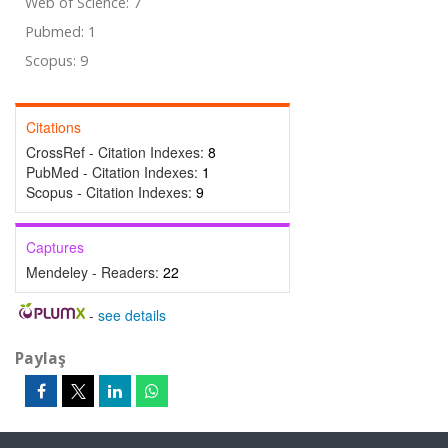
Web of Science: 7
Pubmed: 1
Scopus: 9
Citations
CrossRef - Citation Indexes:
8
PubMed - Citation Indexes:
1
Scopus - Citation Indexes:
9
Captures
Mendeley - Readers:
22
-
see details
Paylaş