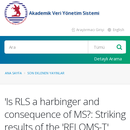
Akademik Veri Yönetim Sistemi
Araştırmacı Girişi
English
Ara
Detaylı Arama
ANA SAYFA
SON EKLENEN YAYINLAR
'Is RLS a harbinger and
consequence of MS?: Striking
results of the 'RELOMS-T'