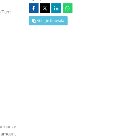
, (Tam
Atıf İçin Kopyala
rformance
he amount