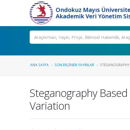
Ondokuz Mayıs Üniversite
Akademik Veri Yönetim Si
Ara
ANA SAYFA
SON EKLENEN YAYINLAR
STEGANOGRAPHY B
Steganography Based 
Variation