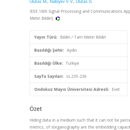
Ulutas M.
,
Nabiyev V. V.
,
Ulutas G.
IEEE 16th Signal Processing and Communications Appl
Metin Bildiri)
Yayın Türü:
Bildiri / Tam Metin Bildiri
Basıldığı Şehir:
Aydın
Basıldığı Ülke:
Türkiye
Sayfa Sayıları:
ss.235-236
Ondokuz Mayıs Üniversitesi Adresli:
Evet
Özet
Hiding data in a medium such that it can not be per
metrics, of steganography are the embedding capacit