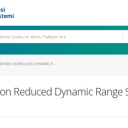
si
stemi
ASED ON REDUCED DYNAMIC R...
on Reduced Dynamic Range S