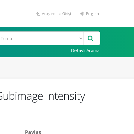
Araştırmacı Girişi
English
Detaylı Arama
ubimage Intensity
Paylaş