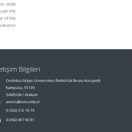
on while
cide the
ge of the
 variance
letişim Bilgileri
Ondokuz Mayıs Üniversitesi Rektörlük Binası Kurupelit
Kampüsü, 55139
SAMSUN / Atakum
avesis@omu.edu.tr
0 (362) 312 19 19
0 (362) 457 60 91