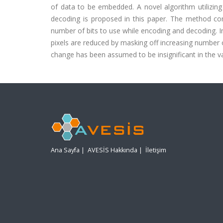
of data to be embedded. A novel algorithm utilizing
decoding is proposed in this paper. The method co
number of bits to use while encoding and decoding. I
pixels are reduced by masking off increasing number of
change has been assumed to be insignificant in the v
Ana Sayfa
|
AVESİS Hakkında
|
İletişim