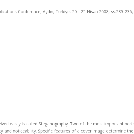
ications Conference, Aydın, Türkiye, 20 - 22 Nisan 2008, ss.235-236
ceived easily is called Steganography. Two of the most important pe
y and noticeability. Specific features of a cover image determine t