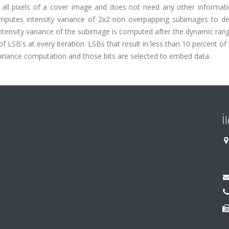
 all pixels of a cover image and does not need any other informati
mputes intensity variance of 2x2 non overpapping subimages to de
ntensity variance of the subimage is computed after the dynamic ran
 LSB's at every iteration. LSBs that result in less than 10 percent of
ariance computation and those bits are selected to embed data.
İ