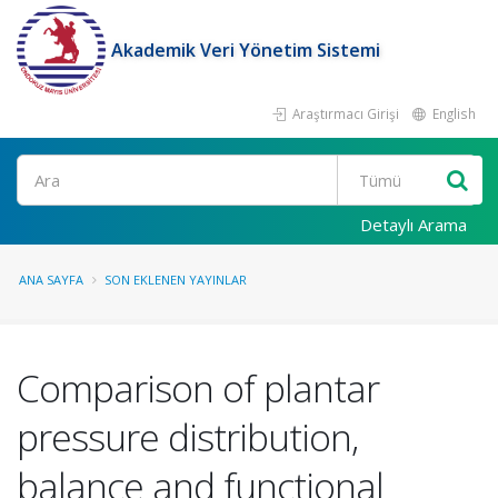
Akademik Veri Yönetim Sistemi
Araştırmacı Girişi
English
Ara
Detaylı Arama
ANA SAYFA
SON EKLENEN YAYINLAR
Comparison of plantar
pressure distribution,
balance and functional