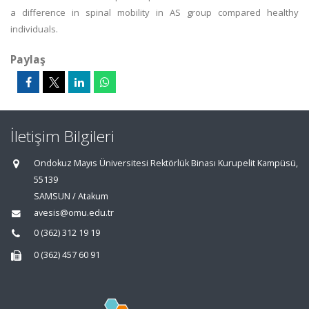
a difference in spinal mobility in AS group compared healthy
individuals.
Paylaş
İletişim Bilgileri
Ondokuz Mayıs Üniversitesi Rektörlük Binası Kurupelit Kampüsü,
55139
SAMSUN / Atakum
avesis@omu.edu.tr
0 (362) 312 19 19
0 (362) 457 60 91