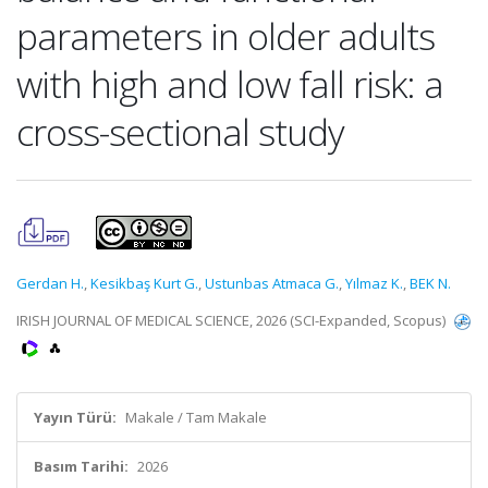
parameters in older adults
with high and low fall risk: a
cross-sectional study
Gerdan H.
,
Kesikbaş Kurt G.
,
Ustunbas Atmaca G.
,
Yılmaz K.
,
BEK N.
IRISH JOURNAL OF MEDICAL SCIENCE, 2026 (SCI-Expanded, Scopus)
Yayın Türü:
Makale / Tam Makale
Basım Tarihi:
2026