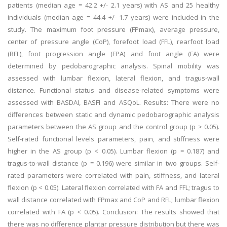
patients (median age = 42.2 +/- 2.1 years) with AS and 25 healthy
individuals (median age = 44.4 +/- 1.7 years) were included in the
study. The maximum foot pressure (FPmax), average pressure,
center of pressure angle (CoP), forefoot load (FFL), rearfoot load
(RFL), foot progression angle (FPA) and foot angle (FA) were
determined by pedobarographic analysis. Spinal mobility was
assessed with lumbar flexion, lateral flexion, and tragus-wall
distance. Functional status and disease-related symptoms were
assessed with BASDAI, BASFI and ASQoL.
Results:
There were no
differences between static and dynamic pedobarographic analysis
parameters between the AS group and the control group (p > 0.05).
Self-rated functional levels parameters, pain, and stiffness were
higher in the AS group (p < 0.05). Lumbar flexion (p = 0.187) and
tragus-to-wall distance (p = 0.196) were similar in two groups. Self-
rated parameters were correlated with pain, stiffness, and lateral
flexion (p < 0.05). Lateral flexion correlated with FA and FFL; tragus to
wall distance correlated with FPmax and CoP and RFL; lumbar flexion
correlated with FA (p < 0.05).
Conclusion:
The results showed that
there was no difference plantar pressure distribution but there was