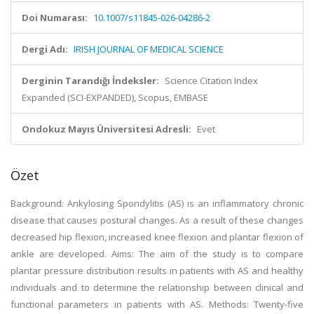
Doi Numarası:
10.1007/s11845-026-04286-2
Dergi Adı:
IRISH JOURNAL OF MEDICAL SCIENCE
Derginin Tarandığı İndeksler:
Science Citation Index
Expanded (SCI-EXPANDED), Scopus, EMBASE
Ondokuz Mayıs Üniversitesi Adresli:
Evet
Özet
Background:
Ankylosing Spondylitis (AS) is an inflammatory chronic
disease that causes postural changes. As a result of these changes
decreased hip flexion, increased knee flexion and plantar flexion of
ankle are developed.
Aims:
The aim of the study is to compare
plantar pressure distribution results in patients with AS and healthy
individuals and to determine the relationship between clinical and
functional parameters in patients with AS.
Methods:
Twenty-five