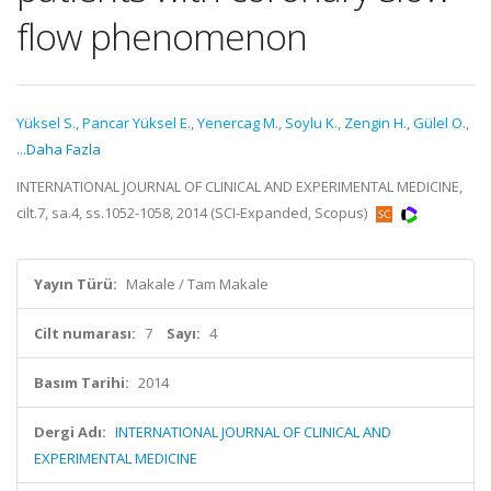
flow phenomenon
Yüksel S.
,
Pancar Yüksel E.
,
Yenercag M.
,
Soylu K.
,
Zengin H.
,
Gülel O.
,
...Daha Fazla
INTERNATIONAL JOURNAL OF CLINICAL AND EXPERIMENTAL MEDICINE,
cilt.7, sa.4, ss.1052-1058, 2014 (SCI-Expanded, Scopus)
Yayın Türü:
Makale / Tam Makale
Cilt numarası:
7
Sayı:
4
Basım Tarihi:
2014
Dergi Adı:
INTERNATIONAL JOURNAL OF CLINICAL AND
EXPERIMENTAL MEDICINE