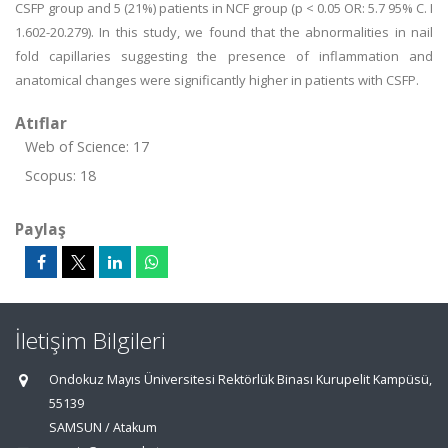
CSFP group and 5 (21%) patients in NCF group (p < 0.05 OR: 5.7 95% C. I
1.602-20.279). In this study, we found that the abnormalities in nail
fold capillaries suggesting the presence of inflammation and
anatomical changes were significantly higher in patients with CSFP.
Atıflar
Web of Science: 17
Scopus: 18
Paylaş
İletişim Bilgileri
Ondokuz Mayıs Üniversitesi Rektörlük Binası Kurupelit Kampüsü,
55139
SAMSUN / Atakum