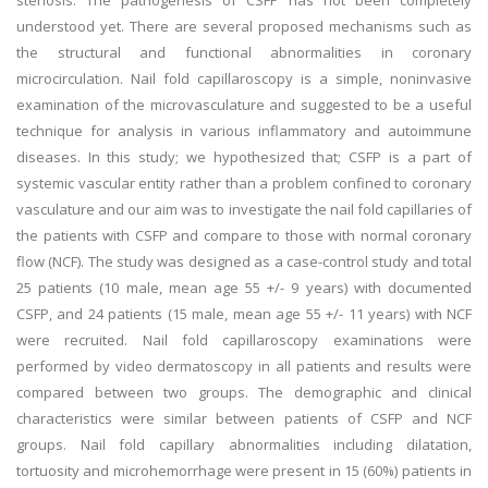
stenosis. The pathogenesis of CSFP has not been completely
understood yet. There are several proposed mechanisms such as
the structural and functional abnormalities in coronary
microcirculation. Nail fold capillaroscopy is a simple, noninvasive
examination of the microvasculature and suggested to be a useful
technique for analysis in various inflammatory and autoimmune
diseases. In this study; we hypothesized that; CSFP is a part of
systemic vascular entity rather than a problem confined to coronary
vasculature and our aim was to investigate the nail fold capillaries of
the patients with CSFP and compare to those with normal coronary
flow (NCF). The study was designed as a case-control study and total
25 patients (10 male, mean age 55 +/- 9 years) with documented
CSFP, and 24 patients (15 male, mean age 55 +/- 11 years) with NCF
were recruited. Nail fold capillaroscopy examinations were
performed by video dermatoscopy in all patients and results were
compared between two groups. The demographic and clinical
characteristics were similar between patients of CSFP and NCF
groups. Nail fold capillary abnormalities including dilatation,
tortuosity and microhemorrhage were present in 15 (60%) patients in