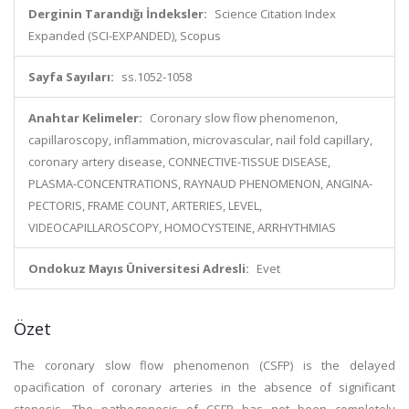
Derginin Tarandığı İndeksler:
Science Citation Index
Expanded (SCI-EXPANDED), Scopus
Sayfa Sayıları:
ss.1052-1058
Anahtar Kelimeler:
Coronary slow flow phenomenon,
capillaroscopy, inflammation, microvascular, nail fold capillary,
coronary artery disease, CONNECTIVE-TISSUE DISEASE,
PLASMA-CONCENTRATIONS, RAYNAUD PHENOMENON, ANGINA-
PECTORIS, FRAME COUNT, ARTERIES, LEVEL,
VIDEOCAPILLAROSCOPY, HOMOCYSTEINE, ARRHYTHMIAS
Ondokuz Mayıs Üniversitesi Adresli:
Evet
Özet
The coronary slow flow phenomenon (CSFP) is the delayed
opacification of coronary arteries in the absence of significant