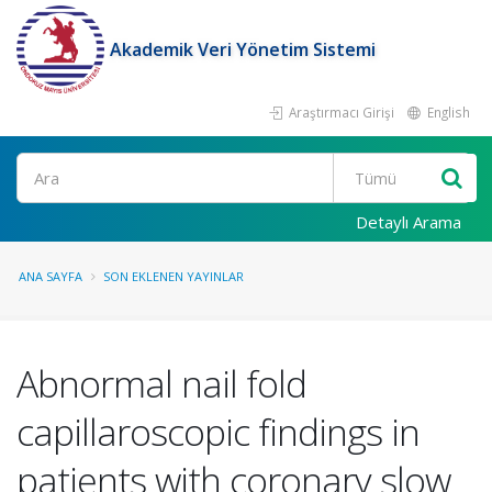
Akademik Veri Yönetim Sistemi
Araştırmacı Girişi
English
Ara
Detaylı Arama
ANA SAYFA
SON EKLENEN YAYINLAR
Abnormal nail fold
capillaroscopic findings in
patients with coronary slow