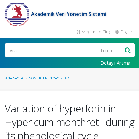
Akademik Veri Yönetim Sistemi
Araştırmacı Girişi
English
Ara
Detaylı Arama
ANA SAYFA
SON EKLENEN YAYINLAR
Variation of hyperforin in
Hypericum monthretii during
its phenological cycle