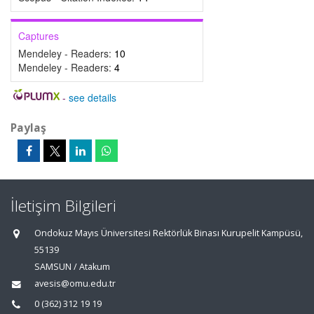
Captures
Mendeley - Readers:
10
Mendeley - Readers:
4
-
see details
Paylaş
İletişim Bilgileri
Ondokuz Mayıs Üniversitesi Rektörlük Binası Kurupelit Kampüsü,
55139
SAMSUN / Atakum
avesis@omu.edu.tr
0 (362) 312 19 19