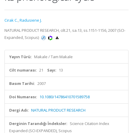
Cirak C.
,
Radusiene J.
NATURAL PRODUCT RESEARCH, cilt.21, sa.13, ss.1151-1156, 2007 (SCI-
Expanded, Scopus)
Yayın Türü:
Makale / Tam Makale
Cilt numarası:
21
Sayı:
13
Basım Tarihi:
2007
Doi Numarası:
10.1080/14786410701589758
Dergi Adı:
NATURAL PRODUCT RESEARCH
Derginin Tarandığı İndeksler:
Science Citation Index
Expanded (SCI-EXPANDED), Scopus