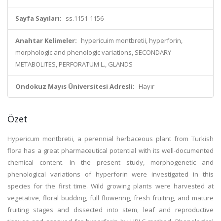
Sayfa Sayıları:
ss.1151-1156
Anahtar Kelimeler:
hypericuim montbretii, hyperforin,
morphologic and phenologic variations, SECONDARY
METABOLITES, PERFORATUM L., GLANDS
Ondokuz Mayıs Üniversitesi Adresli:
Hayır
Özet
Hypericum montbretii, a perennial herbaceous plant from Turkish
flora has a great pharmaceutical potential with its well-documented
chemical content. In the present study, morphogenetic and
phenological variations of hyperforin were investigated in this
species for the first time. Wild growing plants were harvested at
vegetative, floral budding, full flowering, fresh fruiting, and mature
fruiting stages and dissected into stem, leaf and reproductive