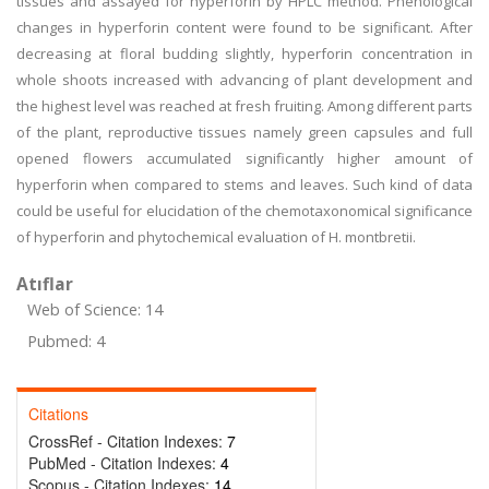
tissues and assayed for hyperforin by HPLC method. Phenological
changes in hyperforin content were found to be significant. After
decreasing at floral budding slightly, hyperforin concentration in
whole shoots increased with advancing of plant development and
the highest level was reached at fresh fruiting. Among different parts
of the plant, reproductive tissues namely green capsules and full
opened flowers accumulated significantly higher amount of
hyperforin when compared to stems and leaves. Such kind of data
could be useful for elucidation of the chemotaxonomical significance
of hyperforin and phytochemical evaluation of H. montbretii.
Atıflar
Web of Science: 14
Pubmed: 4
Citations
CrossRef - Citation Indexes:
7
PubMed - Citation Indexes:
4
Scopus - Citation Indexes:
14