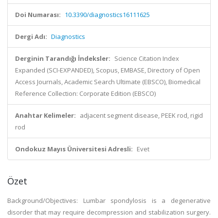
Doi Numarası:
10.3390/diagnostics16111625
Dergi Adı:
Diagnostics
Derginin Tarandığı İndeksler:
Science Citation Index
Expanded (SCI-EXPANDED), Scopus, EMBASE, Directory of Open
Access Journals, Academic Search Ultimate (EBSCO), Biomedical
Reference Collection: Corporate Edition (EBSCO)
Anahtar Kelimeler:
adjacent segment disease, PEEK rod, rigid
rod
Ondokuz Mayıs Üniversitesi Adresli:
Evet
Özet
Background/Objectives: Lumbar spondylosis is a degenerative
disorder that may require decompression and stabilization surgery.