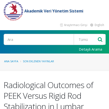
Akademik Veri Yönetim Sistemi
Araştırmacı Girişi
English
Ara
Detaylı Arama
ANA SAYFA
SON EKLENEN YAYINLAR
Radiological Outcomes of
PEEK Versus Rigid Rod
Stabilization in Lumbar