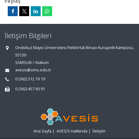
Paylaş
İletişim Bilgileri
Ondokuz Mayıs Üniversitesi Rektörlük Binası Kurupelit Kampüsü,
55139
SAMSUN / Atakum
avesis@omu.edu.tr
0 (362) 312 19 19
0 (362) 457 60 91
Ana Sayfa
|
AVESİS Hakkında
|
İletişim