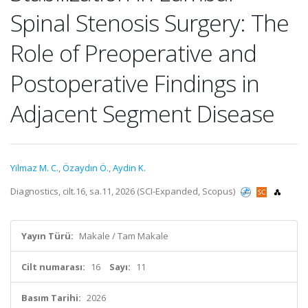
Spinal Stenosis Surgery: The
Role of Preoperative and
Postoperative Findings in
Adjacent Segment Disease
Yilmaz M. C.
,
Özaydın Ö.
,
Aydin K.
Diagnostics, cilt.16, sa.11, 2026 (SCI-Expanded, Scopus)
Yayın Türü:
Makale / Tam Makale
Cilt numarası:
16
Sayı:
11
Basım Tarihi:
2026