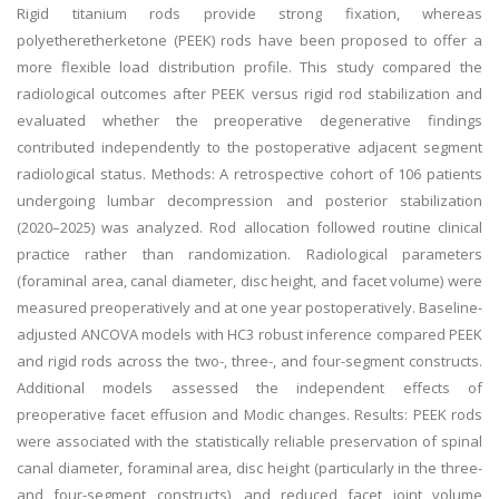
Rigid titanium rods provide strong fixation, whereas
polyetheretherketone (PEEK) rods have been proposed to offer a
more flexible load distribution profile. This study compared the
radiological outcomes after PEEK versus rigid rod stabilization and
evaluated whether the preoperative degenerative findings
contributed independently to the postoperative adjacent segment
radiological status. Methods: A retrospective cohort of 106 patients
undergoing lumbar decompression and posterior stabilization
(2020–2025) was analyzed. Rod allocation followed routine clinical
practice rather than randomization. Radiological parameters
(foraminal area, canal diameter, disc height, and facet volume) were
measured preoperatively and at one year postoperatively. Baseline-
adjusted ANCOVA models with HC3 robust inference compared PEEK
and rigid rods across the two-, three-, and four-segment constructs.
Additional models assessed the independent effects of
preoperative facet effusion and Modic changes. Results: PEEK rods
were associated with the statistically reliable preservation of spinal
canal diameter, foraminal area, disc height (particularly in the three-
and four-segment constructs), and reduced facet joint volume