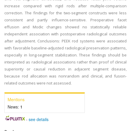
increase compared with rigid rods after multiple-comparison
correction. The findings for the two-segment constructs were less
consistent and partly influence-sensitive. Preoperative facet
effusion and Modic changes showed no statistically reliable
independent association with postoperative radiological outcomes
after adjustment. Conclusions: PEEK rod systems were associated
with favorable baseline-adjusted radiological preservation patterns,
especially in long-segment stabilization. These findings should be
interpreted as radiological associations rather than proof of clinical
superiority or causal reduction in adjacent segment disease,
because rod allocation was nonrandom and clinical, and fusion-
related outcomes were not assessed.
Mentions
News:
1
-
see details