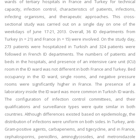
wards of tertiary hospitals in France and Turkey for technical
capacity, infection control, characteristics of patients, infections,
infecting organisms, and therapeutic approaches. This cross-
sectional study was carried out on a single day on one of the
weekdays of June 17-21, 2013. Overall, 36 ID departments from
Turkey (n = 21) and France (n = 15) were involved. On the study day,
273 patients were hospitalized in Turkish and 324 patients were
followed in French ID departments. The numbers of patients and
beds in the hospitals, and presence of an intensive care unit (ICU)
room in the ID ward was not different in both France and Turkey. Bed
occupancy in the ID ward, single rooms, and negative pressure
rooms were significantly higher in France. The presence of a
laboratory inside the ID ward was more common in Turkish ID wards.
The configuration of infection control committees, and their
qualifications and surveillance types were quite similar in both
countries. Although differences existed based on epidemiology, the
distribution of infections were uniform on both sides. In Turkey, anti-
Gram-positive agents, carbapenems, and tigecycline, and in France,
cephalosporins, penicillins, aminoglycosides, and metronidazole