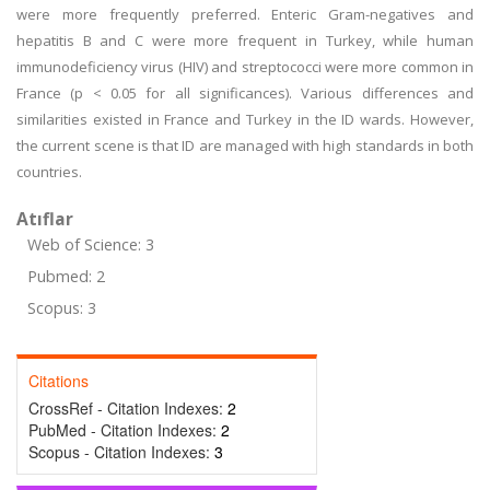
were more frequently preferred. Enteric Gram-negatives and
hepatitis B and C were more frequent in Turkey, while human
immunodeficiency virus (HIV) and streptococci were more common in
France (p < 0.05 for all significances). Various differences and
similarities existed in France and Turkey in the ID wards. However,
the current scene is that ID are managed with high standards in both
countries.
Atıflar
Web of Science: 3
Pubmed: 2
Scopus: 3
Citations
CrossRef - Citation Indexes:
2
PubMed - Citation Indexes:
2
Scopus - Citation Indexes:
3