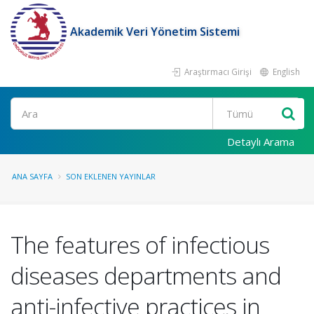
Akademik Veri Yönetim Sistemi
Araştırmacı Girişi
English
Ara
Detaylı Arama
ANA SAYFA
SON EKLENEN YAYINLAR
The features of infectious
diseases departments and
anti-infective practices in