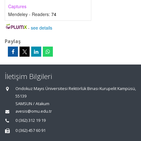
Captures
Mendeley - Readers:
74
-
see details
Paylaş
İletişim Bilgileri
Ondokuz Mayıs Üniversitesi Rektörlük Binası Kurupelit Kampüsü,
55139
SAMSUN / Atakum
avesis@omu.edu.tr
0 (362) 312 19 19
0 (362) 457 60 91