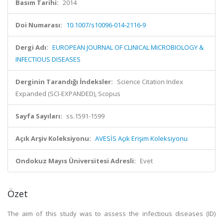
Basım Tarihi:
2014
Doi Numarası:
10.1007/s10096-014-2116-9
Dergi Adı:
EUROPEAN JOURNAL OF CLINICAL MICROBIOLOGY &
INFECTIOUS DISEASES
Derginin Tarandığı İndeksler:
Science Citation Index
Expanded (SCI-EXPANDED), Scopus
Sayfa Sayıları:
ss.1591-1599
Açık Arşiv Koleksiyonu:
AVESİS Açık Erişim Koleksiyonu
Ondokuz Mayıs Üniversitesi Adresli:
Evet
Özet
The aim of this study was to assess the infectious diseases (ID)