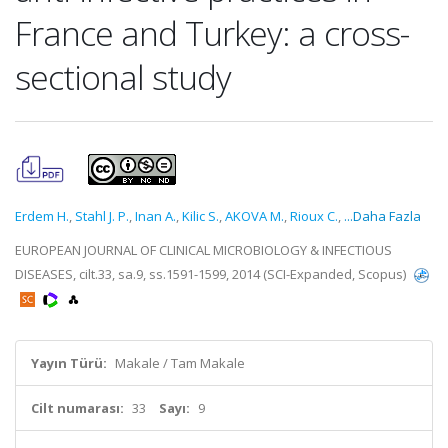
France and Turkey: a cross-
sectional study
Erdem H.
,
Stahl J. P.
,
Inan A.
,
Kilic S.
,
AKOVA M.
,
Rioux C.
,
...Daha Fazla
EUROPEAN JOURNAL OF CLINICAL MICROBIOLOGY & INFECTIOUS
DISEASES, cilt.33, sa.9, ss.1591-1599, 2014 (SCI-Expanded, Scopus)
Yayın Türü:
Makale / Tam Makale
Cilt numarası:
33
Sayı:
9