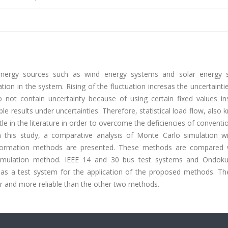
energy sources such as wind energy systems and solar energy 
on in the system. Rising of the fluctuation incresas the uncertainti
 not contain uncertainty because of using certain fixed values in
ble results under uncertainties. Therefore, statistical load flow, also
itle in the literature in order to overcome the deficiencies of conventi
 this study, a comparative analysis of Monte Carlo simulation wi
ormation methods are presented. These methods are compared 
 simulation method. IEEE 14 and 30 bus test systems and Ondok
as a test system for the application of the proposed methods. The
r and more reliable than the other two methods.