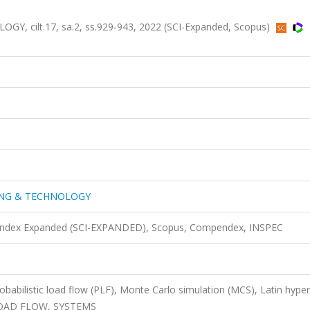
 cilt.17, sa.2, ss.929-943, 2022 (SCI-Expanded, Scopus)
ING & TECHNOLOGY
n Index Expanded (SCI-EXPANDED), Scopus, Compendex, INSPEC
Probabilistic load flow (PLF), Monte Carlo simulation (MCS), Latin hype
, LOAD FLOW, SYSTEMS