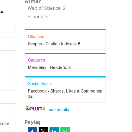
Atıflar
Web of Science: 5
Scopus: 5
Citations
Scopus - Citation Indexes:
5
Captures
Mendeley - Readers:
8
Social Media
Facebook - Shares, Likes & Comments:
34
-
see details
Paylaş
rcube