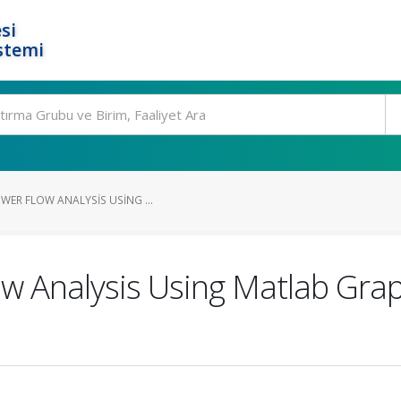
si
stemi
WER FLOW ANALYSIS USING ...
ow Analysis Using Matlab Grap