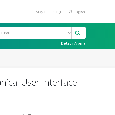
Araştırmacı Girişi
English
Detaylı Arama
hical User Interface