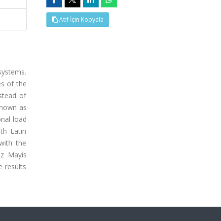
Atıf İçin Kopyala
systems.
es of the
stead of
 known as
onal load
th Latin
with the
uz Mayis
 results