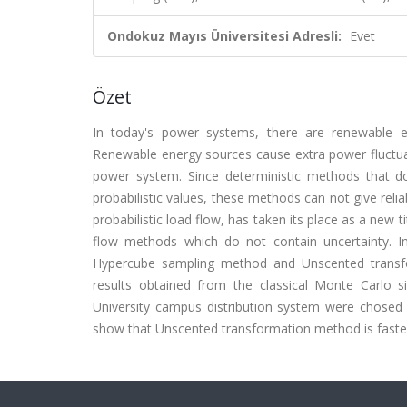
Ondokuz Mayıs Üniversitesi Adresli:
Evet
Özet
In today's power systems, there are renewable 
Renewable energy sources cause extra power fluctuati
power system. Since deterministic methods that do
probabilistic values, these methods can not give relia
probabilistic load flow, has taken its place as a new t
flow methods which do not contain uncertainty. In
Hypercube sampling method and Unscented transf
results obtained from the classical Monte Carlo
University campus distribution system were chosed 
show that Unscented transformation method is faste