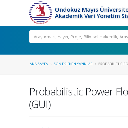
Ondokuz Mayıs Üniversite
Akademik Veri Yönetim Si
Ara
ANA SAYFA
SON EKLENEN YAYINLAR
PROBABILISTIC PO
Probabilistic Power Fl
(GUI)