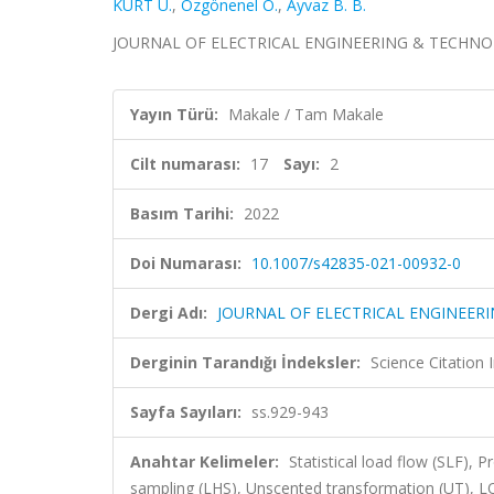
KURT Ü.
,
Özgönenel O.
,
Ayvaz B. B.
JOURNAL OF ELECTRICAL ENGINEERING & TECHNOLOGY,
Yayın Türü:
Makale / Tam Makale
Cilt numarası:
17
Sayı:
2
Basım Tarihi:
2022
Doi Numarası:
10.1007/s42835-021-00932-0
Dergi Adı:
JOURNAL OF ELECTRICAL ENGINEER
Derginin Tarandığı İndeksler:
Science Citatio
Sayfa Sayıları:
ss.929-943
Anahtar Kelimeler:
Statistical load flow (SLF), 
sampling (LHS), Unscented transformation (UT)