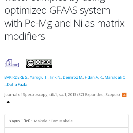
optimized GFAAS system
with Pd-Mg and Ni as matrix
modifiers
BAKIRDERE S.
,
Yaroǧlu T.
,
Tirik N.
,
Demiröz M.
,
Fidan A. K.
,
Maruldali O.
,
...Daha Fazla
Journal of Spectroscopy, cilt.1, sa.1, 2013 (SCI-Expanded, Scopus)
Yayın Türü:
Makale / Tam Makale