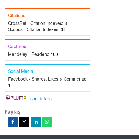
Citations
CrossRef - Citation Indexes:
8
Scopus - Citation Indexes:
38
Captures
Mendeley - Readers:
100
Social Media
Facebook - Shares, Likes & Comments:
1
-
see details
Paylaş