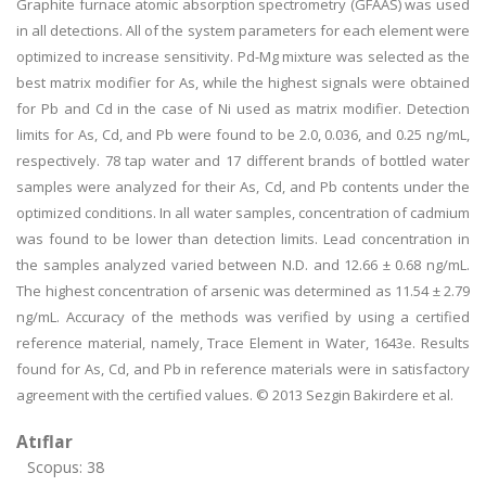
Graphite furnace atomic absorption spectrometry (GFAAS) was used
in all detections. All of the system parameters for each element were
optimized to increase sensitivity. Pd-Mg mixture was selected as the
best matrix modifier for As, while the highest signals were obtained
for Pb and Cd in the case of Ni used as matrix modifier. Detection
limits for As, Cd, and Pb were found to be 2.0, 0.036, and 0.25 ng/mL,
respectively. 78 tap water and 17 different brands of bottled water
samples were analyzed for their As, Cd, and Pb contents under the
optimized conditions. In all water samples, concentration of cadmium
was found to be lower than detection limits. Lead concentration in
the samples analyzed varied between N.D. and 12.66 ± 0.68 ng/mL.
The highest concentration of arsenic was determined as 11.54 ± 2.79
ng/mL. Accuracy of the methods was verified by using a certified
reference material, namely, Trace Element in Water, 1643e. Results
found for As, Cd, and Pb in reference materials were in satisfactory
agreement with the certified values. © 2013 Sezgin Bakirdere et al.
Atıflar
Scopus: 38