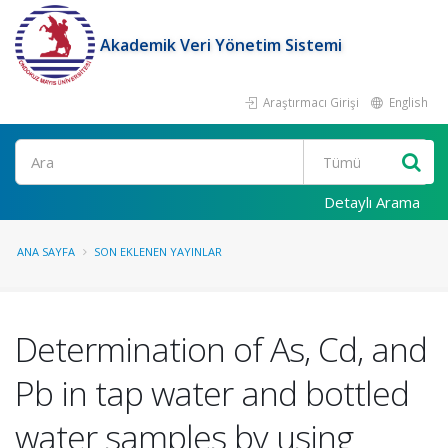
Akademik Veri Yönetim Sistemi
Araştırmacı Girişi
English
Ara
Detaylı Arama
ANA SAYFA
SON EKLENEN YAYINLAR
Determination of As, Cd, and
Pb in tap water and bottled
water samples by using