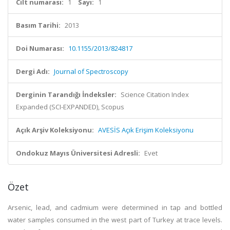
Cilt numarası:
1
Sayı:
1
Basım Tarihi:
2013
Doi Numarası:
10.1155/2013/824817
Dergi Adı:
Journal of Spectroscopy
Derginin Tarandığı İndeksler:
Science Citation Index
Expanded (SCI-EXPANDED), Scopus
Açık Arşiv Koleksiyonu:
AVESİS Açık Erişim Koleksiyonu
Ondokuz Mayıs Üniversitesi Adresli:
Evet
Özet
Arsenic, lead, and cadmium were determined in tap and bottled
water samples consumed in the west part of Turkey at trace levels.