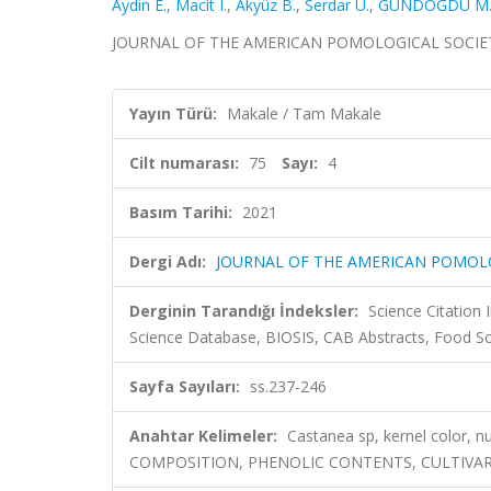
Aydin E.
,
Macit I.
,
Akyüz B.
,
Serdar Ü.
,
GÜNDOĞDU M
JOURNAL OF THE AMERICAN POMOLOGICAL SOCIETY, ci
Yayın Türü:
Makale / Tam Makale
Cilt numarası:
75
Sayı:
4
Basım Tarihi:
2021
Dergi Adı:
JOURNAL OF THE AMERICAN POMOL
Derginin Tarandığı İndeksler:
Science Citation
Science Database, BIOSIS, CAB Abstracts, Food S
Sayfa Sayıları:
ss.237-246
Anahtar Kelimeler:
Castanea sp, kernel color, n
COMPOSITION, PHENOLIC CONTENTS, CULTIVARS