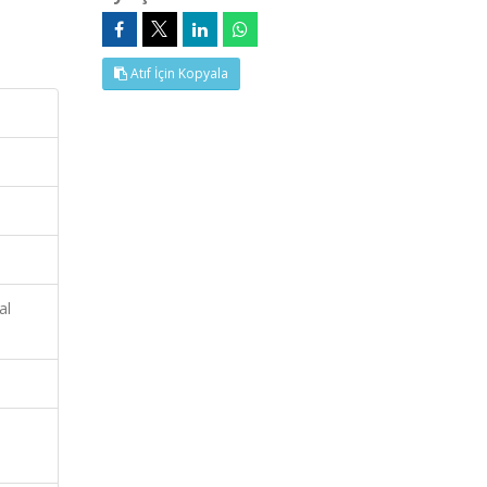
Atıf İçin Kopyala
al