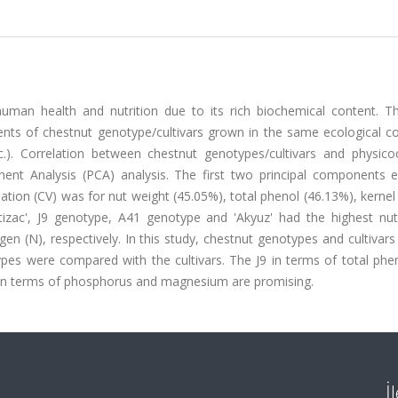
uman health and nutrition due to its rich biochemical content. Th
ents of chestnut genotype/cultivars grown in the same ecological co
c.). Correlation between chestnut genotypes/cultivars and physico
ent Analysis (PCA) analysis. The first two principal components e
iation (CV) was for nut weight (45.05%), total phenol (46.13%), kernel 
zac', J9 genotype, A41 genotype and 'Akyuz' had the highest nut
ogen (N), respectively. In this study, chestnut genotypes and cultivars
s were compared with the cultivars. The J9 in terms of total pheno
30 in terms of phosphorus and magnesium are promising.
İ