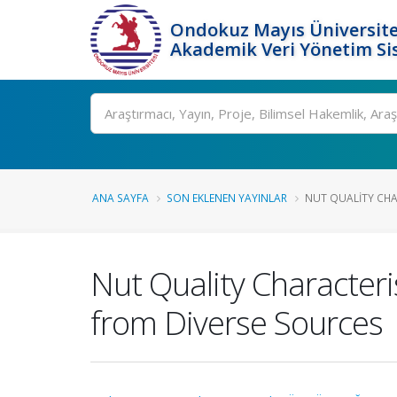
Ondokuz Mayıs Üniversite
Akademik Veri Yönetim Si
Ara
ANA SAYFA
SON EKLENEN YAYINLAR
NUT QUALITY CHAR
Nut Quality Character
from Diverse Sources