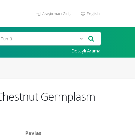
Araştırmacı Girişi
English
Detaylı Arama
f Chestnut Germplasm
Paylaş