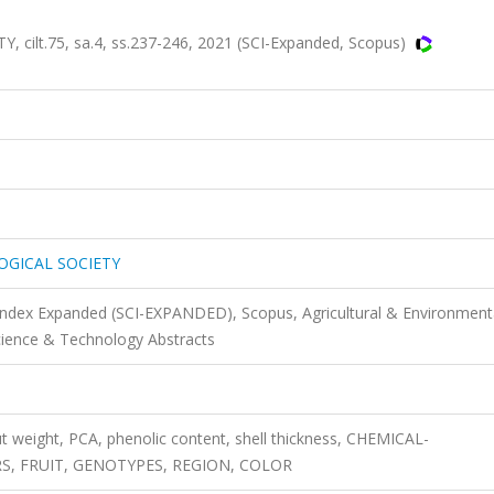
.
lt.75, sa.4, ss.237-246, 2021 (SCI-Expanded, Scopus)
OGICAL SOCIETY
 Index Expanded (SCI-EXPANDED), Scopus, Agricultural & Environment
cience & Technology Abstracts
ut weight, PCA, phenolic content, shell thickness, CHEMICAL-
, FRUIT, GENOTYPES, REGION, COLOR