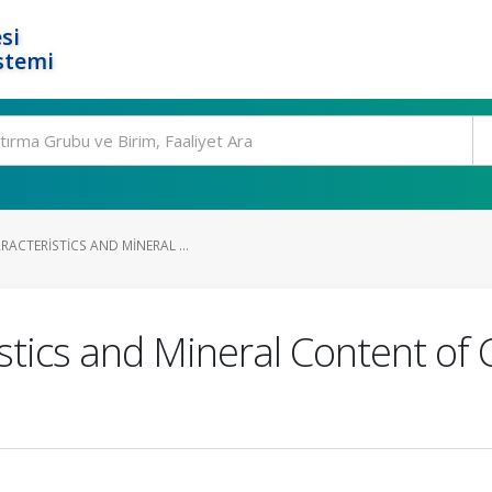
si
stemi
ACTERISTICS AND MINERAL ...
istics and Mineral Content o