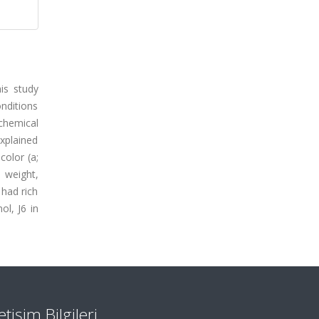
is study
nditions
chemical
xplained
color (a;
 weight,
 had rich
l, J6 in
letişim Bilgileri