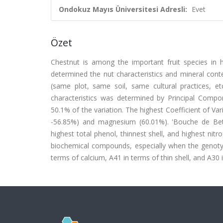
Ondokuz Mayıs Üniversitesi Adresli:
Evet
Özet
Chestnut is among the important fruit species in h
determined the nut characteristics and mineral cont
(same plot, same soil, same cultural practices, et
characteristics was determined by Principal Compon
50.1% of the variation. The highest Coefficient of Var
-56.85%) and magnesium (60.01%). 'Bouche de Beti
highest total phenol, thinnest shell, and highest nitr
biochemical compounds, especially when the genotype
terms of calcium, A41 in terms of thin shell, and A