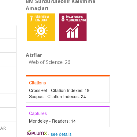
BM Sürdürülebilir Kalkınma
Amaçları
Atıflar
Web of Science: 26
Citations
CrossRef - Citation Indexes:
19
Scopus - Citation Indexes:
24
Captures
Mendeley - Readers:
14
LAR
-
see details