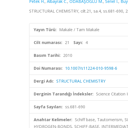
Petek H.
,
Albayrak C.
,
ODABAŞOĞLU M.
,
Senel I.
,
Buy
STRUCTURAL CHEMISTRY, cilt.21, sa.4, ss.681-690, 
Yayın Türü:
Makale / Tam Makale
Cilt numarası:
21
Sayı:
4
Basım Tarihi:
2010
Doi Numarası:
10.1007/s11224-010-9598-6
Dergi Adı:
STRUCTURAL CHEMISTRY
Derginin Tarandığı İndeksler:
Science Citation
Sayfa Sayıları:
ss.681-690
Anahtar Kelimeler:
Schiff base, Tautomerism, 
HYDROGEN-BONDS, SCHIFF-BASE, INTERMEDIAT