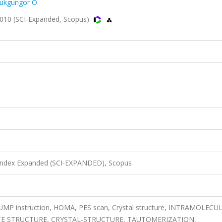
ukgungor O.
2010 (SCI-Expanded, Scopus)
 Index Expanded (SCI-EXPANDED), Scopus
SUMP instruction, HOMA, PES scan, Crystal structure, INTRAMOLECU
E STRUCTURE, CRYSTAL-STRUCTURE, TAUTOMERIZATION,