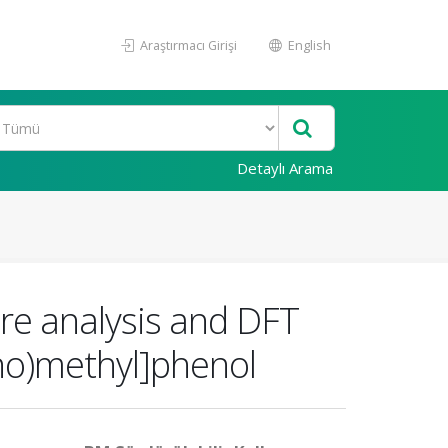
Araştırmacı Girişi
English
Detaylı Arama
ure analysis and DFT
ino)methyl]phenol