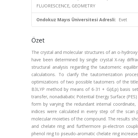
FLUORESCENCE, GEOMETRY
Ondokuz Mayıs Üniversitesi Adresli:
Evet
Özet
The crystal and molecular structures of an o-hydroxy
have been determined by single crystal X-ray diff
structural analysis regarding the tautomeric equi
calculations. To clarify the tautomerization pro
optimizations of two possible tautomers of the tit
B3LYP method by means of 6-31 + G(d,p) basis set. I
transfer, nonadiabatic Potential Energy Surface (PE
form by varying the redundant internal coordinate
indices were calculated in every step of the scan 
molecular moieties of the compound. The results show
and chelate ring and furthermore pi-electron coupl
phenol ring to pseudo-aromatic chelate ring increase