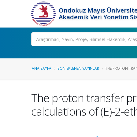
Ondokuz Mayıs Üniversite
Akademik Veri Yönetim Si
Ara
ANA SAYFA
SON EKLENEN YAYINLAR
THE PROTON TRANS
The proton transfer pr
calculations of (E)-2-