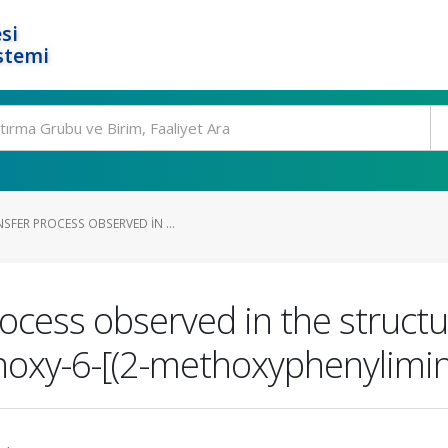
si
stemi
FER PROCESS OBSERVED IN ...
ocess observed in the struct
ethoxy-6-[(2-methoxyphenylim