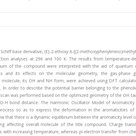
 Schiff base derivative, (E)-2-ethoxy-6-[(2-methoxyphenylimino)methy
raction analyses at 296 and 100 K. The results from temperature-d
librium of the compound were interpreted with the aid of quantum 
cess and its effects on the molecular geometry, the gas-phase 
le molecule, its OH and NH form, were achieved using DFT calculati
n order to describe the potential barrier belonging to the phenoli
S) scan was performed based on the optimized geometry of the OH ta
, O-H bond distance. The Harmonic Oscillator Model of Aromaticit
process so as to express the deformation in the aromaticities of p
 that there is a dynamic equilibrium between the aromaticity level 
ing affecting overall molecule of the title compound. Charge trans
s with increasing temperature, whereas pi-electron transfer from che