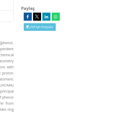
Paylaş
Atıf İçin Kopyala
l]phenol,
ependent
chemical
geometry
ons with
c proton
utomeric
y (HOMA)
rincipal
of phenol
fer from
late ring