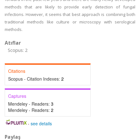
methods that are likely to provide early detection of fungal
infections. However, it seems that best approach is combining both
traditional methods like culture or microscopy with serological
methods.
Atıflar
Scopus: 2
Citations
Scopus - Citation Indexes:
2
Captures
Mendeley - Readers:
3
Mendeley - Readers:
2
-
see details
Paylaş