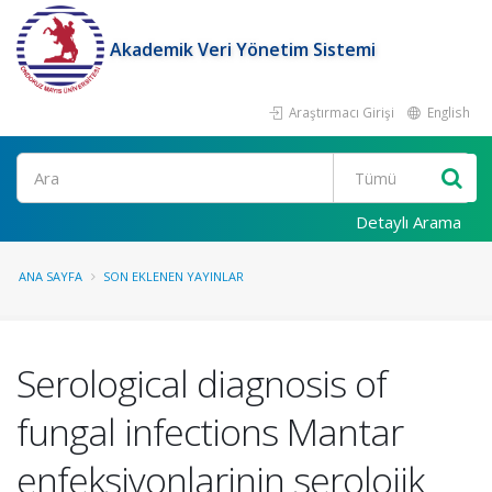
Akademik Veri Yönetim Sistemi
Araştırmacı Girişi
English
Ara
Detaylı Arama
ANA SAYFA
SON EKLENEN YAYINLAR
Serological diagnosis of
fungal infections Mantar
enfeksiyonlarinin serolojik