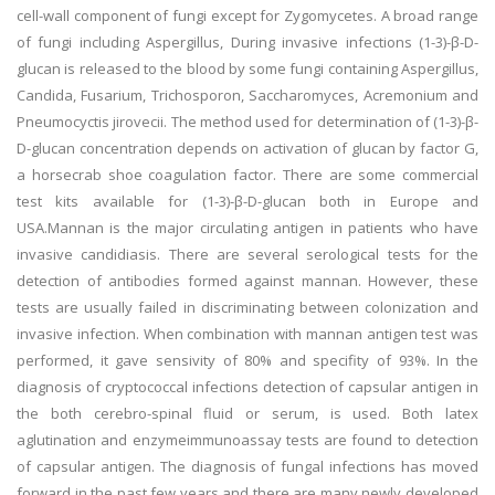
cell-wall component of fungi except for Zygomycetes. A broad range
of fungi including Aspergillus, During invasive infections (1-3)-β-D-
glucan is released to the blood by some fungi containing Aspergillus,
Candida, Fusarium, Trichosporon, Saccharomyces, Acremonium and
Pneumocyctis jirovecii. The method used for determination of (1-3)-β-
D-glucan concentration depends on activation of glucan by factor G,
a horsecrab shoe coagulation factor. There are some commercial
test kits available for (1-3)-β-D-glucan both in Europe and
USA.Mannan is the major circulating antigen in patients who have
invasive candidiasis. There are several serological tests for the
detection of antibodies formed against mannan. However, these
tests are usually failed in discriminating between colonization and
invasive infection. When combination with mannan antigen test was
performed, it gave sensivity of 80% and specifity of 93%. In the
diagnosis of cryptococcal infections detection of capsular antigen in
the both cerebro-spinal fluid or serum, is used. Both latex
aglutination and enzymeimmunoassay tests are found to detection
of capsular antigen. The diagnosis of fungal infections has moved
forward in the past few years and there are many newly developed