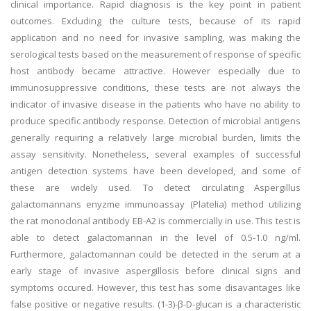
clinical importance. Rapid diagnosis is the key point in patient
outcomes. Excluding the culture tests, because of its rapid
application and no need for invasive sampling, was making the
serological tests based on the measurement of response of specific
host antibody became attractive. However especially due to
immunosuppressive conditions, these tests are not always the
indicator of invasive disease in the patients who have no ability to
produce specific antibody response. Detection of microbial antigens
generally requiring a relatively large microbial burden, limits the
assay sensitivity. Nonetheless, several examples of successful
antigen detection systems have been developed, and some of
these are widely used. To detect circulating Aspergillus
galactomannans enyzme immunoassay (Platelia) method utilizing
the rat monoclonal antibody EB-A2 is commercially in use. This test is
able to detect galactomannan in the level of 0.5-1.0 ng/ml.
Furthermore, galactomannan could be detected in the serum at a
early stage of invasive aspergillosis before clinical signs and
symptoms occured. However, this test has some disavantages like
false positive or negative results. (1-3)-β-D-glucan is a characteristic