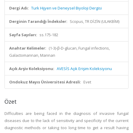
Dergi Adı:
Turk Hijyen ve Deneysel Biyoloji Dergisi
Derginin Tarandığı İndeksler:
Scopus, TR DİZİN (ULAKBİM)
Sayfa Sayıları:
ss.175-182
Anahtar Kelimeler:
(1-3)-β-D-glucan, Fungal infections,
Galactomannan, Mannan
Açık Arşiv Koleksiyonu:
AVESİS Açık Erişim Koleksiyonu
Ondokuz Mayıs Üniversitesi Adresli:
Evet
Özet
Difficulties are being faced in the diagnosis of invasive fungal
diseases due to the lack of sensitivity and specificity of the current
diagnostic methods or taking too long time to get a result having