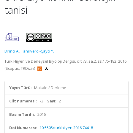
tanisi
Birinci A.
,
Tanriverdi-Çayci Y.
Turk Hijyen ve Deneysel Biyoloji Dergisi, cilt.73, sa.2, ss.175-182, 2016
(Scopus, TRDizin)
Yayın Türü:
Makale / Derleme
Cilt numarası:
73
Sayı:
2
Basım Tarihi:
2016
Doi Numarası:
10.5505/turkhijyen.2016.74418