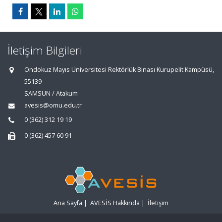
İletişim Bilgileri
Ondokuz Mayıs Üniversitesi Rektörlük Binası Kurupelit Kampüsü,
55139
SAMSUN / Atakum
avesis@omu.edu.tr
0 (362) 312 19 19
0 (362) 457 60 91
Ana Sayfa
|
AVESİS Hakkında
|
İletişim