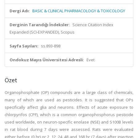
Dergi Adı:
BASIC & CLINICAL PHARMACOLOGY & TOXICOLOGY
Derginin Tarandığı İndeksler:
Science Citation Index
Expanded (SCI-EXPANDED), Scopus
Sayfa Sayıları:
ss.893-898
Ondokuz Mayıs Üniversitesi Adresli:
Evet
Özet
Organophosphate (OP) compounds are a large class of chemicals,
many of which are used as pesticides. It is suggested that OPs
specifically affect glia and neurons. Effects of acute exposure to
chlorpyrifos (CPF), which is a common organophosphorus pesticide
used worldwide, on neuron-specific enolase (NSE) and S100B levels
in rat blood during 7 days were assessed. Rats were evaluated
either before (0 hr) or 2, 12, 24, 48 and 168 hr (7 days) after injection