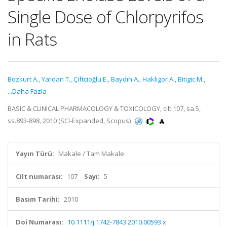
Single Dose of Chlorpyrifos
in Rats
Bozkurt A.
,
Yardan T.
,
Çiftcioğlu E.
,
Baydın A.
,
Hakligor A.
,
Bitigic M.
,
...Daha Fazla
BASIC & CLINICAL PHARMACOLOGY & TOXICOLOGY, cilt.107, sa.5,
ss.893-898, 2010 (SCI-Expanded, Scopus)
Yayın Türü:
Makale / Tam Makale
Cilt numarası:
107
Sayı:
5
Basım Tarihi:
2010
Doi Numarası:
10.1111/j.1742-7843.2010.00593.x