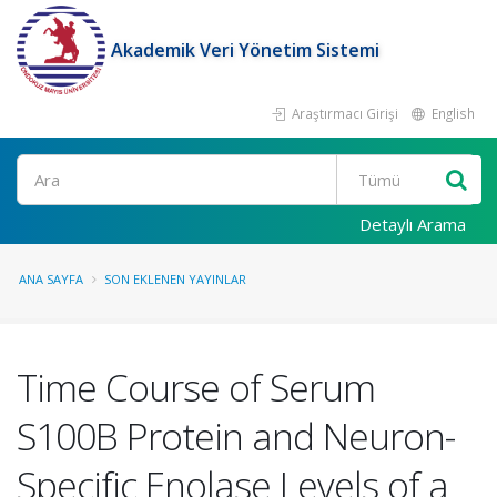
Akademik Veri Yönetim Sistemi
Araştırmacı Girişi
English
Ara
Detaylı Arama
ANA SAYFA
SON EKLENEN YAYINLAR
Time Course of Serum
S100B Protein and Neuron-
Specific Enolase Levels of a