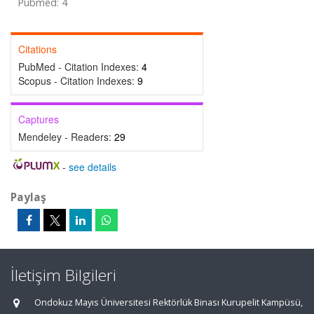
Pubmed: 4
Citations
PubMed - Citation Indexes:
4
Scopus - Citation Indexes:
9
Captures
Mendeley - Readers:
29
-
see details
Paylaş
İletişim Bilgileri
Ondokuz Mayıs Üniversitesi Rektörlük Binası Kurupelit Kampüsü,