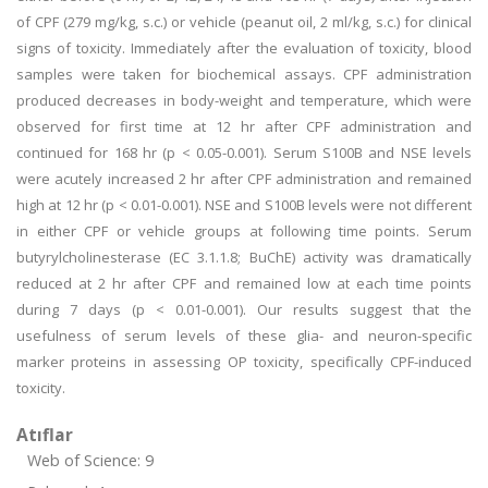
of CPF (279 mg/kg, s.c.) or vehicle (peanut oil, 2 ml/kg, s.c.) for clinical
signs of toxicity. Immediately after the evaluation of toxicity, blood
samples were taken for biochemical assays. CPF administration
produced decreases in body-weight and temperature, which were
observed for first time at 12 hr after CPF administration and
continued for 168 hr (p < 0.05-0.001). Serum S100B and NSE levels
were acutely increased 2 hr after CPF administration and remained
high at 12 hr (p < 0.01-0.001). NSE and S100B levels were not different
in either CPF or vehicle groups at following time points. Serum
butyrylcholinesterase (EC 3.1.1.8; BuChE) activity was dramatically
reduced at 2 hr after CPF and remained low at each time points
during 7 days (p < 0.01-0.001). Our results suggest that the
usefulness of serum levels of these glia- and neuron-specific
marker proteins in assessing OP toxicity, specifically CPF-induced
toxicity.
Atıflar
Web of Science: 9