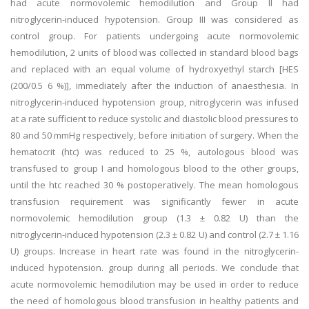
had acute normovolemic hemodilution and Group II had
nitroglycerin-induced hypotension. Group III was considered as
control group. For patients undergoing acute normovolemic
hemodilution, 2 units of blood was collected in standard blood bags
and replaced with an equal volume of hydroxyethyl starch [HES
(200/0.5 6 %)], immediately after the induction of anaesthesia. In
nitroglycerin-induced hypotension group, nitroglycerin was infused
at a rate sufficient to reduce systolic and diastolic blood pressures to
80 and 50 mmHg respectively, before initiation of surgery. When the
hematocrit (htc) was reduced to 25 %, autologous blood was
transfused to group I and homologous blood to the other groups,
until the htc reached 30 % postoperatively. The mean homologous
transfusion requirement was significantly fewer in acute
normovolemic hemodilution group (1.3 ± 0.82 U) than the
nitroglycerin-induced hypotension (2.3 ± 0.82 U) and control (2.7 ± 1.16
U) groups. Increase in heart rate was found in the nitroglycerin-
induced hypotension. group during all periods. We conclude that
acute normovolemic hemodilution may be used in order to reduce
the need of homologous blood transfusion in healthy patients and