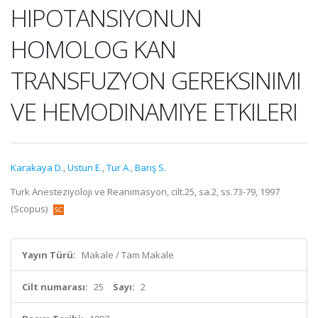
HIPOTANSIYONUN
HOMOLOG KAN
TRANSFUZYON GEREKSINIMI
VE HEMODINAMIYE ETKILERI
Karakaya D.
,
Ustun E.
,
Tur A.
,
Barış S.
Turk Anesteziyoloji ve Reanimasyon, cilt.25, sa.2, ss.73-79, 1997
(Scopus)
Yayın Türü:
Makale / Tam Makale
Cilt numarası:
25
Sayı:
2