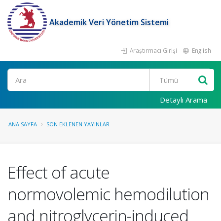
Akademik Veri Yönetim Sistemi
Araştırmacı Girişi
English
Ara
Detaylı Arama
ANA SAYFA
SON EKLENEN YAYINLAR
Effect of acute
normovolemic hemodilution
and nitroglycerin-induced