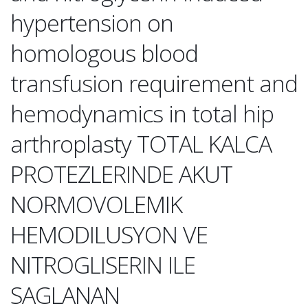
hypertension on
homologous blood
transfusion requirement and
hemodynamics in total hip
arthroplasty TOTAL KALCA
PROTEZLERINDE AKUT
NORMOVOLEMIK
HEMODILUSYON VE
NITROGLISERIN ILE
SAGLANAN