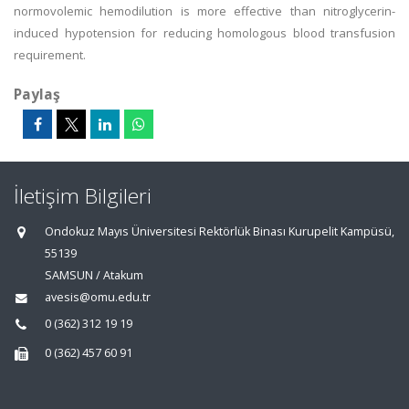
normovolemic hemodilution is more effective than nitroglycerin-
induced hypotension for reducing homologous blood transfusion
requirement.
Paylaş
İletişim Bilgileri
Ondokuz Mayıs Üniversitesi Rektörlük Binası Kurupelit Kampüsü,
55139
SAMSUN / Atakum
avesis@omu.edu.tr
0 (362) 312 19 19
0 (362) 457 60 91