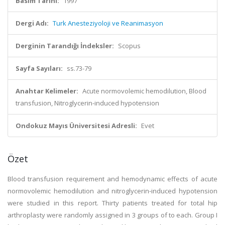
Basım Tarihi:
1997
Dergi Adı:
Turk Anesteziyoloji ve Reanimasyon
Derginin Tarandığı İndeksler:
Scopus
Sayfa Sayıları:
ss.73-79
Anahtar Kelimeler:
Acute normovolemic hemodilution, Blood
transfusion, Nitroglycerin-induced hypotension
Ondokuz Mayıs Üniversitesi Adresli:
Evet
Özet
Blood transfusion requirement and hemodynamic effects of acute
normovolemic hemodilution and nitroglycerin-induced hypotension
were studied in this report. Thirty patients treated for total hip
arthroplasty were randomly assigned in 3 groups of to each. Group I