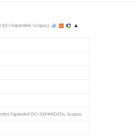
 (SCI-Expanded, Scopus)
 Index Expanded (SCI-EXPANDED), Scopus