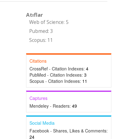
Atıflar
Web of Science: 5
Pubmed: 3
Scopus: 11
Citations
CrossRef - Citation Indexes:
4
PubMed - Citation Indexes:
3
Scopus - Citation Indexes:
11
Captures
Mendeley - Readers:
49
Social Media
Facebook - Shares, Likes & Comments:
24