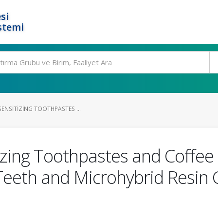
si
stemi
SENSITIZING TOOTHPASTES ...
izing Toothpastes and Coffee 
Teeth and Microhybrid Resin 