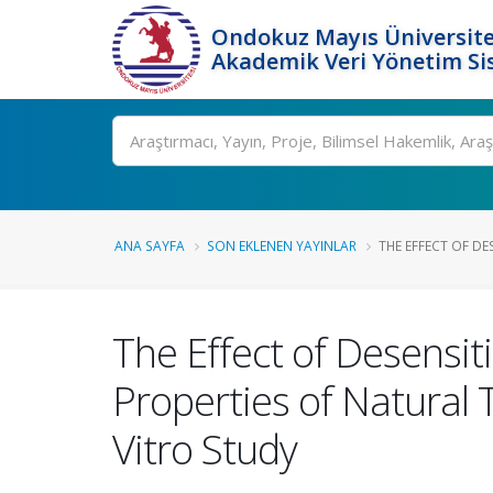
Ondokuz Mayıs Üniversite
Akademik Veri Yönetim Si
Ara
ANA SAYFA
SON EKLENEN YAYINLAR
THE EFFECT OF DE
The Effect of Desensit
Properties of Natural 
Vitro Study