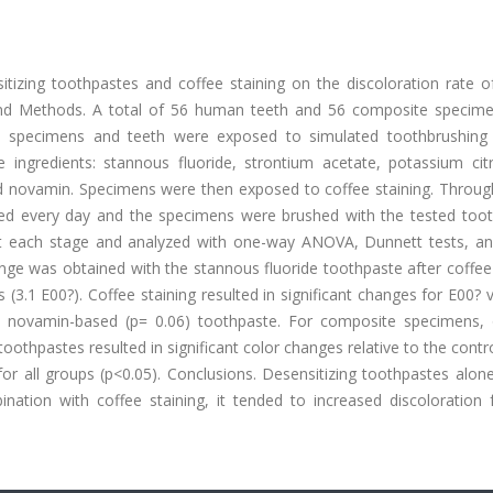
sitizing toothpastes and coffee staining on the discoloration rate o
and Methods. A total of 56 human teeth and 56 composite specim
n, specimens and teeth were exposed to simulated toothbrushing 
ve ingredients: stannous fluoride, strontium acetate, potassium cit
 and novamin. Specimens were then exposed to coffee staining. Throu
shed every day and the specimens were brushed with the tested toot
 each stage and analyzed with one-way ANOVA, Dunnett tests, an
ange was obtained with the stannous fluoride toothpaste after coffee
(3.1 E00?). Coffee staining resulted in significant changes for E00? 
 a novamin-based (p= 0.06) toothpaste. For composite specimens, 
oothpastes resulted in significant color changes relative to the contr
for all groups (p<0.05). Conclusions. Desensitizing toothpastes alon
nation with coffee staining, it tended to increased discoloration 