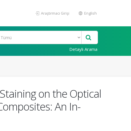
Araştırmacı Girişi
English
Detaylı Arama
Staining on the Optical
Composites: An In-