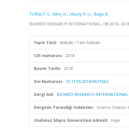
TURGUT S.
,
Kılınç H.
,
Ulusoy K. U.
,
Bagis B.
BIOMED RESEARCH INTERNATIONAL, cilt.2018, 2018
Yayın Türü:
Makale / Tam Makale
Cilt numarası:
2018
Basım Tarihi:
2018
Doi Numarası:
10.1155/2018/9673562
Dergi Adı:
BIOMED RESEARCH INTERNATIONAL
Derginin Tarandığı İndeksler:
Science Citation
Ondokuz Mayıs Üniversitesi Adresli:
Hayır