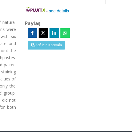
-
see details
f natural
Paylaş
ens were
with six
rate and
Atıf İçin Kopyala
ghout the
hpastes.
d paired
 staining
values of
only the
ol group.
e did not
for both