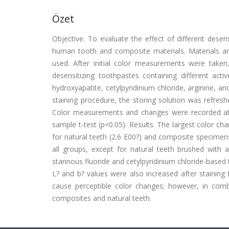
Özet
Objective. To evaluate the effect of different desen
human tooth and composite materials. Materials 
used. After initial color measurements were take
desensitizing toothpastes containing different acti
hydroxyapatite, cetylpyridinium chloride, arginine,
staining procedure, the storing solution was refre
Color measurements and changes were recorded at
sample t-test (p<0.05). Results. The largest color ch
for natural teeth (2.6 E00?) and composite specimens 
all groups, except for natural teeth brushed with
stannous fluoride and cetylpyridinium chloride-based t
L? and b? values were also increased after staining 
cause perceptible color changes; however, in combi
composites and natural teeth.