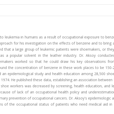
k to leukemia in humans as a result of occupational exposure to ben
approach for his investigation on the effects of benzene and to bring 
ed that a large group of leukemic patients were shoemakers, or the
as a popular solvent in the leather industry. Dr. Aksoy conducted
hoemakers worked so that he could draw his key observations fro
found the concentration of benzene in these work places to be 150
 an epidemiological study and health education among 28,500 shoe,
1974. He published these data, establishing an association between
shoe workers was decreased by screening, health education, and leg
ecause of lack of an occupational health policy and underestimatio
imary prevention of occupational cancers. Dr. Aksoy's epidemiologic
ions of the occupational status of patients who need medical aid in