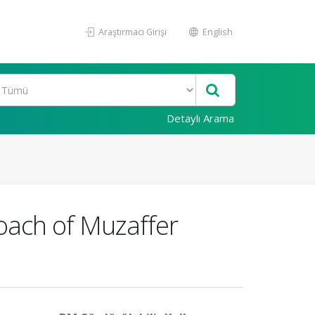
Araştırmacı Girişi
English
Detaylı Arama
oach of Muzaffer