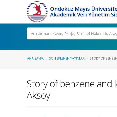
Ondokuz Mayıs Üniversite
Akademik Veri Yönetim Si
Ara
ANA SAYFA
SON EKLENEN YAYINLAR
STORY OF BENZENE
Story of benzene and 
Aksoy