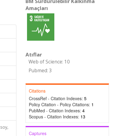
BM Sürdürülebilir Kalkınma
Amaçları
Atıflar
Web of Science: 10
Pubmed: 3
Citations
CrossRef - Citation Indexes:
5
Policy Citation - Policy Citations:
1
PubMed - Citation Indexes:
4
Scopus - Citation Indexes:
13
ksoy,
Captures