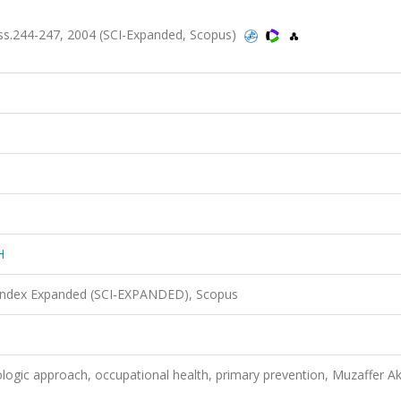
s.244-247, 2004 (SCI-Expanded, Scopus)
H
 Index Expanded (SCI-EXPANDED), Scopus
logic approach, occupational health, primary prevention, Muzaffer A