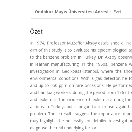
Ondokuz Mayıs Üniversitesi Adresli:
Evet
Özet
In 1974, Professor Muzaffer Aksoy established a lin
aim of this study is to evaluate his epidemiological 
to the benzene problem in Turkey. Dr. Aksoy observ
in leather manufacturing. In the 1960s, benzene w
investigation in Gedikpasa-Istanbul, where the s
environmental conditions. With a gas detector, he 
and up to 650 ppm on rare occasions. He performed
and handbag workers during the period from 1967 to 
and leukemia. The incidence of leukemia among the 
actions in Turkey, but it began to increase again b
problem. These results suggest the importance of pr
may highlight the necessity for detailed investigat
diagnose the real underlying factor.