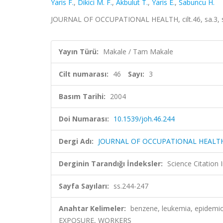
Yaris F.
,
Dikici M. F.
,
Akbulut T.
,
Yaris E.
,
Sabuncu H.
JOURNAL OF OCCUPATIONAL HEALTH, cilt.46, sa.3, s
Yayın Türü:
Makale / Tam Makale
Cilt numarası:
46
Sayı:
3
Basım Tarihi:
2004
Doi Numarası:
10.1539/joh.46.244
Dergi Adı:
JOURNAL OF OCCUPATIONAL HEALT
Derginin Tarandığı İndeksler:
Science Citation
Sayfa Sayıları:
ss.244-247
Anahtar Kelimeler:
benzene, leukemia, epidemio
EXPOSURE, WORKERS