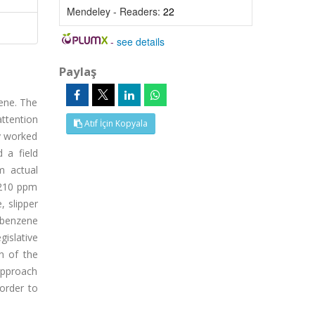
Mendeley - Readers:
22
-
see details
Paylaş
zene. The
attention
Atıf İçin Kopyala
y worked
 a field
m actual
-210 ppm
 slipper
 benzene
islative
n of the
 approach
 order to