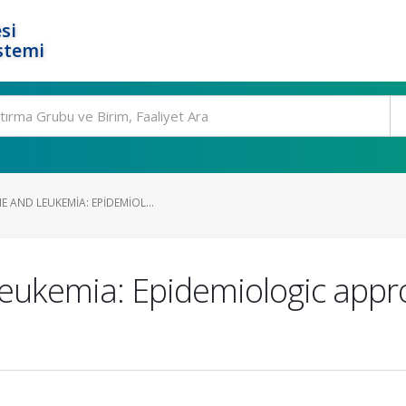
si
stemi
 AND LEUKEMIA: EPIDEMIOL...
leukemia: Epidemiologic appr