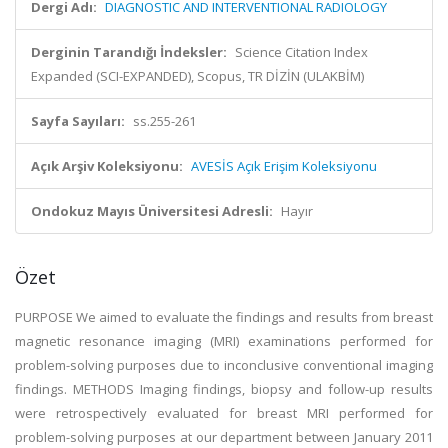
Dergi Adı:
DIAGNOSTIC AND INTERVENTIONAL RADIOLOGY
Derginin Tarandığı İndeksler:
Science Citation Index
Expanded (SCI-EXPANDED), Scopus, TR DİZİN (ULAKBİM)
Sayfa Sayıları:
ss.255-261
Açık Arşiv Koleksiyonu:
AVESİS Açık Erişim Koleksiyonu
Ondokuz Mayıs Üniversitesi Adresli:
Hayır
Özet
PURPOSE We aimed to evaluate the findings and results from breast
magnetic resonance imaging (MRI) examinations performed for
problem-solving purposes due to inconclusive conventional imaging
findings. METHODS Imaging findings, biopsy and follow-up results
were retrospectively evaluated for breast MRI performed for
problem-solving purposes at our department between January 2011