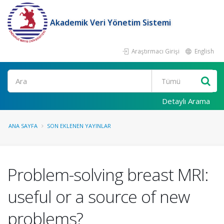
Akademik Veri Yönetim Sistemi
Araştırmacı Girişi
English
Ara
Detaylı Arama
ANA SAYFA
SON EKLENEN YAYINLAR
Problem-solving breast MRI:
useful or a source of new
problems?