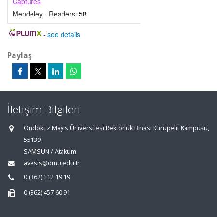
Captures
Mendeley - Readers:
58
-
see details
Paylaş
İletişim Bilgileri
Ondokuz Mayıs Üniversitesi Rektörlük Binası Kurupelit Kampüsü,
55139
SAMSUN / Atakum
avesis@omu.edu.tr
0 (362) 312 19 19
0 (362) 457 60 91