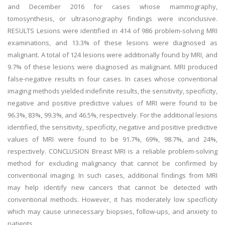
and December 2016 for cases whose mammography,
tomosynthesis, or ultrasonography findings were inconclusive.
RESULTS Lesions were identified in 414 of 986 problem-solving MRI
examinations, and 13.3% of these lesions were diagnosed as
malignant. A total of 124 lesions were additionally found by MRI, and
9.7% of these lesions were diagnosed as malignant. MRI produced
false-negative results in four cases. In cases whose conventional
imaging methods yielded indefinite results, the sensitivity, specificity,
negative and positive predictive values of MRI were found to be
96.3%, 83%, 99.3%, and 46.5%, respectively. For the additional lesions
identified, the sensitivity, specificity, negative and positive predictive
values of MRI were found to be 91.7%, 69%, 98.7%, and 24%,
respectively. CONCLUSION Breast MRI is a reliable problem-solving
method for excluding malignancy that cannot be confirmed by
conventional imaging. In such cases, additional findings from MRI
may help identify new cancers that cannot be detected with
conventional methods. However, it has moderately low specificity
which may cause unnecessary biopsies, follow-ups, and anxiety to
patients.