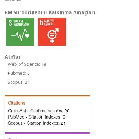
BM Sürdürülebilir Kalkınma Amaçları
Atıflar
Web of Science: 18
Pubmed: 5
Scopus: 21
Citations
CrossRef - Citation Indexes:
20
PubMed - Citation Indexes:
6
Scopus - Citation Indexes:
21