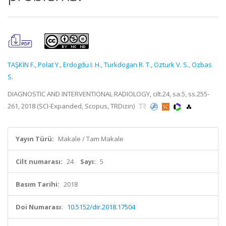
TAŞKIN F.
,
Polat Y.
,
Erdogdu I. H.
,
Turkdogan R. T.
,
Ozturk V. S.
,
Ozbas
S.
DIAGNOSTIC AND INTERVENTIONAL RADIOLOGY, cilt.24, sa.5, ss.255-
261, 2018 (SCI-Expanded, Scopus, TRDizin)
Yayın Türü:
Makale / Tam Makale
Cilt numarası:
24
Sayı:
5
Basım Tarihi:
2018
Doi Numarası:
10.5152/dir.2018.17504