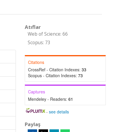
Atıflar
Web of Science: 66
Scopus: 73
Citations
CrossRef - Citation Indexes:
33
Scopus - Citation Indexes:
73
Captures
Mendeley - Readers:
61
-
see details
Paylaş