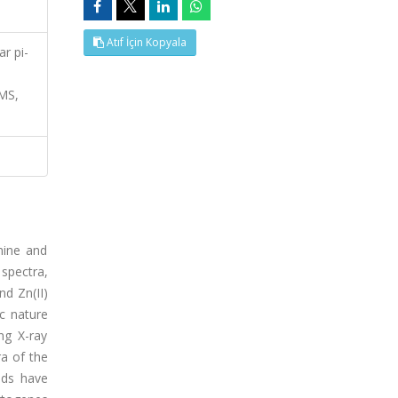
Atıf İçin Kopyala
ar pi-
MS,
mine and
 spectra,
nd Zn(II)
c nature
ng X-ray
ra of the
nds have