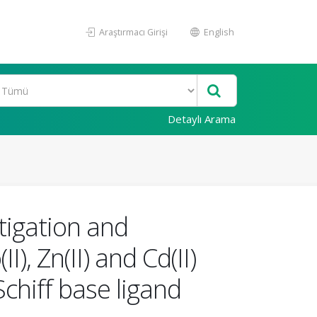
Araştırmacı Girişi
English
Detaylı Arama
stigation and
I), Zn(II) and Cd(II)
chiff base ligand