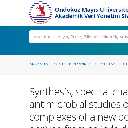
Ondokuz Mayıs Üniversite
Akademik Veri Yönetim Si
Ara
ANA SAYFA
SON EKLENEN YAYINLAR
SYNTHESIS, SPECT
Synthesis, spectral cha
antimicrobial studies of 
complexes of a new po