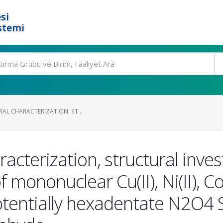
si
stemi
RAL CHARACTERIZATION, ST...
racterization, structural inve
mononuclear Cu(II), Ni(II), Co(I
tentially hexadentate N2O4 S