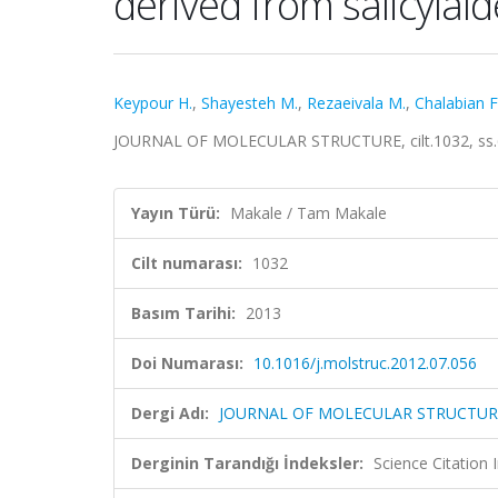
derived from salicylal
Keypour H.
,
Shayesteh M.
,
Rezaeivala M.
,
Chalabian F
JOURNAL OF MOLECULAR STRUCTURE, cilt.1032, ss.6
Yayın Türü:
Makale / Tam Makale
Cilt numarası:
1032
Basım Tarihi:
2013
Doi Numarası:
10.1016/j.molstruc.2012.07.056
Dergi Adı:
JOURNAL OF MOLECULAR STRUCTUR
Derginin Tarandığı İndeksler:
Science Citation