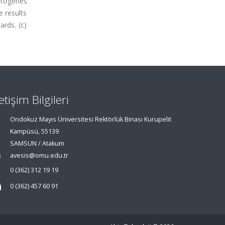
cytogenes
e results
ards. (c)
letişim Bilgileri
Ondokuz Mayıs Üniversitesi Rektörlük Binası Kurupelit
Kampüsü, 55139
SAMSUN / Atakum
avesis@omu.edu.tr
0 (362) 312 19 19
0 (362) 457 60 91