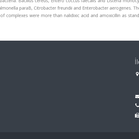
e bacteria: Bacillus cereus, Entero coccus faecalis and Listeria mono
almonella paraB, Citrobacter freundii and Enterobacter aerogenes. Th
 of complexes were more than nalidixic acid and amoxicillin as stand
İ