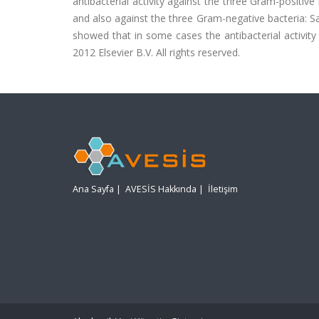
antibacterial activity against the three Gram-positiv
and also against the three Gram-negative bacteria: S
showed that in some cases the antibacterial activity
2012 Elsevier B.V. All rights reserved.
Ana Sayfa
|
AVESİS Hakkında
|
İletişim