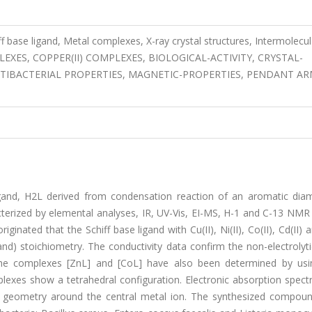
f base ligand, Metal complexes, X-ray crystal structures, Intermolecul
COMPLEXES, COPPER(II) COMPLEXES, BIOLOGICAL-ACTIVITY, CRYSTAL-
TIBACTERIAL PROPERTIES, MAGNETIC-PROPERTIES, PENDANT AR
igand, H2L derived from condensation reaction of an aromatic dia
cterized by elemental analyses, IR, UV-Vis, EI-MS, H-1 and C-13 NMR
nated that the Schiff base ligand with Cu(II), Ni(II), Co(II), Cd(II) a
d) stoichiometry. The conductivity data confirm the non-electrolyti
 the complexes [ZnL] and [CoL] have also been determined by usi
plexes show a tetrahedral configuration. Electronic absorption spect
ar geometry around the central metal ion. The synthesized compou