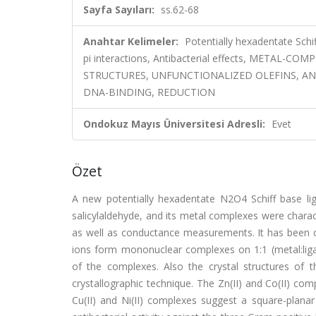
Sayfa Sayıları:
ss.62-68
Anahtar Kelimeler:
Potentially hexadentate Schif
pi interactions, Antibacterial effects, METAL-
STRUCTURES, UNFUNCTIONALIZED OLEFINS, AN
DNA-BINDING, REDUCTION
Ondokuz Mayıs Üniversitesi Adresli:
Evet
Özet
A new potentially hexadentate N2O4 Schiff base l
salicylaldehyde, and its metal complexes were chara
as well as conductance measurements. It has been origi
ions form mononuclear complexes on 1:1 (metal:ligan
of the complexes. Also the crystal structures of
crystallographic technique. The Zn(II) and Co(II) com
Cu(II) and Ni(II) complexes suggest a square-plan