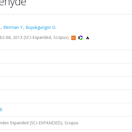
dehyde
.
,
Elerman Y.
,
Buyukgungor O.
2-68, 2013 (SCI-Expanded, Scopus)
E
 Index Expanded (SCI-EXPANDED), Scopus