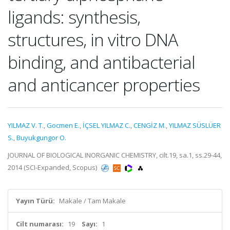
ligands: synthesis,
structures, in vitro DNA
binding, and antibacterial
and anticancer properties
YILMAZ V. T.
,
Gocmen E.
,
İÇSEL YILMAZ C.
,
CENGİZ M.
,
YILMAZ SÜSLÜER
S.
,
Buyukgungor O.
JOURNAL OF BIOLOGICAL INORGANIC CHEMISTRY, cilt.19, sa.1, ss.29-44,
2014 (SCI-Expanded, Scopus)
Yayın Türü:
Makale / Tam Makale
Cilt numarası:
19
Sayı:
1