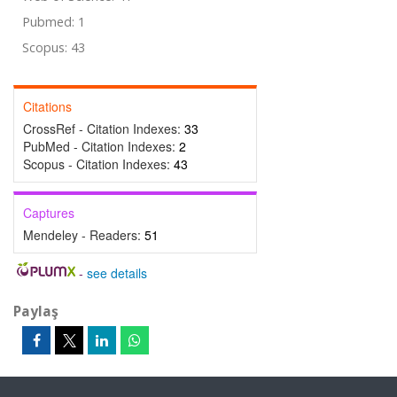
Pubmed: 1
Scopus: 43
Citations
CrossRef - Citation Indexes:
33
PubMed - Citation Indexes:
2
Scopus - Citation Indexes:
43
Captures
Mendeley - Readers:
51
-
see details
Paylaş