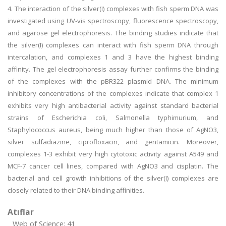
4. The interaction of the silver(I) complexes with fish sperm DNA was
investigated using UV-vis spectroscopy, fluorescence spectroscopy,
and agarose gel electrophoresis. The binding studies indicate that
the silver(I) complexes can interact with fish sperm DNA through
intercalation, and complexes 1 and 3 have the highest binding
affinity. The gel electrophoresis assay further confirms the binding
of the complexes with the pBR322 plasmid DNA. The minimum
inhibitory concentrations of the complexes indicate that complex 1
exhibits very high antibacterial activity against standard bacterial
strains of Escherichia coli, Salmonella typhimurium, and
Staphylococcus aureus, being much higher than those of AgNO3,
silver sulfadiazine, ciprofloxacin, and gentamicin. Moreover,
complexes 1-3 exhibit very high cytotoxic activity against A549 and
MCF-7 cancer cell lines, compared with AgNO3 and cisplatin. The
bacterial and cell growth inhibitions of the silver(I) complexes are
closely related to their DNA binding affinities.
Atıflar
Web of Science: 41