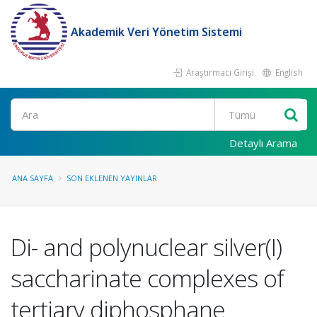
Akademik Veri Yönetim Sistemi
Araştırmacı Girişi
English
Ara
Detaylı Arama
ANA SAYFA
SON EKLENEN YAYINLAR
Di- and polynuclear silver(I)
saccharinate complexes of
tertiary diphosphane