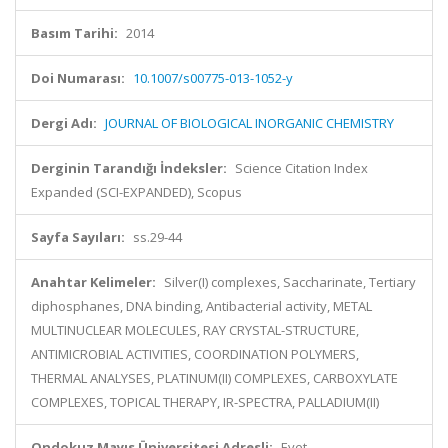
Basım Tarihi:
2014
Doi Numarası:
10.1007/s00775-013-1052-y
Dergi Adı:
JOURNAL OF BIOLOGICAL INORGANIC CHEMISTRY
Derginin Tarandığı İndeksler:
Science Citation Index
Expanded (SCI-EXPANDED), Scopus
Sayfa Sayıları:
ss.29-44
Anahtar Kelimeler:
Silver(I) complexes, Saccharinate, Tertiary
diphosphanes, DNA binding, Antibacterial activity, METAL
MULTINUCLEAR MOLECULES, RAY CRYSTAL-STRUCTURE,
ANTIMICROBIAL ACTIVITIES, COORDINATION POLYMERS,
THERMAL ANALYSES, PLATINUM(II) COMPLEXES, CARBOXYLATE
COMPLEXES, TOPICAL THERAPY, IR-SPECTRA, PALLADIUM(II)
Ondokuz Mayıs Üniversitesi Adresli:
Evet