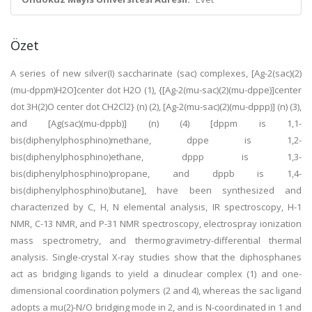
Özet
A series of new silver(I) saccharinate (sac) complexes, [Ag-2(sac)(2)
(mu-dppm)H2O]center dot H2O (1), {[Ag-2(mu-sac)(2)(mu-dppe)]center
dot 3H(2)O center dot CH2Cl2} (n) (2), [Ag-2(mu-sac)(2)(mu-dppp)] (n) (3),
and [Ag(sac)(mu-dppb)] (n) (4) [dppm is 1,1-
bis(diphenylphosphino)methane, dppe is 1,2-
bis(diphenylphosphino)ethane, dppp is 1,3-
bis(diphenylphosphino)propane, and dppb is 1,4-
bis(diphenylphosphino)butane], have been synthesized and
characterized by C, H, N elemental analysis, IR spectroscopy, H-1
NMR, C-13 NMR, and P-31 NMR spectroscopy, electrospray ionization
mass spectrometry, and thermogravimetry-differential thermal
analysis. Single-crystal X-ray studies show that the diphosphanes
act as bridging ligands to yield a dinuclear complex (1) and one-
dimensional coordination polymers (2 and 4), whereas the sac ligand
adopts a mu(2)-N/O bridging mode in 2, and is N-coordinated in 1 and