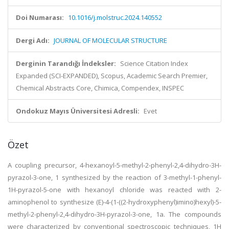
Doi Numarası:
10.1016/j.molstruc.2024.140552
Dergi Adı:
JOURNAL OF MOLECULAR STRUCTURE
Derginin Tarandığı İndeksler:
Science Citation Index
Expanded (SCI-EXPANDED), Scopus, Academic Search Premier,
Chemical Abstracts Core, Chimica, Compendex, INSPEC
Ondokuz Mayıs Üniversitesi Adresli:
Evet
Özet
A coupling precursor, 4-hexanoyl-5-methyl-2-phenyl-2,4-dihydro-3H-
pyrazol-3-one, 1 synthesized by the reaction of 3-methyl-1-phenyl-
1H-pyrazol-5-one with hexanoyl chloride was reacted with 2-
aminophenol to synthesize (E)-4-(1-((2-hydroxyphenyl)imino)hexyl)-5-
methyl-2-phenyl-2,4-dihydro-3H-pyrazol-3-one, 1a. The compounds
were characterized by conventional spectroscopic techniques, 1H