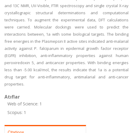
and 13C NMR, UV-Visible, FTIR spectroscopy and single crystal X-ray
crystallograpic structural determinations and computational
techniques. To augment the experimental data, DFT calculations
were carried. Molecular dockings were used to predict the
interactions between, 1a with some biological targets. The binding
free energies in the Plasmepsin II active sites indicated anti-malarial
activity against P. falciparum in epidermal growth factor receptor
(EGFR) inhibition, anti-inflammatory properties against human
peroxiredoxin 5, and anticancer properties. With binding energies
less than -5.00 kcal/mol, the results indicate that 1a is a potential
drug target for anti-inflammatory, antimalarial and anti-cancer
properties.
Atıflar
Web of Science: 1
Scopus: 1
Citations