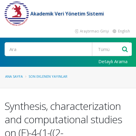
Akademik Veri Yönetim Sistemi
Araştırmacı Girişi
English
Ara
Detaylı Arama
ANA SAYFA
SON EKLENEN YAYINLAR
Synthesis, characterization
and computational studies
on (E)-4-(1-((2-