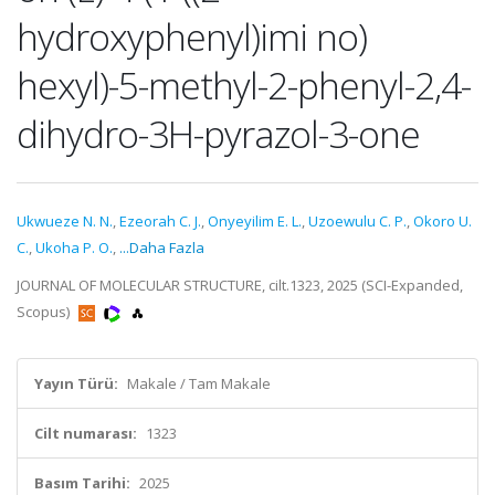
hydroxyphenyl)imi no)
hexyl)-5-methyl-2-phenyl-2,4-
dihydro-3H-pyrazol-3-one
Ukwueze N. N.
,
Ezeorah C. J.
,
Onyeyilim E. L.
,
Uzoewulu C. P.
,
Okoro U.
C.
,
Ukoha P. O.
,
...Daha Fazla
JOURNAL OF MOLECULAR STRUCTURE, cilt.1323, 2025 (SCI-Expanded,
Scopus)
Yayın Türü:
Makale / Tam Makale
Cilt numarası:
1323
Basım Tarihi:
2025