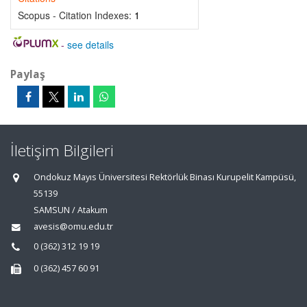
Scopus - Citation Indexes:
1
-
see details
Paylaş
İletişim Bilgileri
Ondokuz Mayıs Üniversitesi Rektörlük Binası Kurupelit Kampüsü,
55139
SAMSUN / Atakum
avesis@omu.edu.tr
0 (362) 312 19 19
0 (362) 457 60 91