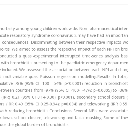
mortality among young children worldwide. Non -pharmaceutical inter
acute respiratory syndrome coronavirus 2 may have had an importan
al consequences. Discriminating between their respective impacts wo
hiolitis. We aimed to assess the respective impact of each NPI on bron
nducted a quasi-experimental interrupted time-series analysis ba
ed with bronchiolitis presenting to the paediatric emergency departme
 included. We assessed the association between each NPI and chang
d multivariable quasi-Poisson regression modelling.Results In total
ulative 78% (95% CI -100- -54%; p<0.0001) reduction in bronchiolit
between countries from -97% (95% CI -100- -47%; p=0.0005) to -36%
o (IRR) 0.21 (95% CI 0.14-0.30); p<0.001), secondary school closure 
rs (IRR 0.49 (95% CI 0.25-0.94); p=0.034) and teleworking (IRR 0.55
with reducing bronchiolitis.Conclusions Several NPIs were associate
lockdown, school closure, teleworking and facial masking. Some of the
ce the global burden of bronchiolitis.