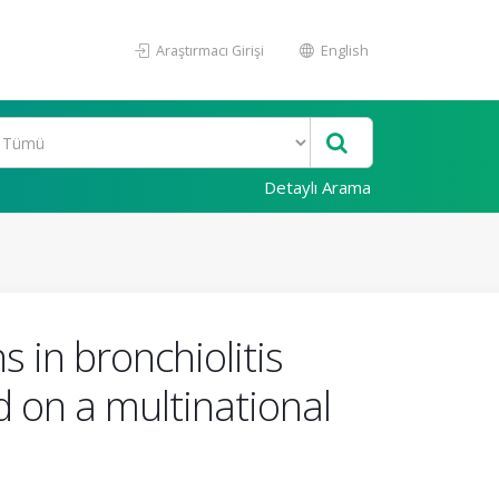
Araştırmacı Girişi
English
Detaylı Arama
 in bronchiolitis
d on a multinational