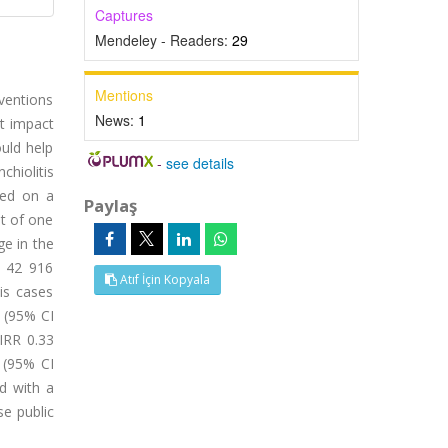
Captures
Mendeley - Readers:
29
Mentions
ventions
News:
1
t impact
uld help
-
see details
chiolitis
sed on a
Paylaş
nt of one
e in the
, 42 916
Atıf İçin Kopyala
is cases
 (95% CI
(IRR 0.33
 (95% CI
d with a
se public