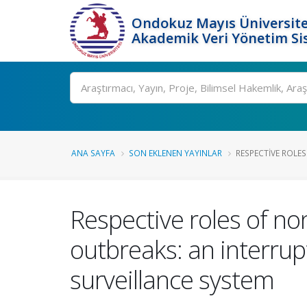
Ondokuz Mayıs Üniversite
Akademik Veri Yönetim Si
Ara
ANA SAYFA
SON EKLENEN YAYINLAR
RESPECTIVE ROLES
Respective roles of no
outbreaks: an interrup
surveillance system