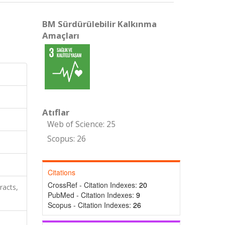
BM Sürdürülebilir Kalkınma
Amaçları
Atıflar
Web of Science: 25
Scopus: 26
Citations
CrossRef - Citation Indexes:
20
racts,
PubMed - Citation Indexes:
9
Scopus - Citation Indexes:
26