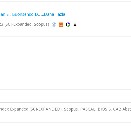
an S.
,
Buonsenso D.
,
...Daha Fazla
3 (SCI-Expanded, Scopus)
 Index Expanded (SCI-EXPANDED), Scopus, PASCAL, BIOSIS, CAB Abst