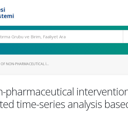
si
stemi
 OF NON-PHARMACEUTICAL I...
n-pharmaceutical interventions
ted time-series analysis base