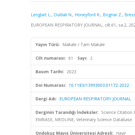
Lenglart L.
,
Ouldali N.
,
Honeyford K.
,
Bognar Z.
,
Bress
EUROPEAN RESPIRATORY JOURNAL, cilt.61, sa.2, 202
Yayın Türü:
Makale / Tam Makale
Cilt numarası:
61
Sayı:
2
Basım Tarihi:
2023
Doi Numarası:
10.1183/13993003.01172-2022
Dergi Adı:
EUROPEAN RESPIRATORY JOURNAL
Derginin Tarandığı İndeksler:
Science Citation
EMBASE, MEDLINE, Veterinary Science Database
Ondokuz Mayıs Üniversitesi Adresli:
Hayır