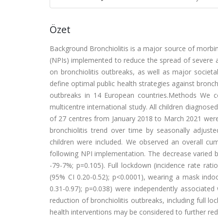
Özet
Background Bronchiolitis is a major source of morbi
(NPIs) implemented to reduce the spread of severe 
on bronchiolitis outbreaks, as well as major societ
define optimal public health strategies against bronc
outbreaks in 14 European countries.Methods We co
multicentre international study. All children diagnos
of 27 centres from January 2018 to March 2021 were
bronchiolitis trend over time by seasonally adjuste
children were included. We observed an overall cum
following NPI implementation. The decrease varied 
-79-7%; p=0.105). Full lockdown (incidence rate rati
(95% CI 0.20-0.52); p<0.0001), wearing a mask indoo
0.31-0.97); p=0.038) were independently associated 
reduction of bronchiolitis outbreaks, including full 
health interventions may be considered to further redu