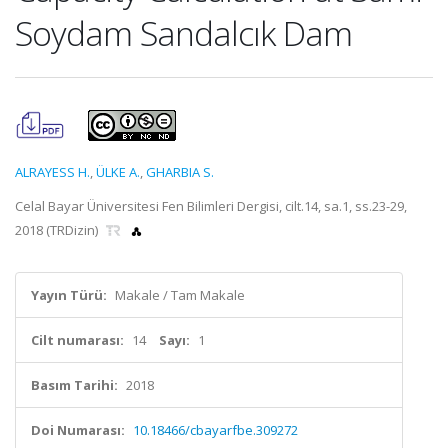
Soydam Sandalcık Dam
ALRAYESS H.
,
ÜLKE A.
,
GHARBIA S.
Celal Bayar Üniversitesi Fen Bilimleri Dergisi, cilt.14, sa.1, ss.23-29,
2018 (TRDizin)
Yayın Türü:
Makale / Tam Makale
Cilt numarası:
14
Sayı:
1
Basım Tarihi:
2018
Doi Numarası:
10.18466/cbayarfbe.309272