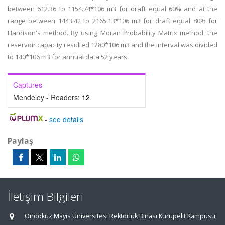
between 612.36 to 1154.74*106 m3 for draft equal 60% and at the
range between 1443.42 to 2165.13*106 m3 for draft equal 80% for
Hardison's method. By using Moran Probability Matrix method, the
reservoir capacity resulted 1280*106 m3 and the interval was divided
to 140*106 m3 for annual data 52 years.
Captures
Mendeley - Readers:
12
-
see details
Paylaş
İletişim Bilgileri
Ondokuz Mayıs Üniversitesi Rektörlük Binası Kurupelit Kampüsü,