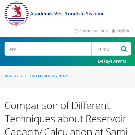
Akademik Veri Yönetim Sistemi
Araştırmacı Girişi
English
Ara
Detaylı Arama
ANA SAYFA
SON EKLENEN YAYINLAR
Comparison of Different
Techniques about Reservoir
Capacity Calculation at Sami