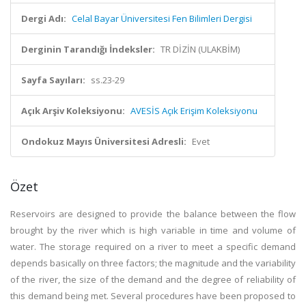
Dergi Adı:
Celal Bayar Üniversitesi Fen Bilimleri Dergisi
Derginin Tarandığı İndeksler:
TR DİZİN (ULAKBİM)
Sayfa Sayıları:
ss.23-29
Açık Arşiv Koleksiyonu:
AVESİS Açık Erişim Koleksiyonu
Ondokuz Mayıs Üniversitesi Adresli:
Evet
Özet
Reservoirs are designed to provide the balance between the flow
brought by the river which is high variable in time and volume of
water. The storage required on a river to meet a specific demand
depends basically on three factors; the magnitude and the variability
of the river, the size of the demand and the degree of reliability of
this demand being met. Several procedures have been proposed to