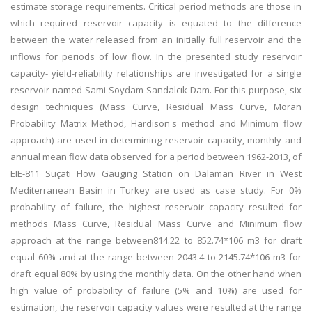
estimate storage requirements. Critical period methods are those in
which required reservoir capacity is equated to the difference
between the water released from an initially full reservoir and the
inflows for periods of low flow. In the presented study reservoir
capacity- yield-reliability relationships are investigated for a single
reservoir named Sami Soydam Sandalcık Dam. For this purpose, six
design techniques (Mass Curve, Residual Mass Curve, Moran
Probability Matrix Method, Hardison's method and Minimum flow
approach) are used in determining reservoir capacity, monthly and
annual mean flow data observed for a period between 1962-2013, of
EIE-811 Suçatı Flow Gauging Station on Dalaman River in West
Mediterranean Basin in Turkey are used as case study. For 0%
probability of failure, the highest reservoir capacity resulted for
methods Mass Curve, Residual Mass Curve and Minimum flow
approach at the range between814.22 to 852.74*106 m3 for draft
equal 60% and at the range between 2043.4 to 2145.74*106 m3 for
draft equal 80% by using the monthly data. On the other hand when
high value of probability of failure (5% and 10%) are used for
estimation, the reservoir capacity values were resulted at the range