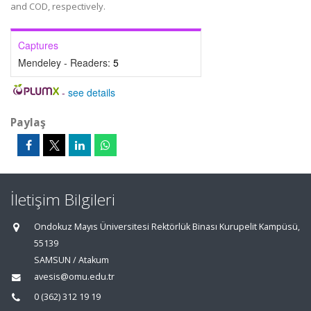
and COD, respectively.
Captures
Mendeley - Readers:
5
-
see details
Paylaş
İletişim Bilgileri
Ondokuz Mayıs Üniversitesi Rektörlük Binası Kurupelit Kampüsü,
55139
SAMSUN / Atakum
avesis@omu.edu.tr
0 (362) 312 19 19