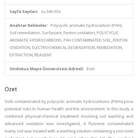
Sayfa Sayıları:
ss.346-354
Anahtar Kelimeler:
Polycyclic aromatic hydrocarbon (PAH),
Soil remediation, Surfactant, Fenton oxidation, POLYCYCLIC
AROMATIC-HYDROCARBONS, PAH CONTAMINATED SOIL, FENTON
OXIDATION, ELECTROCHEMICAL DEGRADATION, REMEDIATION,
EXTRACTION, REAGENT
Ondokuz Mayıs Üniversitesi Adresli:
Evet
Özet
Soils contaminated by polycyclic aromatic hydrocarbons (PAHs) pose
potential risks to human health and the environment. In this study a
combined physical-chemical treatment involving soil washing and
advanced oxidation was investigated. A fluorene contaminated
loamy soil was treated with a washing solution containing a non-ionic