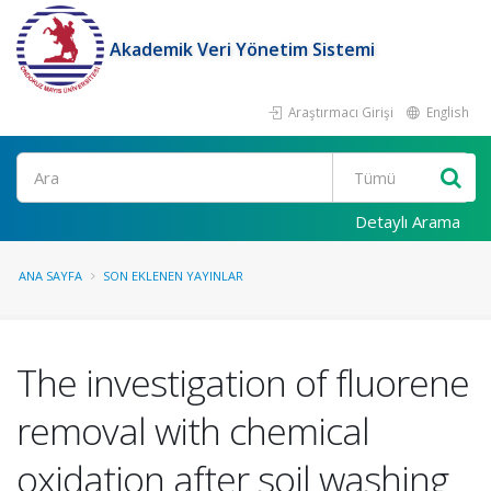
Akademik Veri Yönetim Sistemi
Araştırmacı Girişi
English
Ara
Detaylı Arama
ANA SAYFA
SON EKLENEN YAYINLAR
The investigation of fluorene
removal with chemical
oxidation after soil washing