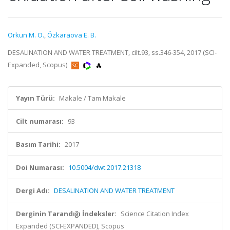
Orkun M. O.
,
Özkaraova E. B.
DESALINATION AND WATER TREATMENT, cilt.93, ss.346-354, 2017 (SCI-
Expanded, Scopus)
Yayın Türü:
Makale / Tam Makale
Cilt numarası:
93
Basım Tarihi:
2017
Doi Numarası:
10.5004/dwt.2017.21318
Dergi Adı:
DESALINATION AND WATER TREATMENT
Derginin Tarandığı İndeksler:
Science Citation Index
Expanded (SCI-EXPANDED), Scopus