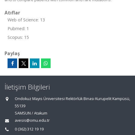
Atıflar
Web of Science: 13
Pubmed: 1
Scopus: 15
Paylaş
İletişim Bilgileri
Ondokuz Mayıs Üniversitesi Rektörlük Binası Kurupelit Kampüsü,
55139
SAMSUN / Atakum
avesis@omu.edu.tr
0 (362) 312 19 19