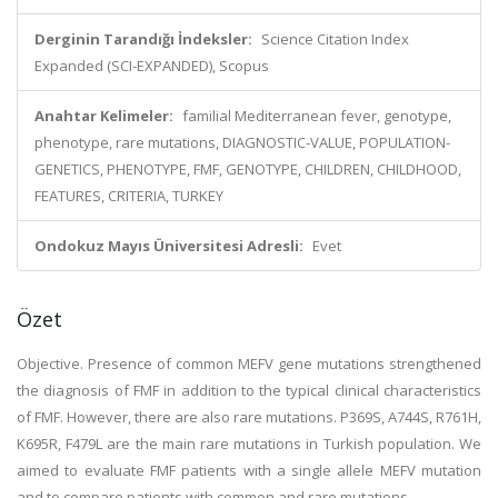
Derginin Tarandığı İndeksler:
Science Citation Index
Expanded (SCI-EXPANDED), Scopus
Anahtar Kelimeler:
familial Mediterranean fever, genotype,
phenotype, rare mutations, DIAGNOSTIC-VALUE, POPULATION-
GENETICS, PHENOTYPE, FMF, GENOTYPE, CHILDREN, CHILDHOOD,
FEATURES, CRITERIA, TURKEY
Ondokuz Mayıs Üniversitesi Adresli:
Evet
Özet
Objective. Presence of common MEFV gene mutations strengthened
the diagnosis of FMF in addition to the typical clinical characteristics
of FMF. However, there are also rare mutations. P369S, A744S, R761H,
K695R, F479L are the main rare mutations in Turkish population. We
aimed to evaluate FMF patients with a single allele MEFV mutation
and to compare patients with common and rare mutations.