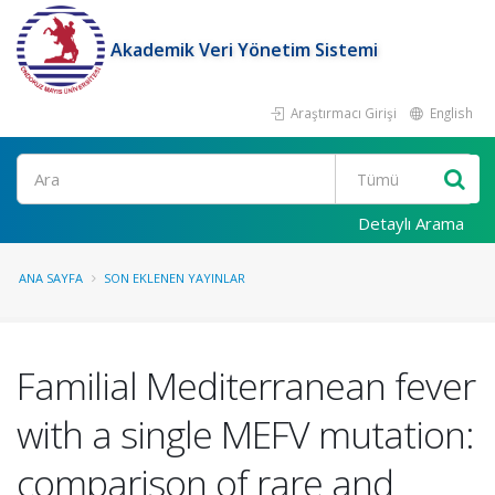
Akademik Veri Yönetim Sistemi
Araştırmacı Girişi
English
Ara
Detaylı Arama
ANA SAYFA
SON EKLENEN YAYINLAR
Familial Mediterranean fever
with a single MEFV mutation:
comparison of rare and