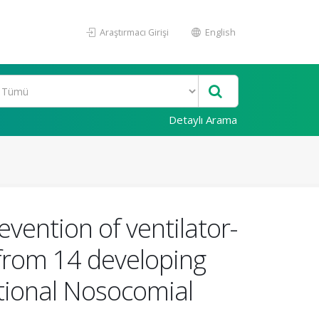
Araştırmacı Girişi
English
Detaylı Arama
vention of ventilator-
 from 14 developing
ational Nosocomial