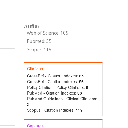
Atıflar
Web of Science: 105
Pubmed: 35
Scopus: 119
Citations
CrossRef - Citation Indexes:
85
CrossRef - Citation Indexes:
56
Policy Citation - Policy Citations:
8
PubMed - Citation Indexes:
36
PubMed Guidelines - Clinical Citations:
2
Scopus - Citation Indexes:
119
Captures