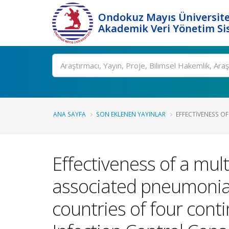
Ondokuz Mayıs Üniversite
Akademik Veri Yönetim Si
Ara
ANA SAYFA
SON EKLENEN YAYINLAR
EFFECTIVENESS OF
Effectiveness of a mul
associated pneumonia i
countries of four cont