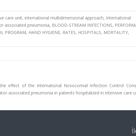
ve care unit, international multidimensional approach, International
tilator-associated pneumonia, BLOOD-STREAM INFECTIONS, PERFOR
L PROGRAM, HAND HYGIENE, RATES, HOSPITALS, MORTALITY,
the effect of the International Nosocomial Infection Control Cons
tor-associated pneumonia in patients hospitalized in intensive care un
İ