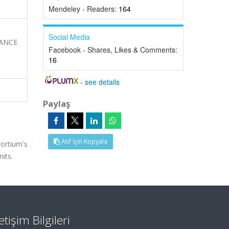
Mendeley - Readers:
164
Social Media
MANCE
Facebook - Shares, Likes & Comments:
16
-
see details
Paylaş
Atıf İçin Kopyala
ortium's
its.
letişim Bilgileri