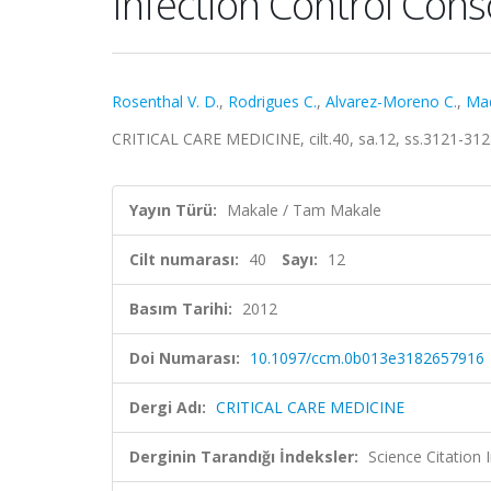
Infection Control Con
Rosenthal V. D.
,
Rodrigues C.
,
Alvarez-Moreno C.
,
Mad
CRITICAL CARE MEDICINE, cilt.40, sa.12, ss.3121-31
Yayın Türü:
Makale / Tam Makale
Cilt numarası:
40
Sayı:
12
Basım Tarihi:
2012
Doi Numarası:
10.1097/ccm.0b013e3182657916
Dergi Adı:
CRITICAL CARE MEDICINE
Derginin Tarandığı İndeksler:
Science Citation