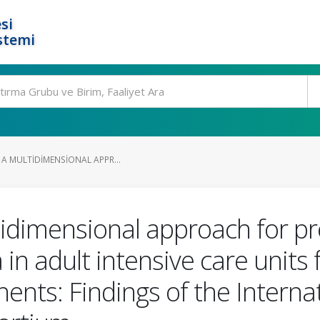
si
stemi
 A MULTIDIMENSIONAL APPR...
tidimensional approach for pre
n adult intensive care units
inents: Findings of the Intern