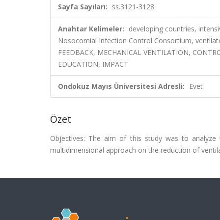
Sayfa Sayıları:
ss.3121-3128
Anahtar Kelimeler:
developing countries, intensi
Nosocomial Infection Control Consortium, ven
FEEDBACK, MECHANICAL VENTILATION, CONTRO
EDUCATION, IMPACT
Ondokuz Mayıs Üniversitesi Adresli:
Evet
Özet
Objectives: The aim of this study was to analyze 
multidimensional approach on the reduction of ventila