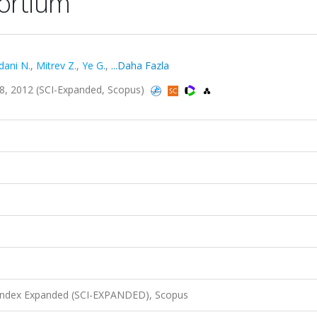
sortium
ani N.
,
Mitrev Z.
,
Ye G.
,
...Daha Fazla
28, 2012 (SCI-Expanded, Scopus)
 Index Expanded (SCI-EXPANDED), Scopus