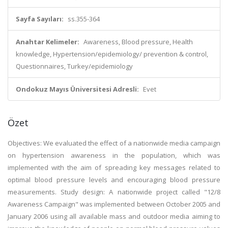
Sayfa Sayıları:
ss.355-364
Anahtar Kelimeler:
Awareness, Blood pressure, Health
knowledge, Hypertension/epidemiology/ prevention & control,
Questionnaires, Turkey/epidemiology
Ondokuz Mayıs Üniversitesi Adresli:
Evet
Özet
Objectives: We evaluated the effect of a nationwide media campaign
on hypertension awareness in the population, which was
implemented with the aim of spreading key messages related to
optimal blood pressure levels and encouraging blood pressure
measurements. Study design: A nationwide project called "12/8
Awareness Campaign" was implemented between October 2005 and
January 2006 using all available mass and outdoor media aiming to