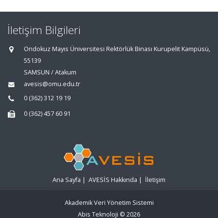
İletişim Bilgileri
Ondokuz Mayıs Üniversitesi Rektörlük Binası Kurupelit Kampüsü,
55139
SAMSUN / Atakum
avesis@omu.edu.tr
0 (362) 312 19 19
0 (362) 457 60 91
Ana Sayfa
|
AVESİS Hakkında
|
İletişim
Akademik Veri Yönetim Sistemi
Abis Teknoloji
© 2026