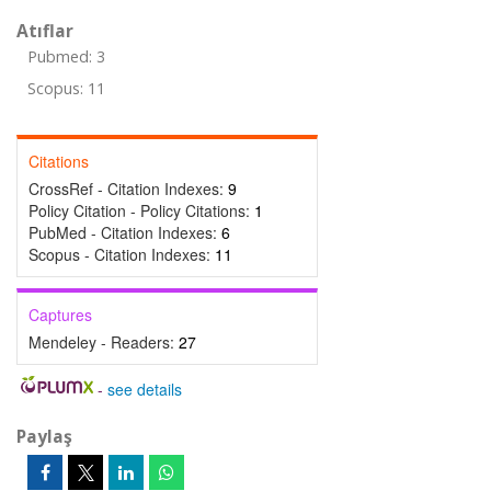
Atıflar
Pubmed: 3
Scopus: 11
Citations
CrossRef - Citation Indexes:
9
Policy Citation - Policy Citations:
1
PubMed - Citation Indexes:
6
Scopus - Citation Indexes:
11
Captures
Mendeley - Readers:
27
-
see details
Paylaş