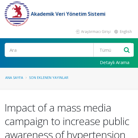
Akademik Veri Yönetim Sistemi
Araştırmacı Girişi
English
Ara
Detaylı Arama
ANA SAYFA
SON EKLENEN YAYINLAR
Impact of a mass media
campaign to increase public
awareness of hypertension