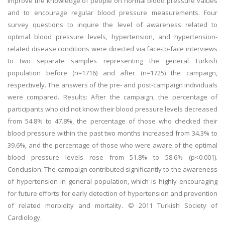
improve the knowledge of people on normal blood pressure values
and to encourage regular blood pressure measurements. Four
survey questions to inquire the level of awareness related to
optimal blood pressure levels, hypertension, and hypertension-
related disease conditions were directed via face-to-face interviews
to two separate samples representing the general Turkish
population before (n=1716) and after (n=1725) the campaign,
respectively. The answers of the pre- and post-campaign individuals
were compared. Results: After the campaign, the percentage of
participants who did not know their blood pressure levels decreased
from 54.8% to 47.8%, the percentage of those who checked their
blood pressure within the past two months increased from 34.3% to
39.6%, and the percentage of those who were aware of the optimal
blood pressure levels rose from 51.8% to 58.6% (p<0.001).
Conclusion: The campaign contributed significantly to the awareness
of hypertension in general population, which is highly encouraging
for future efforts for early detection of hypertension and prevention
of related morbidity and mortality. © 2011 Turkish Society of
Cardiology.