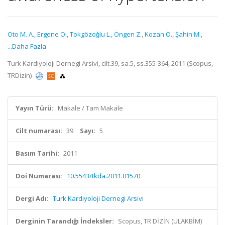
Oto M. A.
,
Ergene O.
,
Tokgözoǧlu L.
,
Öngen Z.
,
Kozan Ö.
,
Şahin M.
,
...Daha Fazla
Turk Kardiyoloji Dernegi Arsivi, cilt.39, sa.5, ss.355-364, 2011 (Scopus,
TRDizin)
Yayın Türü:
Makale / Tam Makale
Cilt numarası:
39
Sayı:
5
Basım Tarihi:
2011
Doi Numarası:
10.5543/tkda.2011.01570
Dergi Adı:
Turk Kardiyoloji Dernegi Arsivi
Derginin Tarandığı İndeksler:
Scopus, TR DİZİN (ULAKBİM)