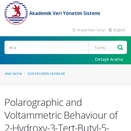
Akademik Veri Yönetim Sistemi
Araştırmacı Girişi
English
Ara
Detaylı Arama
ANA SAYFA
SON EKLENEN YAYINLAR
Polarographic and
Voltammetric Behaviour of
2-Hydroxy-3-Tert-Butyl-5-