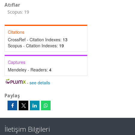
Atıflar
Scopus: 19
Citations
CrossRef - Citation Indexes:
13
Scopus - Citation Indexes:
19
Captures
Mendeley - Readers:
4
-
see details
Paylaş
İletişim Bilgileri