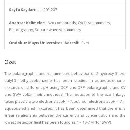
Sayfa Sayıları:
ss.203-207
Anahtar Kelimeler:
Azo compounds, Cyclic voltammetry,
Polarography, Square wave voltammetry
Ondokuz Mayıs Üniversitesi Adresli:
Evet
Özet
The polarographic and voltammetric behaviour of 2-hydroxy-3-tert-
butyl-5-methylazobenzene has been studied in aqueous-ethanol
mixtures of different pH using DCP and DPP polarographic and CV
and SWV voltammetric methods. The reduction of the azo linkage
takes place via two electrons at pH > 7, but four electrons at pH < 7 in
aqueous-ethanol mixtures. It has been determined that there is a
linear relationship between the current and concentration and the
lowest detection limit has been found as 1 × 10-7 M (for SWV).