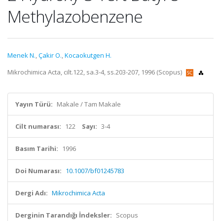
Methylazobenzene
Menek N.
,
Çakir O.
,
Kocaokutgen H.
Mikrochimica Acta, cilt.122, sa.3-4, ss.203-207, 1996 (Scopus)
Yayın Türü:
Makale / Tam Makale
Cilt numarası:
122
Sayı:
3-4
Basım Tarihi:
1996
Doi Numarası:
10.1007/bf01245783
Dergi Adı:
Mikrochimica Acta
Derginin Tarandığı İndeksler:
Scopus