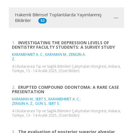
Hakemli Bilimsel Toplantılarda Yayımlanmış
Bildiriler
53
1.
INVESTIGATING THE DEPRESSION LEVELS OF
DENTISTRY FACULTY STUDENTS: A SURVEY STUDY
KARAMEHMET A. C.
,
KARAMAN M.
,
ZENGİN A.
Z.
4.Uluslararası Tıp ve Sağlık Bilimleri Çalışmaları Kongresi, Ankara,
Türkiye, 13 - 14 Aralık 2025, (Özet Bildiri)
2.
ERUPTED COMPOUND ODONTOMA: A RARE CASE
PRESENTATION
KARAMAN M.
,
SERT S.
,
KARAMEHMET A. C.
,
ZENGİN A. Z.
,
GÜN S.
,
SERT S.
4.Uluslararası Tıp ve Sağlık Bilimleri Çalışmaları Kongresi, Ankara,
Türkiye, 13 - 14 Aralık 2025, (Özet Bildiri)
3.
The evaluation of posterior superior alveolar