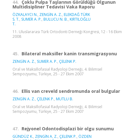
44.
Çoklu Pulpa Taşlarının Görüldüğü Olgunun
Multidisipliner Tedavisi Vaka Raporu
ÖZKALAYCI N.
,
ZENGİN A. Z.
,
ELEKDAĞ TÜRK
S. T.
,
SUMER A. P.
,
BULUCU N. B.
,
KIRTILOĞLU
T.
11. Uluslararası Türk Ortodonti Derneği Kongresi, 12 - 16 Ekim
2008
45.
Bilateral maksiller kanin transmigrasyonu
ZENGİN A. Z.
,
SUMER A. P.
,
ÇELENK P.
Oral ve Maksillofasial Radyoloji Derneği, 4. Bilimsel
Sempozyumu, Türkiye, 25 - 27 Ekim 2007
46.
Ellis van creveld sendromunda oral bulgular
ZENGİN A. Z.
,
ÇELENK P.
,
MUTLU B.
Oral ve Maksillofasial Radyoloji Derneği, 4. Bilimsel
Sempozyumu, Türkiye, 25 - 27 Ekim 2007
47.
Rejyonel Odontodisplazi bir olgu sunumu
GÜNDÜZ K.
,
ZENGİN A. Z.
,
ÇELENK P.
,
ÖZDEN