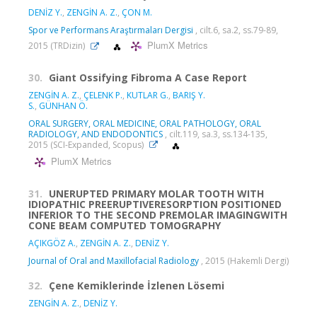
DENİZ Y.
,
ZENGİN A. Z.
,
ÇON M.
Spor ve Performans Araştırmaları Dergisi
, cilt.6, sa.2, ss.79-89,
PlumX Metrics
2015 (TRDizin)
30.
Giant Ossifying Fibroma A Case Report
ZENGİN A. Z.
,
ÇELENK P.
,
KUTLAR G.
,
BARIŞ Y.
S.
,
GÜNHAN Ö.
ORAL SURGERY, ORAL MEDICINE, ORAL PATHOLOGY, ORAL
RADIOLOGY, AND ENDODONTICS
, cilt.119, sa.3, ss.134-135,
2015 (SCI-Expanded, Scopus)
PlumX Metrics
31.
UNERUPTED PRIMARY MOLAR TOOTH WITH
IDIOPATHIC PREERUPTIVERESORPTION POSITIONED
INFERIOR TO THE SECOND PREMOLAR IMAGINGWITH
CONE BEAM COMPUTED TOMOGRAPHY
AÇIKGÖZ A.
,
ZENGİN A. Z.
,
DENİZ Y.
Journal of Oral and Maxillofacial Radiology
, 2015 (Hakemli Dergi)
32.
Çene Kemiklerinde İzlenen Lösemi
ZENGİN A. Z.
,
DENİZ Y.