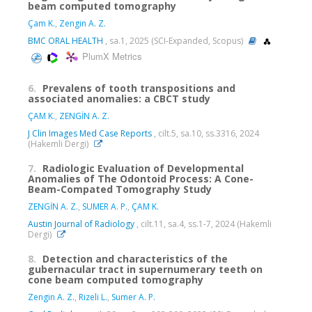
beam computed tomography
Çam K.
,
Zengin A. Z.
BMC ORAL HEALTH
, sa.1, 2025 (SCI-Expanded, Scopus)
PlumX Metrics
6.
Prevalens of tooth transpositions and
associated anomalies: a CBCT study
ÇAM K.
,
ZENGİN A. Z.
J Clin Images Med Case Reports
, cilt.5, sa.10, ss.3316, 2024
(Hakemli Dergi)
7.
Radiologic Evaluation of Developmental
Anomalies of The Odontoid Process: A Cone-
Beam-Compated Tomography Study
ZENGİN A. Z.
,
SUMER A. P.
,
ÇAM K.
Austin Journal of Radiology
, cilt.11, sa.4, ss.1-7, 2024 (Hakemli
Dergi)
8.
Detection and characteristics of the
gubernacular tract in supernumerary teeth on
cone beam computed tomography
Zengin A. Z.
,
Rizeli L.
,
Sumer A. P.