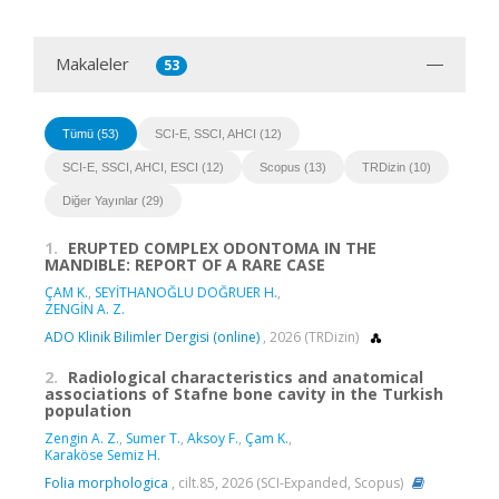
Makaleler
53
Tümü (53)
SCI-E, SSCI, AHCI (12)
SCI-E, SSCI, AHCI, ESCI (12)
Scopus (13)
TRDizin (10)
Diğer Yayınlar (29)
1.
ERUPTED COMPLEX ODONTOMA IN THE
MANDIBLE: REPORT OF A RARE CASE
ÇAM K.
,
SEYİTHANOĞLU DOĞRUER H.
,
ZENGİN A. Z.
ADO Klinik Bilimler Dergisi (online)
, 2026 (TRDizin)
2.
Radiological characteristics and anatomical
associations of Stafne bone cavity in the Turkish
population
Zengin A. Z.
,
Sumer T.
,
Aksoy F.
,
Çam K.
,
Karaköse Semiz H.
Folia morphologica
, cilt.85, 2026 (SCI-Expanded, Scopus)