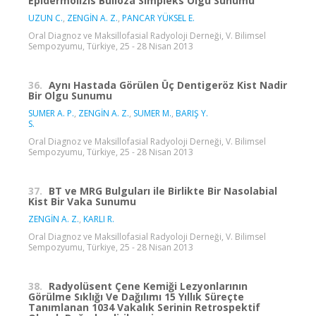
Epidermolizis Bülloza Simpleks Olgu Sunumu
UZUN C.
,
ZENGİN A. Z.
,
PANCAR YÜKSEL E.
Oral Diagnoz ve Maksillofasial Radyoloji Derneği, V. Bilimsel
Sempozyumu, Türkiye, 25 - 28 Nisan 2013
36.
Aynı Hastada Görülen Üç Dentigeröz Kist Nadir
Bir Olgu Sunumu
SUMER A. P.
,
ZENGİN A. Z.
,
SUMER M.
,
BARIŞ Y.
S.
Oral Diagnoz ve Maksillofasial Radyoloji Derneği, V. Bilimsel
Sempozyumu, Türkiye, 25 - 28 Nisan 2013
37.
BT ve MRG Bulguları ile Birlikte Bir Nasolabial
Kist Bir Vaka Sunumu
ZENGİN A. Z.
,
KARLI R.
Oral Diagnoz ve Maksillofasial Radyoloji Derneği, V. Bilimsel
Sempozyumu, Türkiye, 25 - 28 Nisan 2013
38.
Radyolüsent Çene Kemiği Lezyonlarının
Görülme Sıklığı Ve Dağılımı 15 Yıllık Süreçte
Tanımlanan 1034 Vakalık Serinin Retrospektif