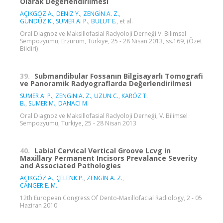
Olarak Değerlendirilmesi
AÇIKGÖZ A.
,
DENİZ Y.
,
ZENGİN A. Z.
,
GÜNDÜZ K.
,
SUMER A. P.
,
BULUT E.
, et al.
Oral Diagnoz ve Maksillofasial Radyoloji Derneği V. Bilimsel
Sempozyumu, Erzurum, Türkiye, 25 - 28 Nisan 2013, ss.169, (Özet
Bildiri)
39.
Submandibular Fossanın Bilgisayarlı Tomografi
ve Panoramik Radyograflarda Değerlendirilmesi
SUMER A. P.
,
ZENGİN A. Z.
,
UZUN C.
,
KARÖZ T.
B.
,
SUMER M.
,
DANACI M.
Oral Diagnoz ve Maksillofasial Radyoloji Derneği, V. Bilimsel
Sempozyumu, Türkiye, 25 - 28 Nisan 2013
40.
Labial Cervical Vertical Groove Lcvg in
Maxillary Permanent Incisors Prevalance Severity
and Associated Pathologies
AÇIKGÖZ A.
,
ÇELENK P.
,
ZENGİN A. Z.
,
CANGER E. M.
12th European Congress Of Dento-Maxillofacial Radiology, 2 - 05
Haziran 2010