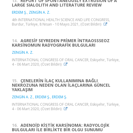
13.
REPORT OF SPONTANEOUSLY EXTRUSION OF A
LARGE SIALOLITH AND LITERATURE REVIEW
ERDEM Ş.
,
ZENGİN A. Z.
4th INTERNATIONAL HEALTH SCIENCE AND LIFE CONGRESS,
Burdur, Türkiye, 8 Nisan - 10 Mayıs 2021, (Özet Bildiri)
14.
AGRESİF SEYREDEN PRİMER İNTRAOSSSEOZ
KARSİNOMUN RADYOGRAFİK BULGULARI
ZENGİN A. Z.
INTERNATIONAL CONGRESS OF ORAL CANCER, Eskişehir, Türkiye,
4 - 06 Mart 2020, (Özet Bildiri)
15.
ÇENELERİN İLAÇ KULLANIMINA BAĞLI
NEKROZUNA NEDEN OLAN İLAÇLARINA GÜNCEL
YAKLAŞIM
ZENGİN A. Z.
,
ERDEM Ş.
,
ERDEM Ş.
INTERNATIONAL CONGRESS OF ORAL CANCER, Eskişehir, Türkiye,
4 - 06 Mart 2020, (Özet Bildiri)
16.
ADENOİD KİSTİK KARSİNOMA: RADYOLOJİK
BULGULARI İLE BİRLİKTE BİR OLGU SUNUMU