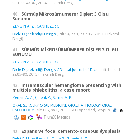
sa.1, ss.43-47, 2014 (Hakemli Dergi)
40.
Sürmüş Mikrosürnumerer Dişler: 3 Olgu
Sunumu
ZENGİN A. Z.
,
CANITEZER G.
Dicle Dişhekimliği Dergisi
, cilt.14, sa.1, ss.7-12, 2013 (Hakemli
Dergi)
41.
SÜRMÜŞ MİKROSÜRNÜMERER DİŞLER 3 OLGU
SUNUMU
ZENGİN A. Z.
,
CANITEZER G.
Dicle Dişhekimliği Dergisi / Dental Journal of Dicle
, cilt.14, sa.1,
ss.85-90, 2013 (Hakemli Dergi)
42.
Intramuscular hemangioma presenting with
multiple phleboliths: a case report
Zengin A. Z.
,
Çelenk P.
,
Sumer A. P.
ORAL SURGERY ORAL MEDICINE ORAL PATHOLOGY ORAL
RADIOLOGY
, cilt.115, sa.1, 2013 (SCI-Expanded, Scopus)
PlumX Metrics
43.
Expansive focal cemento-osseous dysplasia
Bulut E. U.
,
Acikgoz A.
,
Ozan B.
,
Zengin A. Z.
,