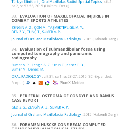
Türkiye Klinikleri- J Oral Maxillofac Radiol-Special Topics
, cilt.1,
sa.2, ss.53-58, 2015 (Hakemli Dergi)
33.
EVALUATION OF MAXILLOFACIAL INJURIES IN
COMBAT SPORTS ATHLETES
ZENGİN A. Z.
,
ÇON M.
,
TAŞMEKTEPLİGİL M. Y.
,
DENİZ Y.
,
TUNÇ T.
,
SUMER A. P.
Journal of Oral and Maxillofacial Radiology
, 2015 (Hakemli Dergi)
34.
Evaluation of submandibular fossa using
computed tomography and panoramic
radiography
Sumer A. P.
,
Zengin A. Z.
,
Uzun C.
,
Karoz T. B.
,
Sumer M.
,
Danacı M.
ORAL RADIOLOGY
, cilt.31, sa.1, ss.23-27, 2015 (SCI-Expanded,
PlumX Metrics
Scopus)
35.
PERIFERAL OSTEOMA OF CONDYLE AND RAMUS
CASE REPORT
GEDİZ G.
,
ZENGİN A. Z.
,
SUMER A. P.
Journal of Oral and Maxillofacial Radiology
, 2015 (Hakemli Dergi)
36.
FORAMEN HUSCKE CONE BEAM COMPUTED
TOMOGRAPYH ANATOMICAL STUDY