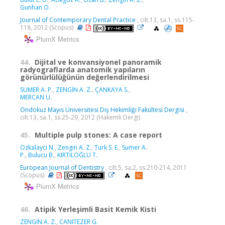
Gunhan O.
Journal of Contemporary Dental Practice
, cilt.13, sa.1, ss.115-
118, 2012 (Scopus)
PlumX Metrics
44.
Dijital ve konvansiyonel panoramik
radyograflarda anatomik yapıların
görünürlülüğünün değerlendirilmesi
SUMER A. P.
,
ZENGİN A. Z.
,
ÇANKAYA S.
,
MERCAN U.
Ondokuz Mayıs Üniversitesi Diş Hekimliği Fakültesi Dergisi
,
cilt.13, sa.1, ss.25-29, 2012 (Hakemli Dergi)
45.
Multiple pulp stones: A case report
Ozkalayci N.
,
Zengin A. Z.
,
Turk S. E.
,
Sumer A.
P.
,
Bulucu B.
,
KIRTILOĞLU T.
European Journal of Dentistry
, cilt.5, sa.2, ss.210-214, 2011
(Scopus)
PlumX Metrics
46.
Atipik Yerleşimli Basit Kemik Kisti
ZENGİN A. Z.
,
CANITEZER G.