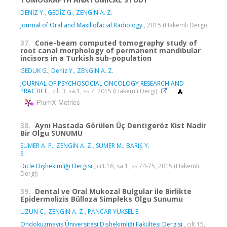
DENİZ Y.
,
GEDİZ G.
,
ZENGİN A. Z.
Journal of Oral and Maxillofacial Radiology
, 2015 (Hakemli Dergi)
37.
Cone-beam computed tomography study of
root canal morphology of permanent mandibular
incisors in a Turkish sub-population
GEDUK G.
,
Deniz Y.
,
ZENGİN A. Z.
JOURNAL OF PSYCHOSOCIAL ONCOLOGY RESEARCH AND
PRACTICE
, cilt.3, sa.1, ss.7, 2015 (Hakemli Dergi)
PlumX Metrics
38.
Aynı Hastada Görülen Üç Dentigeröz Kist Nadir
Bir Olgu SUNUMU
SUMER A. P.
,
ZENGİN A. Z.
,
SUMER M.
,
BARIŞ Y.
S.
Dicle Dişhekimliği Dergisi
, cilt.16, sa.1, ss.74-75, 2015 (Hakemli
Dergi)
39.
Dental ve Oral Mukozal Bulgular ile Birlikte
Epidermolizis Bülloza Simpleks Olgu Sunumu
UZUN C.
,
ZENGİN A. Z.
,
PANCAR YÜKSEL E.
Ondokuzmayıs Üniversitesi Dişhekimliği Fakültesi Dergisi
, cilt.15,