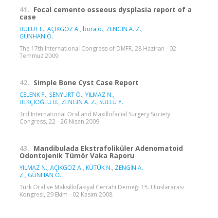
41.
Focal cemento osseous dysplasia report of a
case
BULUT E.
,
AÇIKGÖZ A.
,
bora ö.
,
ZENGİN A. Z.
,
GÜNHAN Ö.
The 17th International Congress of DMFR, 28 Haziran - 02
Temmuz 2009
42.
Simple Bone Cyst Case Report
ÇELENK P.
,
ŞENYURT Ö.
,
YILMAZ N.
,
BEKÇİOĞLU B.
,
ZENGİN A. Z.
,
SÜLLÜ Y.
3rd International Oral and Maxillofacial Surgery Society
Congress, 22 - 26 Nisan 2009
43.
Mandibulada Ekstrafoliküler Adenomatoid
Odontojenik Tümör Vaka Raporu
YILMAZ N.
,
AÇIKGÖZ A.
,
KÜTÜK N.
,
ZENGİN A.
Z.
,
GÜNHAN Ö.
Türk Oral ve Maksillofasiyal Cerrahi Derneği 15. Uluslararası
Kongresi, 29 Ekim - 02 Kasım 2008