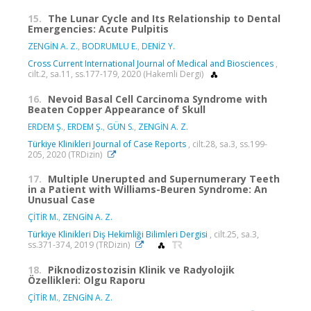
15.
The Lunar Cycle and Its Relationship to Dental
Emergencies: Acute Pulpitis
ZENGİN A. Z.
,
BODRUMLU E.
,
DENİZ Y.
Cross Current International Journal of Medical and Biosciences
,
cilt.2, sa.11, ss.177-179, 2020 (Hakemli Dergi)
16.
Nevoid Basal Cell Carcinoma Syndrome with
Beaten Copper Appearance of Skull
ERDEM Ş.
,
ERDEM Ş.
,
GÜN S.
,
ZENGİN A. Z.
Türkiye Klinikleri Journal of Case Reports
, cilt.28, sa.3, ss.199-
205, 2020 (TRDizin)
17.
Multiple Unerupted and Supernumerary Teeth
in a Patient with Williams-Beuren Syndrome: An
Unusual Case
ÇİTİR M.
,
ZENGİN A. Z.
Türkiye Klinikleri Diş Hekimliği Bilimleri Dergisi
, cilt.25, sa.3,
ss.371-374, 2019 (TRDizin)
18.
Piknodizostozisin Klinik ve Radyolojik
Özellikleri: Olgu Raporu
ÇİTİR M.
,
ZENGİN A. Z.