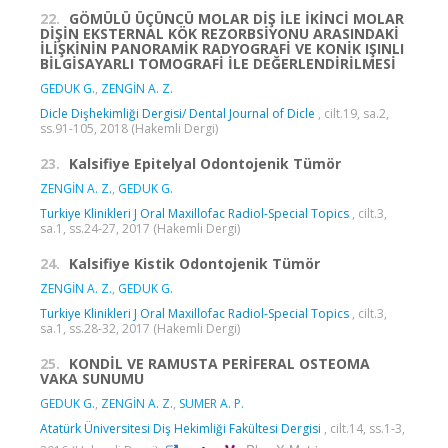
22.
GÖMÜLÜ ÜÇÜNCÜ MOLAR DİŞ İLE İKİNCİ MOLAR
DİŞİN EKSTERNAL KÖK REZORBSİYONU ARASINDAKİ
İLİŞKİNİN PANORAMİK RADYOGRAFİ VE KONİK IŞINLI
BİLGİSAYARLI TOMOGRAFİ İLE DEĞERLENDİRİLMESİ
GEDUK G.
,
ZENGİN A. Z.
Dicle Dişhekimliği Dergisi/ Dental Journal of Dicle
, cilt.19, sa.2,
ss.91-105, 2018 (Hakemli Dergi)
23.
Kalsifiye Epitelyal Odontojenik Tümör
ZENGİN A. Z.
,
GEDUK G.
Turkiye Klinikleri J Oral Maxillofac Radiol-Special Topics
, cilt.3,
sa.1, ss.24-27, 2017 (Hakemli Dergi)
24.
Kalsifiye Kistik Odontojenik Tümör
ZENGİN A. Z.
,
GEDUK G.
Turkiye Klinikleri J Oral Maxillofac Radiol-Special Topics
, cilt.3,
sa.1, ss.28-32, 2017 (Hakemli Dergi)
25.
KONDİL VE RAMUSTA PERİFERAL OSTEOMA
VAKA SUNUMU
GEDUK G.
,
ZENGİN A. Z.
,
SUMER A. P.
Atatürk Üniversitesi Diş Hekimliği Fakültesi Dergisi
, cilt.14, ss.1-3,