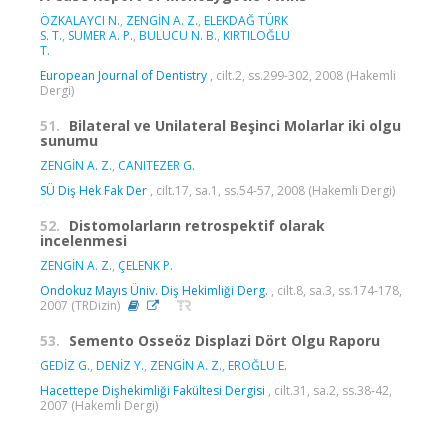
ÖZKALAYCI N.
,
ZENGİN A. Z.
,
ELEKDAĞ TÜRK
S. T.
,
SUMER A. P.
,
BULUCU N. B.
,
KIRTILOĞLU
T.
European Journal of Dentistry
, cilt.2, ss.299-302, 2008 (Hakemli
Dergi)
51.
Bilateral ve Unilateral Beşinci Molarlar iki olgu
sunumu
ZENGİN A. Z.
,
CANITEZER G.
SÜ Diş Hek Fak Der
, cilt.17, sa.1, ss.54-57, 2008 (Hakemli Dergi)
52.
Distomolarların retrospektif olarak
incelenmesi
ZENGİN A. Z.
,
ÇELENK P.
Ondokuz Mayıs Üniv. Diş Hekimliği Derg.
, cilt.8, sa.3, ss.174-178,
2007 (TRDizin)
53.
Semento Osseöz Displazi Dört Olgu Raporu
GEDİZ G.
,
DENİZ Y.
,
ZENGİN A. Z.
,
EROĞLU E.
Hacettepe Dişhekimliği Fakültesi Dergisi
, cilt.31, sa.2, ss.38-42,
2007 (Hakemli Dergi)