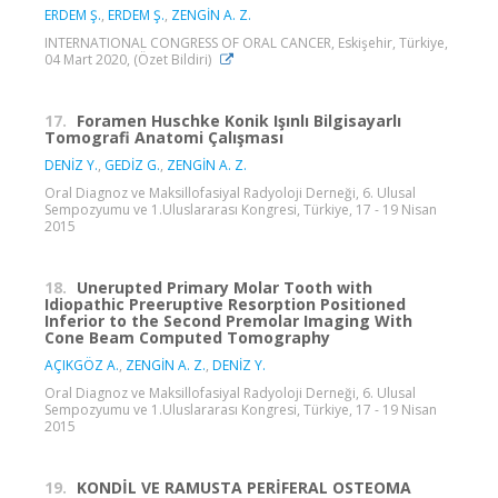
ERDEM Ş.
,
ERDEM Ş.
,
ZENGİN A. Z.
INTERNATIONAL CONGRESS OF ORAL CANCER, Eskişehir, Türkiye,
04 Mart 2020, (Özet Bildiri)
17.
Foramen Huschke Konik Işınlı Bilgisayarlı
Tomografi Anatomi Çalışması
DENİZ Y.
,
GEDİZ G.
,
ZENGİN A. Z.
Oral Diagnoz ve Maksillofasiyal Radyoloji Derneği, 6. Ulusal
Sempozyumu ve 1.Uluslararası Kongresi, Türkiye, 17 - 19 Nisan
2015
18.
Unerupted Primary Molar Tooth with
Idiopathic Preeruptive Resorption Positioned
Inferior to the Second Premolar Imaging With
Cone Beam Computed Tomography
AÇIKGÖZ A.
,
ZENGİN A. Z.
,
DENİZ Y.
Oral Diagnoz ve Maksillofasiyal Radyoloji Derneği, 6. Ulusal
Sempozyumu ve 1.Uluslararası Kongresi, Türkiye, 17 - 19 Nisan
2015
19.
KONDİL VE RAMUSTA PERİFERAL OSTEOMA