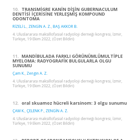
10.
TRANSMİGRE KANİN DİŞİN GUBERNACULUM
DENTİSİ İÇERİSİNE YERLEŞMİŞ KOMPOUND
ODONTOMA
RİZELİ L.
,
ZENGİN A. Z.
,
BAŞ AKKOR B.
4. Uluslararası maksillofasial radyoloji derneği kongresi, İzmir,
Türkiye, 19 Ekim 2022, (Özet Bildiri)
11.
MANDİBULADA FARKLI GÖRÜNÜMLÜMULTİPLE
MYELOMA: RADYOGRAFİK BULGULARLA OLGU
SUNUMU
Çam K.
,
Zengin A. Z.
4. Uluslararası maksillofasial radyoloji derneği kongresi, İzmir,
Türkiye, 19 Ekim 2022, (Özet Bildiri)
12.
oral skuamoz hücreli karsinom: 3 olgu sunumu
ÇAM K.
,
ÇELENK P.
,
ZENGİN A. Z.
4. Uluslararası maksillofasial radyoloji derneği kongresi, İzmir,
Türkiye, 19 Ekim 2022, (Özet Bildiri)