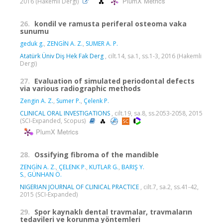
PlumX Metrics
2016 (Hakemli Dergi)
26.
kondil ve ramusta periferal osteoma vaka
sunumu
geduk g.
,
ZENGİN A. Z.
,
SUMER A. P.
Atatürk Üniv Diş Hek Fak Derg
, cilt.14, sa.1, ss.1-3, 2016 (Hakemli
Dergi)
27.
Evaluation of simulated periodontal defects
via various radiographic methods
Zengin A. Z.
,
Sumer P.
,
Çelenk P.
CLINICAL ORAL INVESTIGATIONS
, cilt.19, sa.8, ss.2053-2058, 2015
(SCI-Expanded, Scopus)
PlumX Metrics
28.
Ossifying fibroma of the mandible
ZENGİN A. Z.
,
ÇELENK P.
,
KUTLAR G.
,
BARIŞ Y.
S.
,
GÜNHAN Ö.
NIGERIAN JOURNAL OF CLINICAL PRACTICE
, cilt.7, sa.2, ss.41-42,
2015 (SCI-Expanded)
29.
Spor kaynaklı dental travmalar, travmaların
tedavileri ve korunma yöntemleri