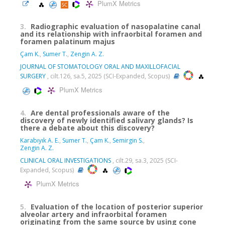
PlumX Metrics
3.
Radiographic evaluation of nasopalatine canal
and its relationship with infraorbital foramen and
foramen palatinum majus
Çam K.
,
Sumer T.
,
Zengin A. Z.
JOURNAL OF STOMATOLOGY ORAL AND MAXILLOFACIAL
SURGERY
, cilt.126, sa.5, 2025 (SCI-Expanded, Scopus)
PlumX Metrics
4.
Are dental professionals aware of the
discovery of newly identified salivary glands? Is
there a debate about this discovery?
Karabıyık A. E.
,
Sumer T.
,
Çam K.
,
Semirgin S.
,
Zengin A. Z.
CLINICAL ORAL INVESTIGATIONS
, cilt.29, sa.3, 2025 (SCI-
Expanded, Scopus)
PlumX Metrics
5.
Evaluation of the location of posterior superior
alveolar artery and infraorbital foramen
originating from the same source by using cone