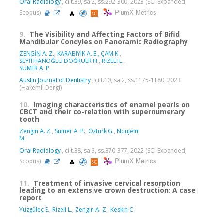
Oral Radiology
, cilt.39, sa.2, ss.292-300, 2023 (SCI-Expanded,
PlumX Metrics
Scopus)
9.
The Visibility and Affecting Factors of Bifid
Mandibular Condyles on Panoramic Radiography
ZENGİN A. Z.
,
KARABIYIK A. E.
,
ÇAM K.
,
SEYİTHANOĞLU DOĞRUER H.
,
RİZELİ L.
,
SUMER A. P.
Austin Journal of Dentistry
, cilt.10, sa.2, ss.1175-1180, 2023
(Hakemli Dergi)
10.
Imaging characteristics of enamel pearls on
CBCT and their co-relation with supernumerary
tooth
Zengin A. Z.
,
Sumer A. P.
,
Ozturk G.
,
Noujeim
M.
Oral Radiology
, cilt.38, sa.3, ss.370-377, 2022 (SCI-Expanded,
PlumX Metrics
Scopus)
11.
Treatment of invasive cervical resorption
leading to an extensive crown destruction: A case
report
Yüzgüleç E.
,
Rizeli L.
,
Zengin A. Z.
,
Keskin C.