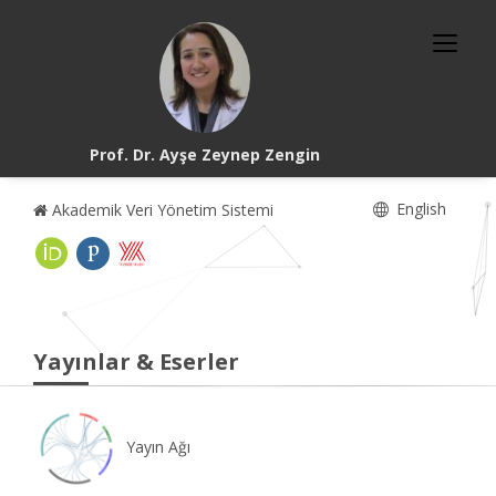
Prof. Dr. Ayşe Zeynep Zengin
English
Akademik Veri Yönetim Sistemi
Yayınlar & Eserler
Yayın Ağı