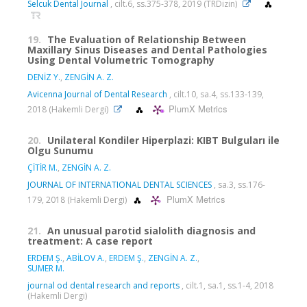
Selcuk Dental Journal
, cilt.6, ss.375-378, 2019 (TRDizin)
19.
The Evaluation of Relationship Between
Maxillary Sinus Diseases and Dental Pathologies
Using Dental Volumetric Tomography
DENİZ Y.
,
ZENGİN A. Z.
Avicenna Journal of Dental Research
, cilt.10, sa.4, ss.133-139,
PlumX Metrics
2018 (Hakemli Dergi)
20.
Unilateral Kondiler Hiperplazi: KIBT Bulguları ile
Olgu Sunumu
ÇİTİR M.
,
ZENGİN A. Z.
JOURNAL OF INTERNATIONAL DENTAL SCIENCES
, sa.3, ss.176-
PlumX Metrics
179, 2018 (Hakemli Dergi)
21.
An unusual parotid sialolith diagnosis and
treatment: A case report
ERDEM Ş.
,
ABİLOV A.
,
ERDEM Ş.
,
ZENGİN A. Z.
,
SUMER M.
journal od dental research and reports
, cilt.1, sa.1, ss.1-4, 2018
(Hakemli Dergi)