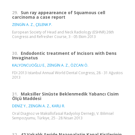
29.
Sun ray appeareance of Squamous cell
carcinoma a case report
ZENGİN A. Z.
,
ÇELENK P.
European Society of Head and Neck Radiology (ESHNR) 26th
Congress and Refresher Course, 3 - 05 Ekim 2013
30.
Endodontic treatment of Incisors with Dens
Invaginatus
KALYONCUOĞLU E.
,
ZENGİN A. Z.
,
ÖZCAN Ö.
FDI 2013 Istanbul Annual World Dental Congress, 28 - 31 Ağustos
2013
31.
Maksiller Sinüste Beklenmedik Yabancı Cisim
Ölçü Maddesi
DENİZ Y.
,
ZENGİN A. Z.
,
KARLI R.
Oral Diagnoz ve Maksillofasial Radyoloji Derneği, V. Bilimsel
Sempozyumu, Türkiye, 25 - 28 Nisan 2013
32.
42 Vakalık Seride Nazopalatin Kanal Kistlerinin