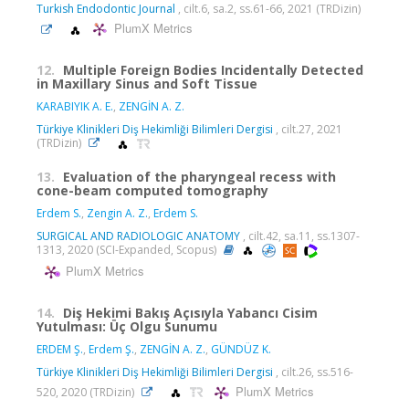
Turkish Endodontic Journal
, cilt.6, sa.2, ss.61-66, 2021 (TRDizin)
PlumX Metrics
12.
Multiple Foreign Bodies Incidentally Detected
in Maxillary Sinus and Soft Tissue
KARABIYIK A. E.
,
ZENGİN A. Z.
Türkiye Klinikleri Diş Hekimliği Bilimleri Dergisi
, cilt.27, 2021
(TRDizin)
13.
Evaluation of the pharyngeal recess with
cone-beam computed tomography
Erdem S.
,
Zengin A. Z.
,
Erdem S.
SURGICAL AND RADIOLOGIC ANATOMY
, cilt.42, sa.11, ss.1307-
1313, 2020 (SCI-Expanded, Scopus)
PlumX Metrics
14.
Diş Hekimi Bakış Açısıyla Yabancı Cisim
Yutulması: Üç Olgu Sunumu
ERDEM Ş.
,
Erdem Ş.
,
ZENGİN A. Z.
,
GÜNDÜZ K.
Türkiye Klinikleri Diş Hekimliği Bilimleri Dergisi
, cilt.26, ss.516-
PlumX Metrics
520, 2020 (TRDizin)