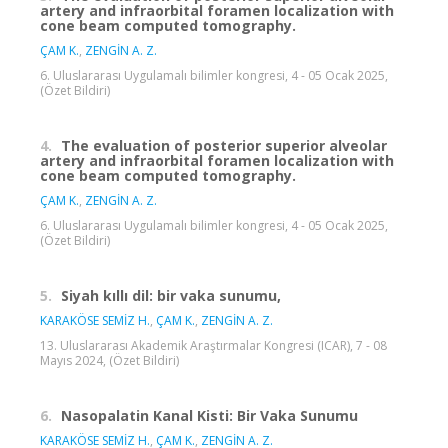
artery and infraorbital foramen localization with
cone beam computed tomography.
ÇAM K.
,
ZENGİN A. Z.
6. Uluslararası Uygulamalı bilimler kongresi, 4 - 05 Ocak 2025,
(Özet Bildiri)
4.
The evaluation of posterior superior alveolar
artery and infraorbital foramen localization with
cone beam computed tomography.
ÇAM K.
,
ZENGİN A. Z.
6. Uluslararası Uygulamalı bilimler kongresi, 4 - 05 Ocak 2025,
(Özet Bildiri)
5.
Siyah kıllı dil: bir vaka sunumu,
KARAKÖSE SEMİZ H.
,
ÇAM K.
,
ZENGİN A. Z.
13. Uluslararası Akademik Araştırmalar Kongresi (ICAR), 7 - 08
Mayıs 2024, (Özet Bildiri)
6.
Nasopalatin Kanal Kisti: Bir Vaka Sunumu
KARAKÖSE SEMİZ H.
,
ÇAM K.
,
ZENGİN A. Z.