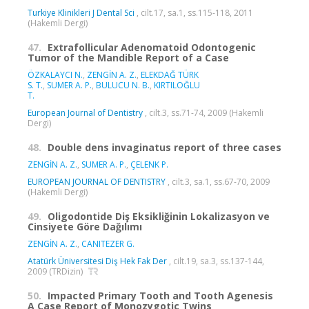
Turkiye Klinikleri J Dental Sci
, cilt.17, sa.1, ss.115-118, 2011
(Hakemli Dergi)
47.
Extrafollicular Adenomatoid Odontogenic
Tumor of the Mandible Report of a Case
ÖZKALAYCI N.
,
ZENGİN A. Z.
,
ELEKDAĞ TÜRK
S. T.
,
SUMER A. P.
,
BULUCU N. B.
,
KIRTILOĞLU
T.
European Journal of Dentistry
, cilt.3, ss.71-74, 2009 (Hakemli
Dergi)
48.
Double dens invaginatus report of three cases
ZENGİN A. Z.
,
SUMER A. P.
,
ÇELENK P.
EUROPEAN JOURNAL OF DENTISTRY
, cilt.3, sa.1, ss.67-70, 2009
(Hakemli Dergi)
49.
Oligodontide Diş Eksikliğinin Lokalizasyon ve
Cinsiyete Göre Dağılımı
ZENGİN A. Z.
,
CANITEZER G.
Atatürk Üniversitesi Diş Hek Fak Der
, cilt.19, sa.3, ss.137-144,
2009 (TRDizin)
50.
Impacted Primary Tooth and Tooth Agenesis
A Case Report of Monozygotic Twins