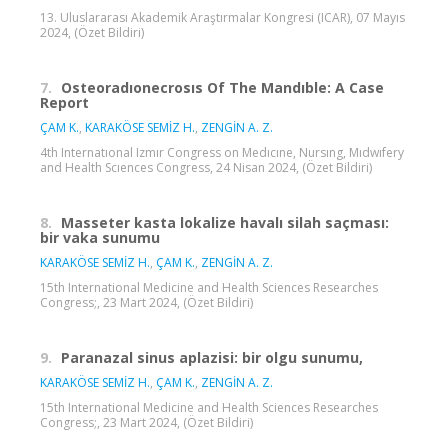
13. Uluslararası Akademik Araştırmalar Kongresi (ICAR), 07 Mayıs
2024, (Özet Bildiri)
7.
Osteoradıonecrosıs Of The Mandıble: A Case
Report
ÇAM K.
,
KARAKÖSE SEMİZ H.
,
ZENGİN A. Z.
4th Internatıonal Izmır Congress on Medıcıne, Nursıng, Mıdwıfery
and Health Scıences Congress, 24 Nisan 2024, (Özet Bildiri)
8.
Masseter kasta lokalize havalı silah saçması:
bir vaka sunumu
KARAKÖSE SEMİZ H.
,
ÇAM K.
,
ZENGİN A. Z.
15th International Medicine and Health Sciences Researches
Congress;, 23 Mart 2024, (Özet Bildiri)
9.
Paranazal sinus aplazisi: bir olgu sunumu,
KARAKÖSE SEMİZ H.
,
ÇAM K.
,
ZENGİN A. Z.
15th International Medicine and Health Sciences Researches
Congress;, 23 Mart 2024, (Özet Bildiri)