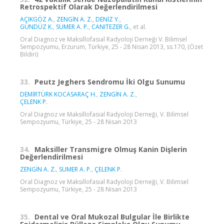
Retrospektif Olarak Değerlendirilmesi
AÇIKGÖZ A.
,
ZENGİN A. Z.
,
DENİZ Y.
,
GÜNDÜZ K.
,
SUMER A. P.
,
CANITEZER G.
, et al.
Oral Diagnoz ve Maksillofasial Radyoloji Derneği V. Bilimsel
Sempozyumu, Erzurum, Türkiye, 25 - 28 Nisan 2013, ss.170, (Özet
Bildiri)
33.
Peutz Jeghers Sendromu İki Olgu Sunumu
DEMİRTÜRK KOCASARAÇ H.
,
ZENGİN A. Z.
,
ÇELENK P.
Oral Diagnoz ve Maksillofasial Radyoloji Derneği, V. Bilimsel
Sempozyumu, Türkiye, 25 - 28 Nisan 2013
34.
Maksiller Transmigre Olmuş Kanin Dişlerin
Değerlendirilmesi
ZENGİN A. Z.
,
SUMER A. P.
,
ÇELENK P.
Oral Diagnoz ve Maksillofasial Radyoloji Derneği, V. Bilimsel
Sempozyumu, Türkiye, 25 - 28 Nisan 2013
35.
Dental ve Oral Mukozal Bulgular İle Birlikte