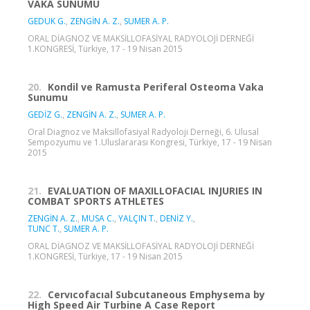
VAKA SUNUMU
GEDUK G.
,
ZENGİN A. Z.
,
SUMER A. P.
ORAL DİAGNOZ VE MAKSİLLOFASİYAL RADYOLOJİ DERNEĞİ
1.KONGRESİ, Türkiye, 17 - 19 Nisan 2015
20.
Kondil ve Ramusta Periferal Osteoma Vaka
Sunumu
GEDİZ G.
,
ZENGİN A. Z.
,
SUMER A. P.
Oral Diagnoz ve Maksillofasiyal Radyoloji Derneği, 6. Ulusal
Sempozyumu ve 1.Uluslararası Kongresi, Türkiye, 17 - 19 Nisan
2015
21.
EVALUATION OF MAXILLOFACIAL INJURIES IN
COMBAT SPORTS ATHLETES
ZENGİN A. Z.
,
MUSA C.
,
YALÇIN T.
,
DENİZ Y.
,
TUNC T.
,
SUMER A. P.
ORAL DİAGNOZ VE MAKSİLLOFASİYAL RADYOLOJİ DERNEĞİ
1.KONGRESİ, Türkiye, 17 - 19 Nisan 2015
22.
Cervıcofacıal Subcutaneous Emphysema by
High Speed Air Turbine A Case Report