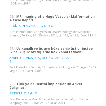
- 30 Mayıs 2014
26.
MR Imaging of a Huge Vascular Malformation
A Case Report
DENİZ Y.
,
ZENGİN A. Z.
,
GEDUK G.
17th International Congress on Oral Pathology and Medicine,
İstanbul, Türkiye, 26 - 30 Mayıs 2014, cilt.119, ss.139, (Özet Bildiri)
27.
Üç kanallı ve üç ayrı köke sahip üst birinci ve
ikinci küçük azı dişlerde kök kanal tedavisi
AYDIN U.
,
TUNGA U.
,
AÇIKGÖZ A.
,
ZENGİN A.
Z.
Türk Endodonti Derneği 12. uluslararası kongresi, Türkiye, 15 - 17
Mayıs 2014, (Özet Bildiri)
28.
Türkiye de Dental İmplantlar Bir Anket
Çalışması
ZENGİN A. Z.
,
Pelin Ö.
Oral Diagnoz ve Maksillofasial Radyoloji Derneği, V. Bilimsel
Sempozyumu, Türkiye, 25 - 28 Nisan 2014