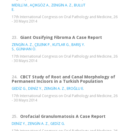
MİDİLLİ M.
,
AÇIKGÖZ A.
,
ZENGİN A. Z.
,
BULUT
E.
17th International Congress on Oral Pathology and Medicine, 26
- 30 Mayıs 2014
23.
Giant Ossifying Fibroma A Case Report
ZENGİN A. Z.
,
ÇELENK P.
,
KUTLAR G.
,
BARIŞ Y.
S.
,
GÜNHAN Ö.
17th International Congress on Oral Pathology and Medicine, 26
- 30 Mayıs 2014
24.
CBCT Study of Root and Canal Morphology of
Permanent Incisors in a Turkish Population
GEDİZ G.
,
DENİZ Y.
,
ZENGİN A. Z.
,
EROĞLU E.
17th International Congress on Oral Pathology and Medicine, 26
- 30 Mayıs 2014
25.
Orofacial Granulomatosis A Case Report
DENİZ Y.
,
ZENGİN A. Z.
,
GEDİZ G.
17th International Congress on Oral Pathology and Medicine, 26