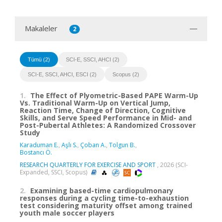
Makaleler
2
Tümü (2)
SCI-E, SSCI, AHCI (2)
SCI-E, SSCI, AHCI, ESCI (2)
Scopus (2)
1.
The Effect of Plyometric-Based PAPE Warm-Up
Vs. Traditional Warm-Up on Vertical Jump,
Reaction Time, Change of Direction, Cognitive
Skills, and Serve Speed Performance in Mid- and
Post-Pubertal Athletes: A Randomized Crossover
Study
Karaduman E.
,
Aşlı S.
,
Çoban A.
,
Tolgun B.
,
Bostancı Ö.
RESEARCH QUARTERLY FOR EXERCISE AND SPORT
, 2026 (SCI-
Expanded, SSCI, Scopus)
2.
Examining based-time cardiopulmonary
responses during a cycling time-to-exhaustion
test considering maturity offset among trained
youth male soccer players