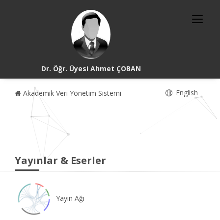
Dr. Öğr. Üyesi Ahmet ÇOBAN
English
Akademik Veri Yönetim Sistemi
Yayınlar & Eserler
Yayın Ağı