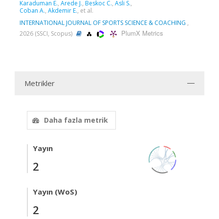
Karaduman E.
,
Arede J.
,
Beskoc C.
,
Asli S.
,
Coban A.
,
Akdemir E.
, et al.
INTERNATIONAL JOURNAL OF SPORTS SCIENCE & COACHING
,
PlumX Metrics
2026 (SSCI, Scopus)
Metrikler
Daha fazla metrik
Yayın
2
Yayın (WoS)
2