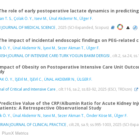
The role of early postoperative lactate dynamics in predicting
n T. S.
,
Çolak Ö. Y.
,
Isevi M.
,
Ünal Akdemir N.
,
Ülger F.
H JOURNAL OF MEDICAL SCIENCE
, 2025 (SCI-Expanded, Scopus)
The impact of incidental endoscopic findings on PEG-related com
k Ö. Y.
,
Ünal Akdemir N.
,
İşevi M.
,
Sezer Akman T.
,
Ülger F.
KISH JOURNAL OF INTENSIVE CARE-TURK YOGUN BAKIM DERGISI
, cilt.2, sa.24, s
Impact of Obesity on Postoperative Intensive Care Unit Outco
dy
K Ö. Y.
,
İŞEVİ M.
,
İŞEVİ C.
,
ÜNAL AKDEMİR N.
,
ÜLGER F.
nal of Critical and Intensive Care
, cilt.116, sa.2, ss.83-92, 2025 (ESCI, TRDizin)
Predictive Value of the CRP/Albumin Ratio for Acute Kidney Inj
 Patients: A Retrospective Observational Study
k Ö. Y.
,
Ünal Akdemir N.
,
Isevi M.
,
Sezer Akman T.
,
Önder Köse M.
,
Ülger F.
RIAN JOURNAL OF CLINICAL PRACTICE
, cilt.28, sa.9, ss.995-1003, 2025 (SCI-Ex
PlumX Metrics