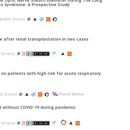
the Optic Nerve Sheath Diameter During The Lung
ss Syndrome: A Prospective Study
xpanded, Scopus)
 after renal transplantation in two cases
22 (Scopus)
on patients with high risk for acute respiratory
PlumX Metrics
ded, Scopus)
it without COVID-19 during pandemic
22 (Scopus)