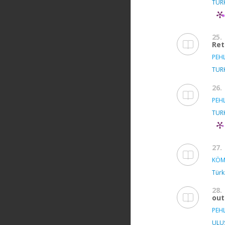
TUR
25.
Ret
PEH
TUR
26.
PEH
TUR
27.
KÖM
Türki
28.
ou
PEH
ULU