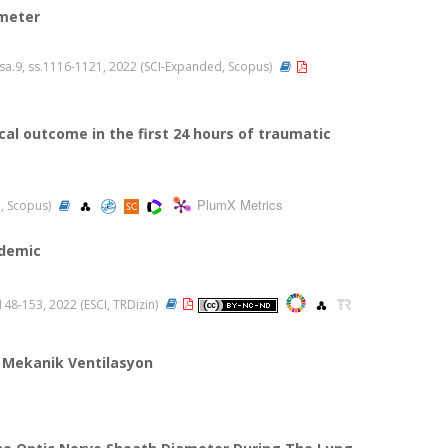
ameter
2, sa.9, ss.1116-1121, 2022 (SCI-Expanded, Scopus)
cal outcome in the first 24 hours of traumatic
PlumX Metrics
d, Scopus)
ndemic
s.148-153, 2022 (ESCI, TRDizin)
 Mekanik Ventilasyon