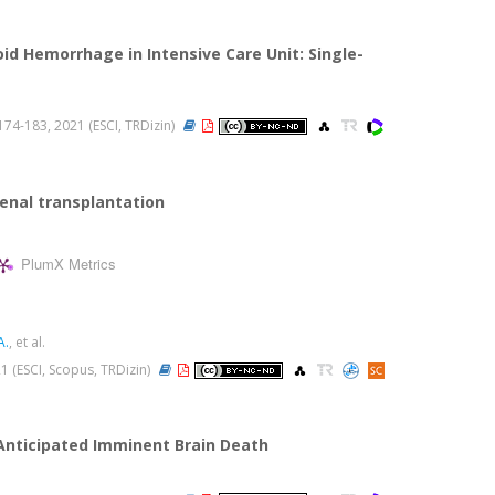
d Hemorrhage in Intensive Care Unit: Single-
s.174-183, 2021 (ESCI, TRDizin)
renal transplantation
PlumX Metrics
A.
, et al.
021 (ESCI, Scopus, TRDizin)
Anticipated Imminent Brain Death