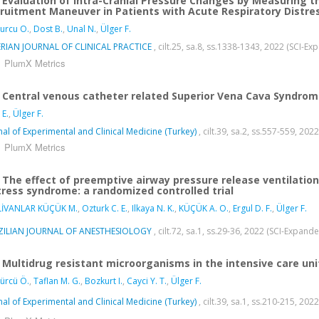
Evaluation of Intra-Cranial Pressure Changes by Measuring 
ruitment Maneuver in Patients with Acute Respiratory Distre
urcu O.
,
Dost B.
,
Unal N.
,
Ülger F.
RIAN JOURNAL OF CLINICAL PRACTICE
, cilt.25, sa.8, ss.1338-1343, 2022 (SCI-E
PlumX Metrics
Central venous catheter related Superior Vena Cava Syndrome
E.
,
Ülger F.
nal of Experimental and Clinical Medicine (Turkey)
, cilt.39, sa.2, ss.557-559, 20
PlumX Metrics
The effect of preemptive airway pressure release ventilation 
tress syndrome: a randomized controlled trial
LİVANLAR KÜÇÜK M.
,
Ozturk C. E.
,
Ilkaya N. K.
,
KÜÇÜK A. O.
,
Ergul D. F.
,
Ülger F.
ZILIAN JOURNAL OF ANESTHESIOLOGY
, cilt.72, sa.1, ss.29-36, 2022 (SCI-Expan
Multidrug resistant microorganisms in the intensive care un
ürcü Ö.
,
Taflan M. G.
,
Bozkurt I.
,
Cayci Y. T.
,
Ülger F.
nal of Experimental and Clinical Medicine (Turkey)
, cilt.39, sa.1, ss.210-215, 20