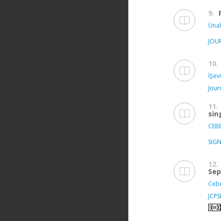
9.
Ünal
JOU
10.
İŞev
Jour
11.
sin
CEBE
SIGN
12.
Sep
Cebe
JCP