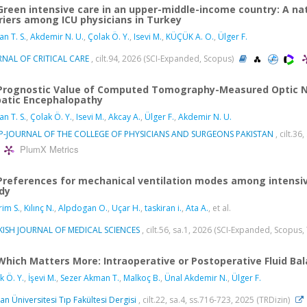
Green intensive care in an upper-middle-income country: A na
riers among ICU physicians in Turkey
n T. S.
,
Akdemir N. U.
,
Çolak Ö. Y.
,
Isevi M.
,
KÜÇÜK A. O.
,
Ülger F.
NAL OF CRITICAL CARE
, cilt.94, 2026 (SCI-Expanded, Scopus)
Prognostic Value of Computed Tomography-Measured Optic Ner
atic Encephalopathy
n T. S.
,
Çolak Ö. Y.
,
Isevi M.
,
Akcay A.
,
Ülger F.
,
Akdemir N. U.
SP-JOURNAL OF THE COLLEGE OF PHYSICIANS AND SURGEONS PAKISTAN
, cilt.3
PlumX Metrics
Preferences for mechanical ventilation modes among intensivi
dy
rim S.
,
Kılınç N.
,
Alpdogan O.
,
Uçar H.
,
taskiran i.
,
Ata A.
, et al.
KISH JOURNAL OF MEDICAL SCIENCES
, cilt.56, sa.1, 2026 (SCI-Expanded, Scopus,
Which Matters More: Intraoperative or Postoperative Fluid Bal
k Ö. Y.
,
İşevi M.
,
Sezer Akman T.
,
Malkoç B.
,
Ünal Akdemir N.
,
Ülger F.
an Üniversitesi Tıp Fakültesi Dergisi
, cilt.22, sa.4, ss.716-723, 2025 (TRDizin)