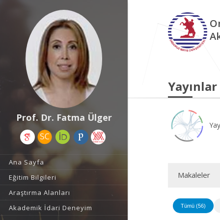
O
A
Yayınlar
Prof. Dr. Fatma Ülger
Yay
Ana Sayfa
Makaleler
Eğitim Bilgileri
Araştırma Alanları
Tümü (56)
Akademik İdari Deneyim