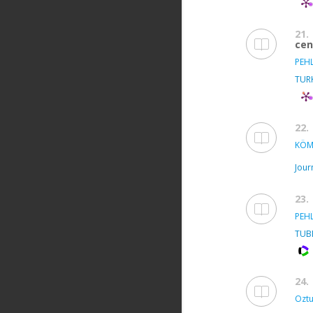
21.
cen
PEH
TUR
22.
KÖM
Jour
23.
PEH
TUB
24.
Oztu