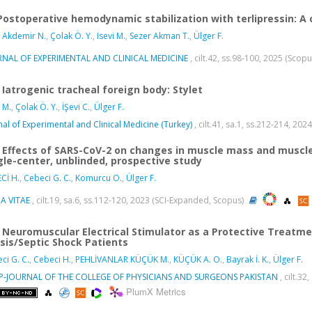
Postoperative hemodynamic stabilization with terlipressin: A c
 Akdemir N.
,
Çolak Ö. Y.
,
Isevi M.
,
Sezer Akman T.
,
Ülger F.
RNAL OF EXPERIMENTAL AND CLINICAL MEDICINE
, cilt.42, ss.98-100, 2025 (Scop
Iatrogenic tracheal foreign body: Stylet
i M.
,
Çolak Ö. Y.
,
İŞevi C.
,
Ülger F.
nal of Experimental and Clinical Medicine (Turkey)
, cilt.41, sa.1, ss.212-214, 20
Effects of SARS-CoV-2 on changes in muscle mass and muscle s
gle-center, unblinded, prospective study
Cİ H.
,
Cebeci G. C.
,
Komurcu O.
,
Ülger F.
A VITAE
, cilt.19, sa.6, ss.112-120, 2023 (SCI-Expanded, Scopus)
Neuromuscular Electrical Stimulator as a Protective Treatme
sis/Septic Shock Patients
ci G. C.
,
Cebeci H.
,
PEHLİVANLAR KÜÇÜK M.
,
KÜÇÜK A. O.
,
Bayrak İ. K.
,
Ülger F.
SP-JOURNAL OF THE COLLEGE OF PHYSICIANS AND SURGEONS PAKISTAN
, cilt.3
PlumX Metrics