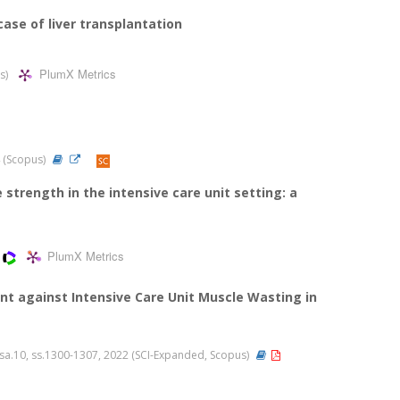
ase of liver transplantation
PlumX Metrics
us)
24 (Scopus)
trength in the intensive care unit setting: a
PlumX Metrics
nt against Intensive Care Unit Muscle Wasting in
2, sa.10, ss.1300-1307, 2022 (SCI-Expanded, Scopus)