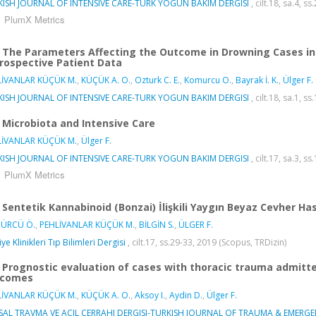
KISH JOURNAL OF INTENSIVE CARE-TURK YOGUN BAKIM DERGISI
, cilt.18, sa.4, s
PlumX Metrics
The Parameters Affecting the Outcome in Drowning Cases in I
rospective Patient Data
LİVANLAR KÜÇÜK M.
,
KÜÇÜK A. O.
,
Ozturk C. E.
,
Komurcu O.
,
Bayrak İ. K.
,
Ülger F.
KISH JOURNAL OF INTENSIVE CARE-TURK YOGUN BAKIM DERGISI
, cilt.18, sa.1, s
Microbiota and Intensive Care
LİVANLAR KÜÇÜK M.
,
Ülger F.
KISH JOURNAL OF INTENSIVE CARE-TURK YOGUN BAKIM DERGISI
, cilt.17, sa.3, s
PlumX Metrics
Sentetik Kannabinoid (Bonzai) İlişkili Yaygın Beyaz Cevher Has
ÜRCÜ Ö.
,
PEHLİVANLAR KÜÇÜK M.
,
BİLGİN S.
,
ÜLGER F.
ye Klinikleri Tıp Bilimleri Dergisi
, cilt.17, ss.29-33, 2019 (Scopus, TRDizin)
Prognostic evaluation of cases with thoracic trauma admitted 
tcomes
LİVANLAR KÜÇÜK M.
,
KÜÇÜK A. O.
,
Aksoy I.
,
Aydin D.
,
Ülger F.
SAL TRAVMA VE ACIL CERRAHI DERGISI-TURKISH JOURNAL OF TRAUMA & EMERG