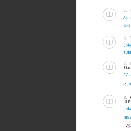
5.
Akma
IRIS
6.
Çola
TUR
7.
Stu
ÇOLA
Jour
8.
Ill
Çola
NIGE