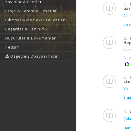
Yayınlar & Eserler
1.
bar
Proje & Patent & Tasarım
Akma
Bilimsel & Mesleki Faaliyetler
JOUR
Başarılar & Tanınırlık
2.
Duyurular & Dokümanlar
Hep
İletişim
Akma
Özgeçmiş Dosyası İndir
JCP
3.
stu
Yildi
TUR
4.
Çola
Harr