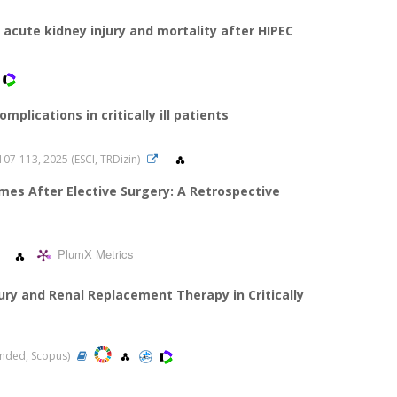
 acute kidney injury and mortality after HIPEC
plications in critically ill patients
s.107-113, 2025 (ESCI, TRDizin)
mes After Elective Surgery: A Retrospective
PlumX Metrics
ury and Renal Replacement Therapy in Critically
panded, Scopus)