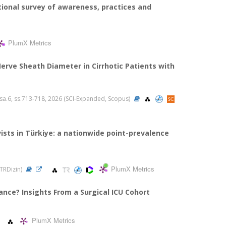
tional survey of awareness, practices and
PlumX Metrics
ve Sheath Diameter in Cirrhotic Patients with
6, sa.6, ss.713-718, 2026 (SCI-Expanded, Scopus)
sts in Türkiye: a nationwide point-prevalence
PlumX Metrics
 TRDizin)
ance? Insights From a Surgical ICU Cohort
PlumX Metrics