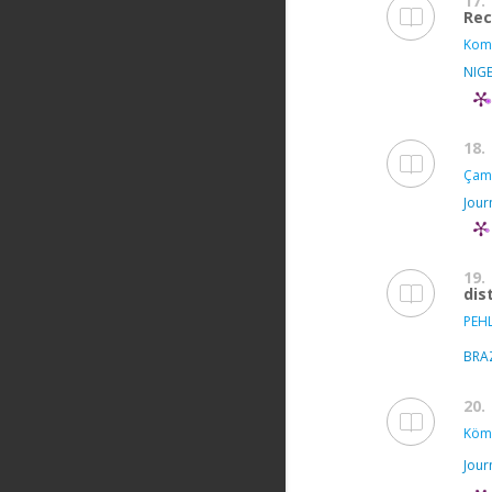
17.
Rec
Kom
NIGE
18.
Çam 
Jour
19.
dis
PEH
BRA
20.
Köm
Jour