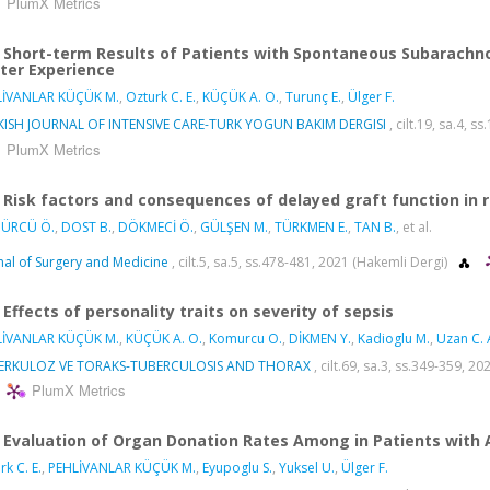
PlumX Metrics
Short-term Results of Patients with Spontaneous Subarachnoi
ter Experience
LİVANLAR KÜÇÜK M.
,
Ozturk C. E.
,
KÜÇÜK A. O.
,
Turunç E.
,
Ülger F.
KISH JOURNAL OF INTENSIVE CARE-TURK YOGUN BAKIM DERGISI
, cilt.19, sa.4, s
PlumX Metrics
Risk factors and consequences of delayed graft function in 
ÜRCÜ Ö.
,
DOST B.
,
DÖKMECİ Ö.
,
GÜLŞEN M.
,
TÜRKMEN E.
,
TAN B.
, et al.
nal of Surgery and Medicine
, cilt.5, sa.5, ss.478-481, 2021 (Hakemli Dergi)
Effects of personality traits on severity of sepsis
LİVANLAR KÜÇÜK M.
,
KÜÇÜK A. O.
,
Komurcu O.
,
DİKMEN Y.
,
Kadioglu M.
,
Uzan C. 
ERKULOZ VE TORAKS-TUBERCULOSIS AND THORAX
, cilt.69, sa.3, ss.349-359, 2
PlumX Metrics
Evaluation of Organ Donation Rates Among in Patients with 
rk C. E.
,
PEHLİVANLAR KÜÇÜK M.
,
Eyupoglu S.
,
Yuksel U.
,
Ülger F.