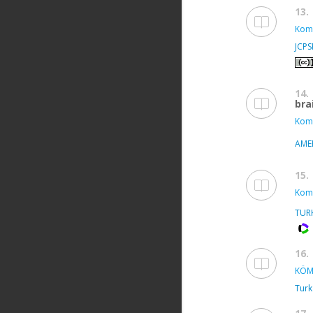
13.
Kom
JCP
14.
bra
Kom
AME
15.
Kom
TUR
16.
KÖM
Turk