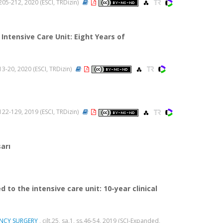
s.205-212, 2020 (ESCI, TRDizin)
ntensive Care Unit: Eight Years of
s.13-20, 2020 (ESCI, TRDizin)
s.122-129, 2019 (ESCI, TRDizin)
arı
to the intensive care unit: 10-year clinical
ENCY SURGERY
, cilt.25, sa.1, ss.46-54, 2019 (SCI-Expanded,