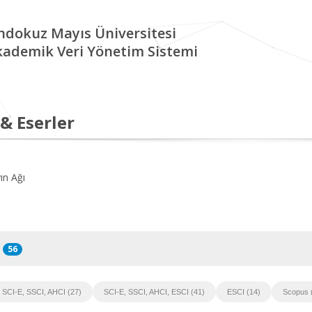
ndokuz Mayıs Üniversitesi
kademik Veri Yönetim Sistemi
 & Eserler
ın Ağı
56
SCI-E, SSCI, AHCI (27)
SCI-E, SSCI, AHCI, ESCI (41)
ESCI (14)
Scopus 