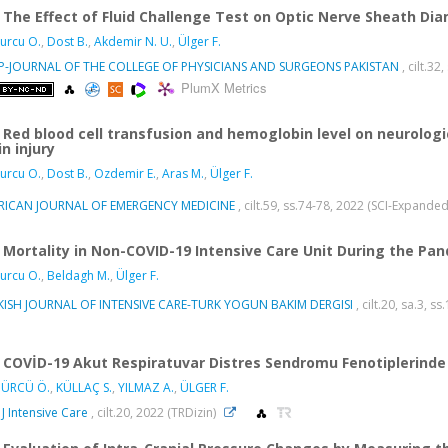
The Effect of Fluid Challenge Test on Optic Nerve Sheath Di
urcu O.
,
Dost B.
,
Akdemir N. U.
,
Ülger F.
SP-JOURNAL OF THE COLLEGE OF PHYSICIANS AND SURGEONS PAKISTAN
, cilt.3
PlumX Metrics
Red blood cell transfusion and hemoglobin level on neurologi
in injury
urcu O.
,
Dost B.
,
Ozdemir E.
,
Aras M.
,
Ülger F.
RICAN JOURNAL OF EMERGENCY MEDICINE
, cilt.59, ss.74-78, 2022 (SCI-Expande
Mortality in Non-COVID-19 Intensive Care Unit During the Pa
urcu O.
,
Beldagh M.
,
Ülger F.
KISH JOURNAL OF INTENSIVE CARE-TURK YOGUN BAKIM DERGISI
, cilt.20, sa.3, s
COVİD-19 Akut Respiratuvar Distres Sendromu Fenotiplerinde
ÜRCÜ Ö.
,
KÜLLAÇ S.
,
YILMAZ A.
,
ÜLGER F.
 J Intensive Care
, cilt.20, 2022 (TRDizin)