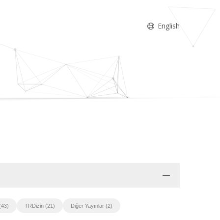
English
(43)
TRDizin (21)
Diğer Yayınlar (2)