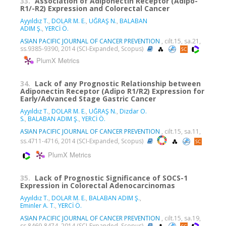
33.
Association of Adiponectin Receptor (Adipo-
R1/-R2) Expression and Colorectal Cancer
Ayyıldız T.
,
DOLAR M. E.
,
UĞRAŞ N.
,
BALABAN
ADIM Ş.
,
YERCİ Ö.
ASIAN PACIFIC JOURNAL OF CANCER PREVENTION
, cilt.15, sa.21,
ss.9385-9390, 2014 (SCI-Expanded, Scopus)
PlumX Metrics
34.
Lack of any Prognostic Relationship between
Adiponectin Receptor (Adipo R1/R2) Expression for
Early/Advanced Stage Gastric Cancer
Ayyıldız T.
,
DOLAR M. E.
,
UĞRAŞ N.
,
Dizdar O.
S.
,
BALABAN ADIM Ş.
,
YERCİ Ö.
ASIAN PACIFIC JOURNAL OF CANCER PREVENTION
, cilt.15, sa.11,
ss.4711-4716, 2014 (SCI-Expanded, Scopus)
PlumX Metrics
35.
Lack of Prognostic Significance of SOCS-1
Expression in Colorectal Adenocarcinomas
Ayyıldız T.
,
DOLAR M. E.
,
BALABAN ADIM Ş.
,
Eminler A. T.
,
YERCİ Ö.
ASIAN PACIFIC JOURNAL OF CANCER PREVENTION
, cilt.15, sa.19,
ss.8469-8474, 2014 (SCI-Expanded, Scopus)