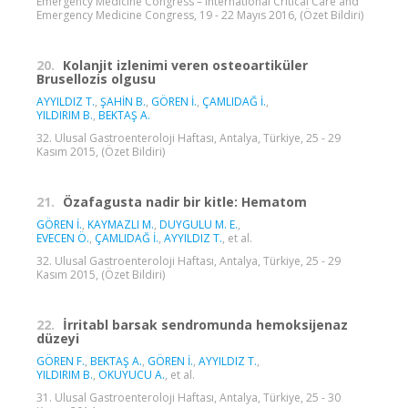
Emergency Medicine Congress – International Critical Care and
Emergency Medicine Congress, 19 - 22 Mayıs 2016, (Özet Bildiri)
20.
Kolanjit izlenimi veren osteoartiküler
Brusellozis olgusu
AYYILDIZ T.
,
ŞAHİN B.
,
GÖREN İ.
,
ÇAMLIDAĞ İ.
,
YILDIRIM B.
,
BEKTAŞ A.
32. Ulusal Gastroenteroloji Haftası, Antalya, Türkiye, 25 - 29
Kasım 2015, (Özet Bildiri)
21.
Özafagusta nadir bir kitle: Hematom
GÖREN İ.
,
KAYMAZLI M.
,
DUYGULU M. E.
,
EVECEN Ö.
,
ÇAMLIDAĞ İ.
,
AYYILDIZ T.
, et al.
32. Ulusal Gastroenteroloji Haftası, Antalya, Türkiye, 25 - 29
Kasım 2015, (Özet Bildiri)
22.
İrritabl barsak sendromunda hemoksijenaz
düzeyi
GÖREN F.
,
BEKTAŞ A.
,
GÖREN İ.
,
AYYILDIZ T.
,
YILDIRIM B.
,
OKUYUCU A.
, et al.
31. Ulusal Gastroenteroloji Haftası, Antalya, Türkiye, 25 - 30