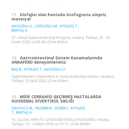
11.
Disfajisi olan hastada özofagusta sürpriz
materyal
AVCIOĞLU U.
,
USTAOĞLU M.
,
AYYILDIZ T.
,
BEKTAŞ A.
37. Ulusal Gastroenteroloji Kongresi, Ankara, Türkiye, 25 - 29
Kasım 2020, ss.85-86, (Özet Bildiri)
12.
Gastrointestinal Sistem Kanamalarında
ANKAFERD deneyimlerimiz
BAŞ B.
,
AYYILDIZ T.
,
AVCIOĞLU U.
Sağlık Bilimleri Üniversitesi 4. Gastroenteroloji Günleri, İstanbul,
Türkiye, 25 Eylül 2020, (Özet Bildiri)
13.
MİDE CERRAHİSİ GEÇİRMİŞ HASTALARDA
DUODENAL DİVERTİKÜL SIKLIĞI
OKUYUCU M.
,
YILDIRIM B.
,
GÖREN İ.
,
AYYILDIZ
T.
,
BEKTAŞ A.
15. ULUSAL HEPATO GASTROENTEROLOJİ KONGRESİ, Antalya,
Türkiye, 10 - 14 Ekim 2018, ss.76-77, (Özet Bildiri)