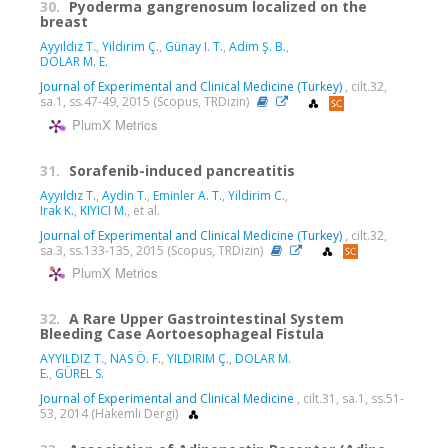
30.
Pyoderma gangrenosum localized on the
breast
Ayyıldız T.
,
Yildirim Ç.
,
Günay I. T.
,
Adim Ş. B.
,
DOLAR M. E.
Journal of Experimental and Clinical Medicine (Turkey)
, cilt.32,
sa.1, ss.47-49, 2015 (Scopus, TRDizin)
PlumX Metrics
31.
Sorafenib-induced pancreatitis
Ayyıldız T.
,
Aydin T.
,
Eminler A. T.
,
Yildirim C.
,
Irak K.
,
KIYICI M.
, et al.
Journal of Experimental and Clinical Medicine (Turkey)
, cilt.32,
sa.3, ss.133-135, 2015 (Scopus, TRDizin)
PlumX Metrics
32.
A Rare Upper Gastrointestinal System
Bleeding Case Aortoesophageal Fistula
AYYILDIZ T.
,
NAS Ö. F.
,
YILDIRIM Ç.
,
DOLAR M.
E.
,
GÜREL S.
Journal of Experimental and Clinical Medicine
, cilt.31, sa.1, ss.51-
53, 2014 (Hakemli Dergi)