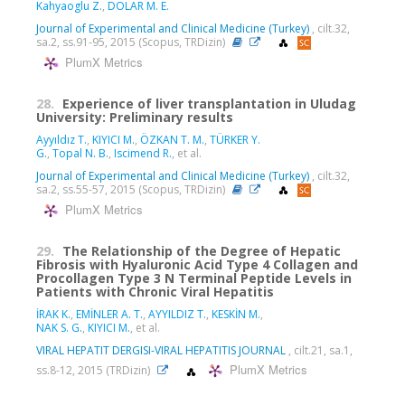
Kahyaoglu Z.
,
DOLAR M. E.
Journal of Experimental and Clinical Medicine (Turkey)
, cilt.32,
sa.2, ss.91-95, 2015 (Scopus, TRDizin)
PlumX Metrics
28.
Experience of liver transplantation in Uludag
University: Preliminary results
Ayyıldız T.
,
KIYICI M.
,
ÖZKAN T. M.
,
TÜRKER Y.
G.
,
Topal N. B.
,
Iscimend R.
, et al.
Journal of Experimental and Clinical Medicine (Turkey)
, cilt.32,
sa.2, ss.55-57, 2015 (Scopus, TRDizin)
PlumX Metrics
29.
The Relationship of the Degree of Hepatic
Fibrosis with Hyaluronic Acid Type 4 Collagen and
Procollagen Type 3 N Terminal Peptide Levels in
Patients with Chronic Viral Hepatitis
İRAK K.
,
EMİNLER A. T.
,
AYYILDIZ T.
,
KESKİN M.
,
NAK S. G.
,
KIYICI M.
, et al.
VIRAL HEPATIT DERGISI-VIRAL HEPATITIS JOURNAL
, cilt.21, sa.1,
PlumX Metrics
ss.8-12, 2015 (TRDizin)