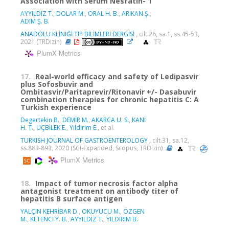
Association with Serum Nesfatin- 1
AYYILDIZ T.
,
DOLAR M.
,
ORAL H. B.
,
ARIKAN Ş.
,
ADIM Ş. B.
ANADOLU KLİNİĞİ TIP BİLİMLERİ DERGİSİ
, cilt.26, sa.1, ss.45-53,
2021 (TRDizin)
PlumX Metrics
17.
Real-world efficacy and safety of Ledipasvir
plus Sofosbuvir and
Ombitasvir/Paritaprevir/Ritonavir +/- Dasabuvir
combination therapies for chronic hepatitis C: A
Turkish experience
Degertekin B.
,
DEMİR M.
,
AKARCA U. S.
,
KANİ
H. T.
,
ÜÇBİLEK E.
,
Yildirim E.
, et al.
TURKISH JOURNAL OF GASTROENTEROLOGY
, cilt.31, sa.12,
ss.883-893, 2020 (SCI-Expanded, Scopus, TRDizin)
PlumX Metrics
18.
Impact of tumor necrosis factor alpha
antagonist treatment on antibody titer of
hepatitis B surface antigen
YALÇIN KEHRİBAR D.
,
OKUYUCU M.
,
ÖZGEN
M.
,
KETENCİ Y. B.
,
AYYILDIZ T.
,
YILDIRIM B.