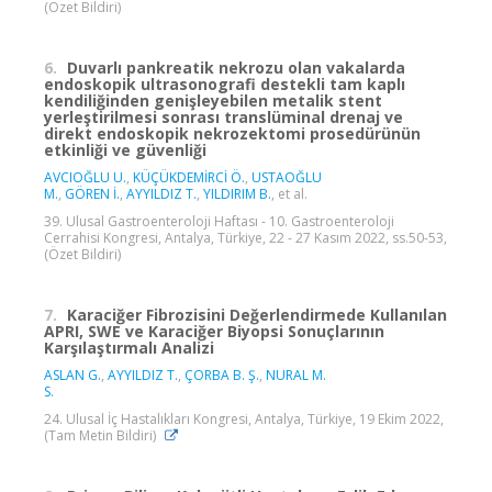
(Özet Bildiri)
6.
Duvarlı pankreatik nekrozu olan vakalarda
endoskopik ultrasonografi destekli tam kaplı
kendiliğinden genişleyebilen metalik stent
yerleştirilmesi sonrası translüminal drenaj ve
direkt endoskopik nekrozektomi prosedürünün
etkinliği ve güvenliği
AVCIOĞLU U.
,
KÜÇÜKDEMİRCİ Ö.
,
USTAOĞLU
M.
,
GÖREN İ.
,
AYYILDIZ T.
,
YILDIRIM B.
, et al.
39. Ulusal Gastroenteroloji Haftası - 10. Gastroenteroloji
Cerrahisi Kongresi, Antalya, Türkiye, 22 - 27 Kasım 2022, ss.50-53,
(Özet Bildiri)
7.
Karaciğer Fibrozisini Değerlendirmede Kullanılan
APRI, SWE ve Karaciğer Biyopsi Sonuçlarının
Karşılaştırmalı Analizi
ASLAN G.
,
AYYILDIZ T.
,
ÇORBA B. Ş.
,
NURAL M.
S.
24. Ulusal İç Hastalıkları Kongresi, Antalya, Türkiye, 19 Ekim 2022,
(Tam Metin Bildiri)