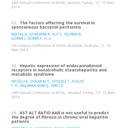
24th Annual Conference of APASL, Istanbul, Turkey., 12 - 15 Mart
2014
32.
The factors affecting the survival in
spontaneous bacterial peritonitis
BEKTAŞ A.
,
GÖKDEMİR R.
,
KUT E.
,
YILDIRIM B.
,
GÖREN İ.
,
GÖREN F.
, et al.
23rd Annual Conference of APASL, Brisbane, Australia, 12 - 15
Mart 2014
33.
Hepatic expression of endocannabinoid
receptors in nonalcoholic steatohepatitis and
metabolic syndrome
EROĞLU A.
,
DOLAR M. E.
,
AYYILDIZ T.
,
ATALAY
F. Ö.
,
BALABAN ADIM Ş.
,
YERCİ Ö.
24th Annual Conference of APASL , Istanbul, Turkey., 12 - 15 Mart
2014
34.
AST ALT RATIO AAR is not useful to predict
the degree of fibrosis in chronic viral hepatitis
patients