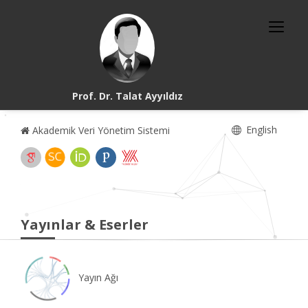
Prof. Dr. Talat Ayyıldız
English
Akademik Veri Yönetim Sistemi
Yayınlar & Eserler
Yayın Ağı