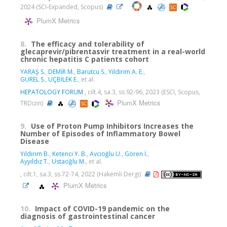
2024 (SCI-Expanded, Scopus)
PlumX Metrics
8.
The efficacy and tolerability of
glecaprevir/pibrentasvir treatment in a real-world
chronic hepatitis C patients cohort
YARAŞ S.
,
DEMİR M.
,
Barutcu S.
,
Yildirim A. E.
,
GÜREL S.
,
ÜÇBİLEK E.
, et al.
HEPATOLOGY FORUM
, cilt.4, sa.3, ss.92-96, 2023 (ESCI, Scopus,
PlumX Metrics
TRDizin)
9.
Use of Proton Pump Inhibitors Increases the
Number of Episodes of Inflammatory Bowel
Disease
Yıldırım B.
,
Ketenci Y. B.
,
Avcıoğlu U.
,
Gören İ.
,
Ayyıldız T.
,
Ustaoğlu M.
, et al.
, cilt.1, sa.3, ss.72-74, 2022 (Hakemli Dergi)
PlumX Metrics
10.
Impact of COVID-19 pandemic on the
diagnosis of gastrointestinal cancer