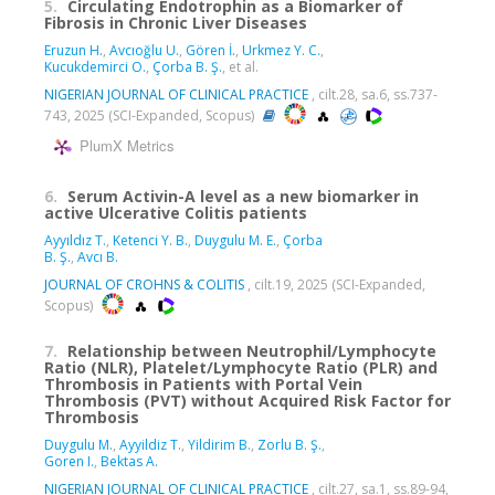
5.
Circulating Endotrophin as a Biomarker of
Fibrosis in Chronic Liver Diseases
Eruzun H.
,
Avcıoğlu U.
,
Gören İ.
,
Urkmez Y. C.
,
Kucukdemirci O.
,
Çorba B. Ş.
, et al.
NIGERIAN JOURNAL OF CLINICAL PRACTICE
, cilt.28, sa.6, ss.737-
743, 2025 (SCI-Expanded, Scopus)
PlumX Metrics
6.
Serum Activin-A level as a new biomarker in
active Ulcerative Colitis patients
Ayyıldız T.
,
Ketenci Y. B.
,
Duygulu M. E.
,
Çorba
B. Ş.
,
Avcı B.
JOURNAL OF CROHNS & COLITIS
, cilt.19, 2025 (SCI-Expanded,
Scopus)
7.
Relationship between Neutrophil/Lymphocyte
Ratio (NLR), Platelet/Lymphocyte Ratio (PLR) and
Thrombosis in Patients with Portal Vein
Thrombosis (PVT) without Acquired Risk Factor for
Thrombosis
Duygulu M.
,
Ayyildiz T.
,
Yildirim B.
,
Zorlu B. Ş.
,
Goren I.
,
Bektas A.
NIGERIAN JOURNAL OF CLINICAL PRACTICE
, cilt.27, sa.1, ss.89-94,