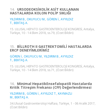
14.
URSODEOKSİKOLİK ASİT KULLANAN
HASTALARDA KOLON POLİP SIKLIĞI
YILDIRIM B.
,
OKUYUCU M.
,
GÖREN İ.
,
AYYILDIZ
T.
,
BEKTAŞ A.
15. ULUSAL HEPATO GASTROENTEROLOJİ KONGRESİ, Antalya,
Türkiye, 10 - 14 Ekim 2018, ss.79, (Özet Bildiri)
15.
BİLLROTH II GASTREKTOMİLİ HASTALARDA
ERCP DENEYİMLERİMİZ
GÖREN İ.
,
OKUYUCU M.
,
YILDIRIM B.
,
AYYILDIZ
T.
,
BEKTAŞ A.
15. ULUSAL HEPATO GASTROENTEROLOJİ KONGRESİ, Antalya,
Türkiye, 10 - 14 Ekim 2018, ss.71, (Özet Bildiri)
16.
Minimal HepatikEnsefalopatili Hastalarda
Kritik Titreşim Frekansı (CFF) Değerlendirmesi
YILDIRIM B.
,
GÖREN İ.
,
AYYILDIZ T.
,
KAYMAZLI
M.
,
BEKTAŞ A.
34.Ulusal Gastroenteroloji Haftası, Türkiye, 1 - 06 Aralık 2017,
(Özet Bildiri)