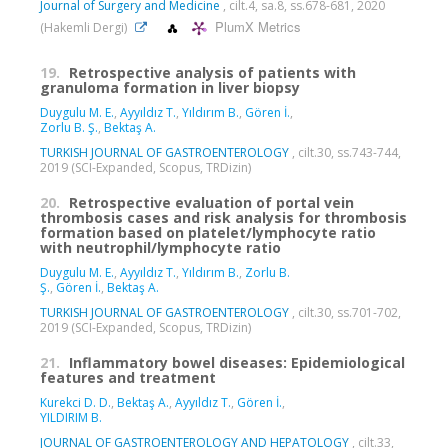
Journal of Surgery and Medicine
, cilt.4, sa.8, ss.678-681, 2020
PlumX Metrics
(Hakemli Dergi)
19.
Retrospective analysis of patients with
granuloma formation in liver biopsy
Duygulu M. E.
,
Ayyıldız T.
,
Yıldırım B.
,
Gören İ.
,
Zorlu B. Ş.
,
Bektaş A.
TURKISH JOURNAL OF GASTROENTEROLOGY
, cilt.30, ss.743-744,
2019 (SCI-Expanded, Scopus, TRDizin)
20.
Retrospective evaluation of portal vein
thrombosis cases and risk analysis for thrombosis
formation based on platelet/lymphocyte ratio
with neutrophil/lymphocyte ratio
Duygulu M. E.
,
Ayyıldız T.
,
Yıldırım B.
,
Zorlu B.
Ş.
,
Gören İ.
,
Bektaş A.
TURKISH JOURNAL OF GASTROENTEROLOGY
, cilt.30, ss.701-702,
2019 (SCI-Expanded, Scopus, TRDizin)
21.
Inflammatory bowel diseases: Epidemiological
features and treatment
Kurekci D. D.
,
Bektaş A.
,
Ayyıldız T.
,
Gören İ.
,
YILDIRIM B.
JOURNAL OF GASTROENTEROLOGY AND HEPATOLOGY
, cilt.33,