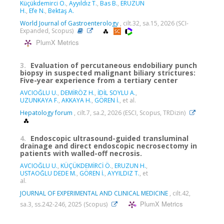
Küçükdemirci Ö.
,
Ayyıldız T.
,
Bas B.
,
ERUZUN
H.
,
Efe N.
,
Bektaş A.
World Journal of Gastroenterology
, cilt.32, sa.15, 2026 (SCI-
Expanded, Scopus)
PlumX Metrics
3.
Evaluation of percutaneous endobiliary punch
biopsy in suspected malignant biliary strictures:
Five-year experience from a tertiary center
AVCIOĞLU U.
,
DEMİRÖZ H.
,
İDİL SOYLU A.
,
UZUNKAYA F.
,
AKKAYA H.
,
GÖREN İ.
, et al.
Hepatology forum
, cilt.7, sa.2, 2026 (ESCI, Scopus, TRDizin)
4.
Endoscopic ultrasound-guided transluminal
drainage and direct endoscopic necrosectomy in
patients with walled-off necrosis.
AVCIOĞLU U.
,
KÜÇÜKDEMİRCİ Ö.
,
ERUZUN H.
,
USTAOĞLU DEDE M.
,
GÖREN İ.
,
AYYILDIZ T.
, et
al.
JOURNAL OF EXPERIMENTAL AND CLINICAL MEDICINE
, cilt.42,
PlumX Metrics
sa.3, ss.242-246, 2025 (Scopus)