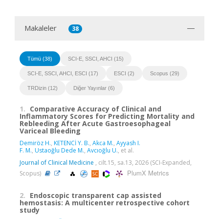
Makaleler
38
Tümü (38)
SCI-E, SSCI, AHCI (15)
SCI-E, SSCI, AHCI, ESCI (17)
ESCI (2)
Scopus (29)
TRDizin (12)
Diğer Yayınlar (6)
1.
Comparative Accuracy of Clinical and
Inflammatory Scores for Predicting Mortality and
Rebleeding After Acute Gastroesophageal
Variceal Bleeding
Demiröz H.
,
KETENCİ Y. B.
,
Akca M.
,
Ayyash I.
F. M.
,
Ustaoğlu Dede M.
,
Avcıoğlu U.
, et al.
Journal of Clinical Medicine
, cilt.15, sa.13, 2026 (SCI-Expanded,
PlumX Metrics
Scopus)
2.
Endoscopic transparent cap assisted
hemostasis: A multicenter retrospective cohort
study