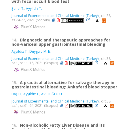
with fecal occult blood test
Şenel T.
,
Ayyıldız T.
Journal of Experimental and Clinical Medicine (Turkey)
, cilt.38,
ss.74-77, 2021 (Scopus)
PlumX Metrics
14.
Diagnostic and therapeutic approaches for
non-variceal upper gastrointestinal bleeding
Ayyıldız T.
,
Duygulu M. E.
Journal of Experimental and Clinical Medicine (Turkey)
, cilt.38,
sa.1, ss.11-16, 2021 (Scopus)
PlumX Metrics
15.
A practical alternative for salvage therapy in
gastrointestinal bleeding: Ankaferd blood stopper
Baş B.
,
Ayyıldız T.
,
AVCIOĞLU U.
Journal of Experimental and Clinical Medicine (Turkey)
, cilt.38,
sa.1, ss.61-64, 2021 (Scopus)
PlumX Metrics
16.
Non-alcoholic Fatty Liver Disease and Its