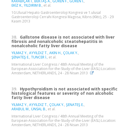
KARABIÇAK İ.
,
BEKTAŞ A.
,
GÖREN F.
,
GÖREN İ.
,
EKİZ K.
,
YILDIRIM B.
, et al.
10.Ulusal Hepato Gastroenteroloji Kongresi ve 1.ulusal
Gastroenteroloji Cerrahi Kongresi Magosa, Kıbrıs (Kktc), 25 - 29
Kasım 2013
38.
Gallstone disease is not associated with liver
fibrosis and nonalcoholic steatohepatitis in
nonalcoholic fatty liver disease
YILMAZ Y.
,
AYYILDIZ T.
,
AKIN H.
,
ÇOLAK Y.
,
ŞENATEŞ E.
,
TUNCER İ.
, et al.
International Liver Congress / 48th Annual Meeting of the
European-Association-for-the-Study-of-the-Liver (EASL) Location:
Amsterdam, NETHERLANDS, 24 - 28 Nisan 2013
39.
Hypothyroidism is not associated with specific
histological features or severity of non alcoholic
fatty liver disease
YILMAZ Y.
,
AYYILDIZ T.
,
ÇOLAK Y.
,
ŞENATEŞ E.
,
ARABUL M.
,
ÜNSAL B.
, et al.
International Liver Congress / 48th Annual Meeting of the
European-Association-for-the-Study-of-the-Liver (EASL) Location:
Amsterdam, NETHERLANDS, 24 - 28 Nisan 2013