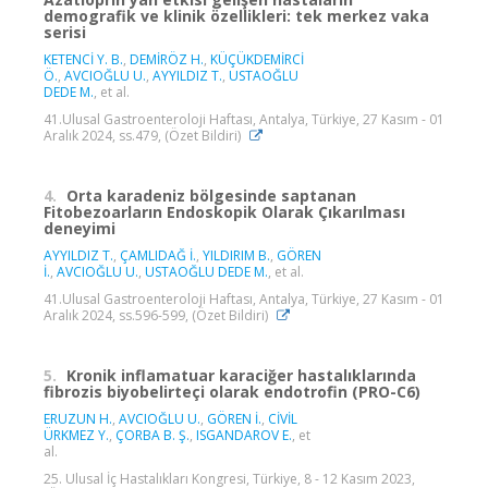
demografik ve klinik özellikleri: tek merkez vaka
serisi
KETENCİ Y. B.
,
DEMİRÖZ H.
,
KÜÇÜKDEMİRCİ
Ö.
,
AVCIOĞLU U.
,
AYYILDIZ T.
,
USTAOĞLU
DEDE M.
, et al.
41.Ulusal Gastroenteroloji Haftası, Antalya, Türkiye, 27 Kasım - 01
Aralık 2024, ss.479, (Özet Bildiri)
4.
Orta karadeniz bölgesinde saptanan
Fitobezoarların Endoskopik Olarak Çıkarılması
deneyimi
AYYILDIZ T.
,
ÇAMLIDAĞ İ.
,
YILDIRIM B.
,
GÖREN
İ.
,
AVCIOĞLU U.
,
USTAOĞLU DEDE M.
, et al.
41.Ulusal Gastroenteroloji Haftası, Antalya, Türkiye, 27 Kasım - 01
Aralık 2024, ss.596-599, (Özet Bildiri)
5.
Kronik inflamatuar karaciğer hastalıklarında
fibrozis biyobelirteçi olarak endotrofin (PRO-C6)
ERUZUN H.
,
AVCIOĞLU U.
,
GÖREN İ.
,
CİVİL
ÜRKMEZ Y.
,
ÇORBA B. Ş.
,
ISGANDAROV E.
, et
al.
25. Ulusal İç Hastalıkları Kongresi, Türkiye, 8 - 12 Kasım 2023,