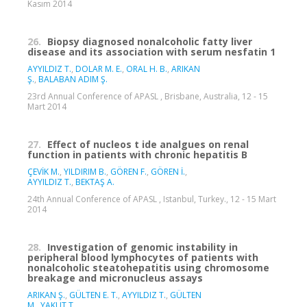
Kasım 2014
26.
Biopsy diagnosed nonalcoholic fatty liver
disease and its association with serum nesfatin 1
AYYILDIZ T.
,
DOLAR M. E.
,
ORAL H. B.
,
ARIKAN
Ş.
,
BALABAN ADIM Ş.
23rd Annual Conference of APASL , Brisbane, Australia, 12 - 15
Mart 2014
27.
Effect of nucleos t ide analgues on renal
function in patients with chronic hepatitis B
ÇEVİK M.
,
YILDIRIM B.
,
GÖREN F.
,
GÖREN İ.
,
AYYILDIZ T.
,
BEKTAŞ A.
24th Annual Conference of APASL , Istanbul, Turkey., 12 - 15 Mart
2014
28.
Investigation of genomic instability in
peripheral blood lymphocytes of patients with
nonalcoholic steatohepatitis using chromosome
breakage and micronucleus assays
ARIKAN Ş.
,
GÜLTEN E. T.
,
AYYILDIZ T.
,
GÜLTEN
M.
,
YAKUT T.