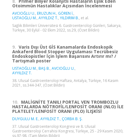
8.
Primer Biliyer Kolanjitli Hastaların Eşlik Eden
Otoimmün Hastalıklar Açısından İncelenmesi
AVCIOĞLU U.
,
ERUZUN H.
,
GÖREN İ.
,
USTAOĞLU M.
,
AYYILDIZ T.
,
YILDIRIM B.
, et al.
Sağlık Bilimleri Üniversitesi 6. Gastroenteroloji Günleri, Sakarya,
Türkiye, 30 Eylül - 02 Ekim 2022, ss.29, (Özet Bildiri)
9.
Varis Dışı Üst GİS Kanamalarda Endoskopik
Ankaferd Blood Stopper Uygulaması Tecrübesiz
Endoskopistler İçin İşlem Başarısını Artırır mı? /
Tartışmalı poster
USTAOĞLU M.
,
BAŞ B.
,
AVCIOĞLU U.
,
AYYILDIZ T.
38. Ulusal Gastroenteroloji Haftası, Antalya, Türkiye, 16 Kasım
2021, ss.344-347, (Özet Bildiri)
10.
MALİGNİTE TANILI PORTAL VEN TROMBOZLU
HASTALARDA NÖTROFİL/LENFOSİT ORANI (NLO) İLE
PLATELET/LENFOSİT ORANI (PLO) İLIŞKİSİ
DUYGULU M. E.
,
AYYILDIZ T.
,
ÇORBA B. Ş.
37. Ulusal Gastroenteroloji Kongresi ve 8. Ulusal
Gastroenteroloji Cerrahisi Kongresi, Türkiye, 25 - 29 Kasım 2020,
ss.97-98, (Tam Metin Bildiri)