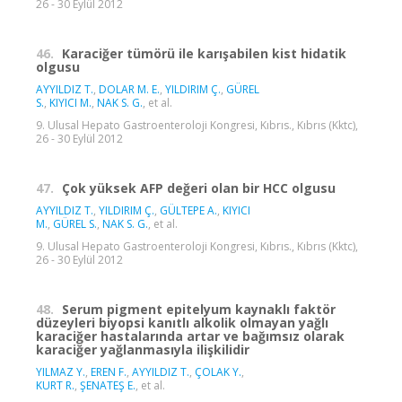
26 - 30 Eylül 2012
46.
Karaciğer tümörü ile karışabilen kist hidatik
olgusu
AYYILDIZ T.
,
DOLAR M. E.
,
YILDIRIM Ç.
,
GÜREL
S.
,
KIYICI M.
,
NAK S. G.
, et al.
9. Ulusal Hepato Gastroenteroloji Kongresi, Kıbrıs., Kıbrıs (Kktc),
26 - 30 Eylül 2012
47.
Çok yüksek AFP değeri olan bir HCC olgusu
AYYILDIZ T.
,
YILDIRIM Ç.
,
GÜLTEPE A.
,
KIYICI
M.
,
GÜREL S.
,
NAK S. G.
, et al.
9. Ulusal Hepato Gastroenteroloji Kongresi, Kıbrıs., Kıbrıs (Kktc),
26 - 30 Eylül 2012
48.
Serum pigment epitelyum kaynaklı faktör
düzeyleri biyopsi kanıtlı alkolik olmayan yağlı
karaciğer hastalarında artar ve bağımsız olarak
karaciğer yağlanmasıyla ilişkilidir
YILMAZ Y.
,
EREN F.
,
AYYILDIZ T.
,
ÇOLAK Y.
,
KURT R.
,
ŞENATEŞ E.
, et al.