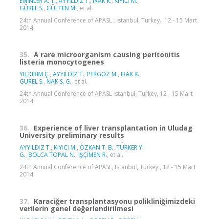
EMİNLER A. T.
,
AYYILDIZ T.
,
IRAK K.
,
KIYICI M.
,
GÜREL S.
,
GÜLTEN M.
, et al.
24th Annual Conference of APASL , Istanbul, Turkey., 12 - 15 Mart
2014
35.
A rare microorganism causing peritonitis
listeria monocytogenes
YILDIRIM Ç.
,
AYYILDIZ T.
,
PEKGÖZ M.
,
IRAK K.
,
GÜREL S.
,
NAK S. G.
, et al.
24th Annual Conference of APASL Istanbul, Turkey, 12 - 15 Mart
2014
36.
Experience of liver transplantation in Uludag
University preliminary results
AYYILDIZ T.
,
KIYICI M.
,
ÖZKAN T. B.
,
TÜRKER Y.
G.
,
BOLCA TOPAL N.
,
İŞÇİMEN R.
, et al.
24th Annual Conference of APASL, Istanbul, Turkey., 12 - 15 Mart
2014
37.
Karaciğer transplantasyonu polikliniğimizdeki
verilerin genel değerlendirilmesi