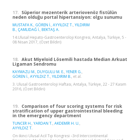
17.
Süperior mezenterik arteriovenöz fistülün
neden olduğu portal hipertansiyon: olgu sunumu
MUSTAFA K.
,
GÖREN İ.
,
AYYILDIZ T.
,
YILDIRIM
B.
,
ÇAMLIDAĞ İ.
,
BEKTAŞ A.
14.Ulusal Hepato-Gastroenteroloji Kongresi, Antalya, Türkiye, 5 -
08 Nisan 2017, (Özet Bildiri)
18.
Akut Miyeloid Lösemili hastada Median Arkuat
Ligaman Sendromu
KAYMAZLI M.
,
DUYGULU M. E.
,
YENER G.
,
GÖREN İ.
,
AYYILDIZ T.
,
YILDIRIM B.
, et al.
3. Ulusal Gastroenteroloji Haftası, Antalya, Türkiye, 22 - 27 Kasım
2016, (Özet Bildiri)
19.
Comparison of four scoring systems for risk
stratification of upper gastrointestinal bleeding
in the emergency department
TUNCER H.
,
YARDAN T.
,
AKDEMİR H. U.
,
AYYILDIZ T.
On ikinci Ulusal Acil Tıp Kongresi –3rd Intercontinental