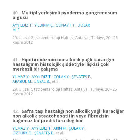
40.
Multipl yerleşimli pyoderma gangrenosum
olgusu
AYYILDIZ T.
,
YILDIRIM Ç.
,
GÜNAY I. T.
,
DOLAR
M. E.
29. Ulusal Gastroenteroloji Haftası, Antalya., Türkiye, 20 - 25
Kasım 2012
41.
Hipotiroidizmin nonalkolik yağlı karaciğer
hastalığının histolojik şiddetiyle ilişkisi Çok
merkezli bir çalışma
YILMAZ Y.
,
AYYILDIZ T.
,
ÇOLAK Y.
,
ŞENATEŞ E.
,
ARABUL M.
,
ÜNSAL B.
, et al.
29. Ulusal Gastroenteroloji Haftası Antalya., Türkiye, 20 - 25
Kasım 2012
42.
Safra taşı hastalığı non alkolik yağlı karaciğer
non alkolik steatohepatitin veya fibrozisin
bağımsız bir prediktörü değildir
YILMAZ Y.
,
AYYILDIZ T.
,
AKIN H.
,
ÇOLAK Y.
,
ÖZTÜRK O.
,
ŞENATEŞ E.
, et al.