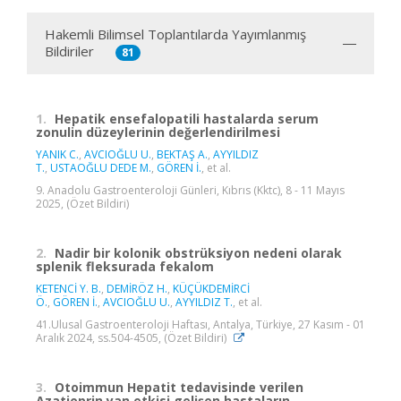
Hakemli Bilimsel Toplantılarda Yayımlanmış
Bildiriler
81
1.
Hepatik ensefalopatili hastalarda serum
zonulin düzeylerinin değerlendirilmesi
YANIK C.
,
AVCIOĞLU U.
,
BEKTAŞ A.
,
AYYILDIZ
T.
,
USTAOĞLU DEDE M.
,
GÖREN İ.
, et al.
9. Anadolu Gastroenteroloji Günleri, Kıbrıs (Kktc), 8 - 11 Mayıs
2025, (Özet Bildiri)
2.
Nadir bir kolonik obstrüksiyon nedeni olarak
splenik fleksurada fekalom
KETENCİ Y. B.
,
DEMİRÖZ H.
,
KÜÇÜKDEMİRCİ
Ö.
,
GÖREN İ.
,
AVCIOĞLU U.
,
AYYILDIZ T.
, et al.
41.Ulusal Gastroenteroloji Haftası, Antalya, Türkiye, 27 Kasım - 01
Aralık 2024, ss.504-4505, (Özet Bildiri)
3.
Otoimmun Hepatit tedavisinde verilen
Azatioprin yan etkisi gelişen hastaların