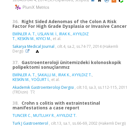
PlumX Metrics
36.
Right Sided Adenomas of the Colon A Risk
Factor For High Grade Dysplasia or Invasive Cancer
EMİNLER A. T.
,
USLAN M. İ.
,
IRAK K.
,
AYYILDIZ
T.
,
KESKİN M.
,
KIYICI M.
, et al.
Sakarya Medical Journal
, cilt.4, sa.2, ss.74-77, 2014 (Hakemli
Dergi)
37.
Gastroenteroloji ünitemizdeki kolonoskopik
polipektomi sonuçlarımız
EMİNLER A. T.
,
SAKALLI M.
,
IRAK K.
,
AYYILDIZ T.
,
KESKİN M.
,
YOĞURT İ.
, et al.
Akademik Gastroenteroloji Dergisi
, cilt.10, sa.3, ss.112-115, 2011
(TRDizin)
38.
Crohn s colitis with extraintestinal
manifestations a case report
TUNCER C.
,
MUTLUAY R.
,
AYYILDIZ T.
Turk J Gastroenterol
, cilt.13, sa.1, ss.66-69, 2002 (Hakemli Dergi)