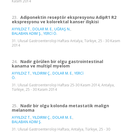
Kasım 2014
23.
Adiponektin reseptör ekspresyonu AdipR1 R2
ekspresyonu ve kolorektal kanser ilişkisi
AYYILDIZ T.
,
DOLAR M. E.
,
UĞRAŞ N.
,
BALABAN ADIM Ş.
,
YERCİ Ö.
31. Ulusal Gastroenteroloji Haftası Antalya, Türkiye, 25 - 30 Kasım
2014
24.
Nadir görülen bir olgu gastrointestinal
kanama ve multipl myelom
AYYILDIZ T.
,
YILDIRIM Ç.
,
DOLAR M. E.
,
YERCİ
Ö.
31. Ulusal Gastroenteroloji Haftası 25-30 Kasım 2014, Antalya,
Türkiye, 25 - 30 Kasım 2014
25.
Nadir bir olgu kolonda metastatik malign
melanoma
AYYILDIZ T.
,
YILDIRIM Ç.
,
DOLAR M. E.
,
BALABAN ADIM Ş.
31. Ulusal Gastroenteroloji Haftası, Antalya, Türkiye, 25 - 30