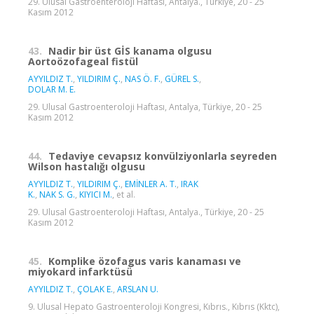
29. Ulusal Gastroenteroloji Haftası, Antalya., Türkiye, 20 - 25
Kasım 2012
43.
Nadir bir üst GİS kanama olgusu
Aortoözofageal fistül
AYYILDIZ T.
,
YILDIRIM Ç.
,
NAS Ö. F.
,
GÜREL S.
,
DOLAR M. E.
29. Ulusal Gastroenteroloji Haftası, Antalya, Türkiye, 20 - 25
Kasım 2012
44.
Tedaviye cevapsız konvülziyonlarla seyreden
Wilson hastalığı olgusu
AYYILDIZ T.
,
YILDIRIM Ç.
,
EMİNLER A. T.
,
IRAK
K.
,
NAK S. G.
,
KIYICI M.
, et al.
29. Ulusal Gastroenteroloji Haftası, Antalya., Türkiye, 20 - 25
Kasım 2012
45.
Komplike özofagus varis kanaması ve
miyokard infarktüsü
AYYILDIZ T.
,
ÇOLAK E.
,
ARSLAN U.
9. Ulusal Hepato Gastroenteroloji Kongresi, Kıbrıs., Kıbrıs (Kktc),