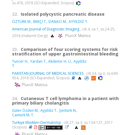
ss.478, 2018 (SCI-Expanded, Scopus)
22.
Isolated polycystic pancreatic disease
ÖZTÜRK M.
,
BEKÇİ T.
,
DANACI M.
,
AYYILDIZ T.
American Journal of Diagnostic Imaging
, cilt.4, sa.1, ss.24-25,
PlumX Metrics
2018 (Hakemli Dergi)
23.
Comparison of four scoring systems for risk
stratification of upper gastrointestinal bleeding
Tuncer H.
,
Yardan T.
,
Akdemir H. U.
,
Ayyıldız
T.
PAKISTAN JOURNAL OF MEDICAL SCIENCES
, cilt.34, sa.3, ss.649-
654, 2018 (SCI-Expanded, Scopus)
PlumX Metrics
24.
Cutaneous T cell lymphoma in a patient with
primary biliary cholangitis
Güler Özden M.
,
Ayyıldız T.
,
Şentürk N.
,
Cantürk M. T.
Turkiye Klinikleri Dermatoloji
, cilt.27, sa.3, ss.134-137, 2017
(Scopus)
PlumX Metrics