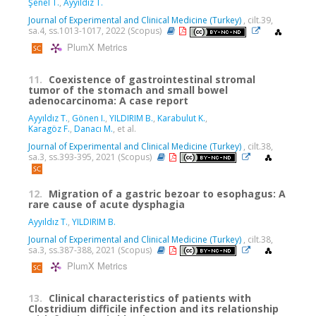
Şenel T.
,
Ayyıldız T.
Journal of Experimental and Clinical Medicine (Turkey)
, cilt.39,
sa.4, ss.1013-1017, 2022 (Scopus)
PlumX Metrics
11.
Coexistence of gastrointestinal stromal
tumor of the stomach and small bowel
adenocarcinoma: A case report
Ayyıldız T.
,
Gönen I.
,
YILDIRIM B.
,
Karabulut K.
,
Karagöz F.
,
Danacı M.
, et al.
Journal of Experimental and Clinical Medicine (Turkey)
, cilt.38,
sa.3, ss.393-395, 2021 (Scopus)
12.
Migration of a gastric bezoar to esophagus: A
rare cause of acute dysphagia
Ayyıldız T.
,
YILDIRIM B.
Journal of Experimental and Clinical Medicine (Turkey)
, cilt.38,
sa.3, ss.387-388, 2021 (Scopus)
PlumX Metrics
13.
Clinical characteristics of patients with
Clostridium difficile infection and its relationship