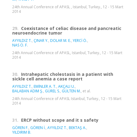
24th Annual Conference of APASL , Istanbul, Turkey., 12 - 15 Mart
2014
29.
Coexistance of celiac disease and pancreatic
neuroendocrine tumor
AYYILDIZ T.
,
ÇINAR Y.
,
DOLAR M. E.
,
YERCİ Ö.
,
NAS Ö. F.
24th Annual Conference of APASL, Istanbul, Turkey., 12 - 15 Mart
2014
30.
Intrahepatic cholestasis in a patient with
sickle cell anemia a case report
AYYILDIZ T.
,
EMİNLER A. T.
,
AKÇALI U.
,
BALABAN ADIM Ş.
,
GÜREL S.
,
GÜLTEN M.
, et al.
24th Annual Conference of APASL Istanbul, Turkey., 12 - 15 Mart
2014
31.
ERCP without scope and it s safety
GÖREN F.
,
GÖREN İ.
,
AYYILDIZ T.
,
BEKTAŞ A.
,
YILDIRIM B.