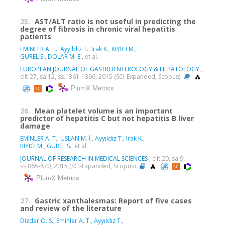
25.
AST/ALT ratio is not useful in predicting the
degree of fibrosis in chronic viral hepatitis
patients
EMİNLER A. T.
,
Ayyıldız T.
,
Irak K.
,
KIYICI M.
,
GÜREL S.
,
DOLAR M. E.
, et al.
EUROPEAN JOURNAL OF GASTROENTEROLOGY & HEPATOLOGY
,
cilt.27, sa.12, ss.1361-1366, 2015 (SCI-Expanded, Scopus)
PlumX Metrics
26.
Mean platelet volume is an important
predictor of hepatitis C but not hepatitis B liver
damage
EMİNLER A. T.
,
USLAN M. İ.
,
Ayyıldız T.
,
Irak K.
,
KIYICI M.
,
GÜREL S.
, et al.
JOURNAL OF RESEARCH IN MEDICAL SCIENCES
, cilt.20, sa.9,
ss.865-870, 2015 (SCI-Expanded, Scopus)
PlumX Metrics
27.
Gastric xanthalesmas: Report of five cases
and review of the literature
Dizdar O. S.
,
Eminler A. T.
,
Ayyıldız T.
,