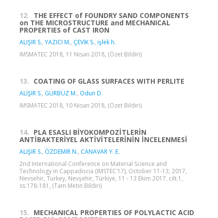
12.
THE EFFECT of FOUNDRY SAND COMPONENTS
on THE MICROSTRUCTURE and MECHANICAL
PROPERTIES of CAST IRON
ALIŞIR S.
,
YAZICI M.
,
ÇEVİK S.
,
işlek h.
IMSMATEC 2018, 11 Nisan 2018, (Özet Bildiri)
13.
COATING OF GLASS SURFACES WITH PERLITE
ALIŞIR S.
,
GÜRBÜZ M.
,
Odun D.
IMSMATEC 2018, 10 Nisan 2018, (Özet Bildiri)
14.
PLA ESASLI BİYOKOMPOZİTLERİN
ANTİBAKTERİYEL AKTİVİTELERİNİN İNCELENMESİ
ALIŞIR S.
,
ÖZDEMİR N.
,
CANAVAR Y. E.
2nd International Conference on Material Science and
Technology in Cappadocia (IMSTEC’17), October 11-13, 2017,
Nevsehir, Turkey, Nevşehir, Türkiye, 11 - 13 Ekim 2017, cilt.1,
ss.178-181, (Tam Metin Bildiri)
15.
MECHANICAL PROPERTIES OF POLYLACTIC ACID