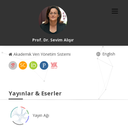
Prof. Dr. Sevim Alışır
English
Akademik Veri Yönetim Sistemi
Yayınlar & Eserler
Yayın Ağı