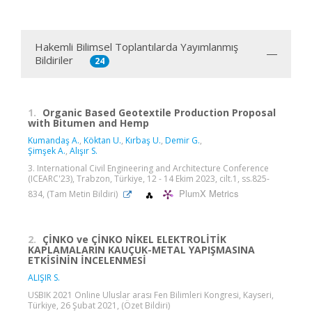
Hakemli Bilimsel Toplantılarda Yayımlanmış
Bildiriler
24
1.
Organic Based Geotextile Production Proposal
with Bitumen and Hemp
Kumandaş A.
,
Köktan U.
,
Kırbaş U.
,
Demir G.
,
Şimşek A.
,
Alışır S.
3. International Civil Engineering and Architecture Conference
(ICEARC'23), Trabzon, Türkiye, 12 - 14 Ekim 2023, cilt.1, ss.825-
PlumX Metrics
834, (Tam Metin Bildiri)
2.
ÇİNKO ve ÇİNKO NİKEL ELEKTROLİTİK
KAPLAMALARIN KAUÇUK-METAL YAPIŞMASINA
ETKİSİNİN İNCELENMESİ
ALIŞIR S.
USBIK 2021 Online Uluslar arası Fen Bilimleri Kongresi, Kayseri,
Türkiye, 26 Şubat 2021, (Özet Bildiri)