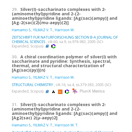
29.
Silver(I)-saccharinato complexes with 2-
(aminomethyl)pyridine and 2-(2-
aminoethyl)pyridine ligands: [Ag(sac)(ampy)] and
[Ag-2(sac)(2)(mu-aepy)(2)]
Hamamci S.
,
YILMAZ V. T.
,
Harrison W.
ZEITSCHRIFT FUR NATURFORSCHUNG SECTION B-A JOURNAL OF
CHEMICAL SCIENCES
, cilt.60, sa.9, ss.978-983, 2005 (SCI-
Expanded, Scopus)
30.
A chiral coordination polymer of silver(I) with
saccharinate and pyridine: Synthesis, spectral,
thermal, and structural characterization of
[Ag(sac)(py)](n)
Hamamci S.
,
YILMAZ V. T.
,
Harrison W.
STRUCTURAL CHEMISTRY
, cilt.16, sa.4, ss.379-383, 2005 (SCI-
PlumX Metrics
Expanded, Scopus)
31.
Silver(I)-saccharinato complexes with 2-
(aminomethyl)pyridine and 2-(2-
aminoethyl)pyridine ligands: [Ag(sac)(ampy)] and
[Ag2(sac) 2(μ-aepy)2]
Hamamci S.
,
YILMAZ V. T.
,
Harrison W. T.