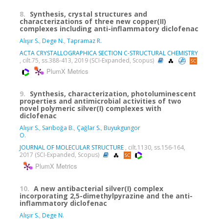
8.
Synthesis, crystal structures and
characterizations of three new copper(II)
complexes including anti-inflammatory diclofenac
Alışır S.
,
Dege N.
,
Tapramaz R.
ACTA CRYSTALLOGRAPHICA SECTION C-STRUCTURAL CHEMISTRY
, cilt.75, ss.388-413, 2019 (SCI-Expanded, Scopus)
PlumX Metrics
9.
Synthesis, characterization, photoluminescent
properties and antimicrobial activities of two
novel polymeric silver(I) complexes with
diclofenac
Alışır S.
,
Sarıboğa B.
,
Çağlar S.
,
Buyukgungor
O.
JOURNAL OF MOLECULAR STRUCTURE
, cilt.1130, ss.156-164,
2017 (SCI-Expanded, Scopus)
PlumX Metrics
10.
A new antibacterial silver(I) complex
incorporating 2,5-dimethylpyrazine and the anti-
inflammatory diclofenac
Alışır S.
,
Dege N.