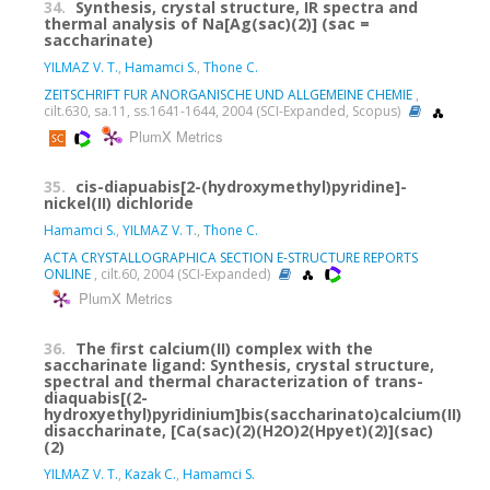
34.
Synthesis, crystal structure, IR spectra and
thermal analysis of Na[Ag(sac)(2)] (sac =
saccharinate)
YILMAZ V. T.
,
Hamamci S.
,
Thone C.
ZEITSCHRIFT FUR ANORGANISCHE UND ALLGEMEINE CHEMIE
,
cilt.630, sa.11, ss.1641-1644, 2004 (SCI-Expanded, Scopus)
PlumX Metrics
35.
cis-diapuabis[2-(hydroxymethyl)pyridine]-
nickel(II) dichloride
Hamamci S.
,
YILMAZ V. T.
,
Thone C.
ACTA CRYSTALLOGRAPHICA SECTION E-STRUCTURE REPORTS
ONLINE
, cilt.60, 2004 (SCI-Expanded)
PlumX Metrics
36.
The first calcium(II) complex with the
saccharinate ligand: Synthesis, crystal structure,
spectral and thermal characterization of trans-
diaquabis[(2-
hydroxyethyl)pyridinium]bis(saccharinato)calcium(II)
disaccharinate, [Ca(sac)(2)(H2O)2(Hpyet)(2)](sac)
(2)
YILMAZ V. T.
,
Kazak C.
,
Hamamci S.