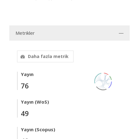
Metrikler
Daha fazla metrik
Yayın
76
Yayın (WoS)
49
Yayın (Scopus)