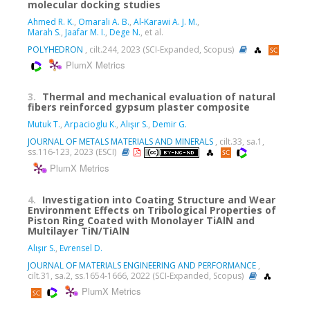
molecular docking studies
Ahmed R. K.
,
Omarali A. B.
,
Al-Karawi A. J. M.
,
Marah S.
,
Jaafar M. I.
,
Dege N.
, et al.
POLYHEDRON
, cilt.244, 2023 (SCI-Expanded, Scopus)
PlumX Metrics
3.
Thermal and mechanical evaluation of natural
fibers reinforced gypsum plaster composite
Mutuk T.
,
Arpacioglu K.
,
Alışır S.
,
Demir G.
JOURNAL OF METALS MATERIALS AND MINERALS
, cilt.33, sa.1,
ss.116-123, 2023 (ESCI)
PlumX Metrics
4.
Investigation into Coating Structure and Wear
Environment Effects on Tribological Properties of
Piston Ring Coated with Monolayer TiAlN and
Multilayer TiN/TiAlN
Alışır S.
,
Evrensel D.
JOURNAL OF MATERIALS ENGINEERING AND PERFORMANCE
,
cilt.31, sa.2, ss.1654-1666, 2022 (SCI-Expanded, Scopus)
PlumX Metrics