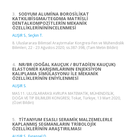
3.
SODYUM ALUMİNA BOROSİLİKAT
KATKILIBİSGMA/TEGDMA MATRİSLİ
DENTALKOMPOZİTLERİN MEKANİK
ÖZELLİKLERİNİNİNCELENMESİ
ALIŞIR S.
,
Seçkin T.
8. Uluslararası Bilimsel Araştırmalar Kongresi-Fen ve Mühendislik
Bilimleri, 22 - 23 Ağustos 2020, ss.387-398, (Tam Metin Bildiri)
4.
NR/BR (DOĞAL KAUÇUK / BUTADİEN KAUÇUK)
ELASTOMER KARIŞIMLARININ ENJEKSİYON
KALIPLAMA SİMÜLASYONU İLE MEKANİK
ÖZELLİKLERİNİN ENİYİLENMESİ
ALIŞIR S.
MAS 11. ULUSLARARASI AVRUPA MATEMATİK, MÜHENDİSLİK,
DOĞA VE TIP BİLİMLERİ KONGRESİ, Tokat, Türkiye, 13 Mart 2020,
(Özet Bildiri)
5.
TİTANYUM ESASLI SERAMİK MALZEMELERLE
KAPLANMIŞ SEGMANLARIN TRİBOLOJİK
ÖZELLİKLERİNİN ARAŞTIRILMASI
ALIŞIR S.
,
Evrensel D.