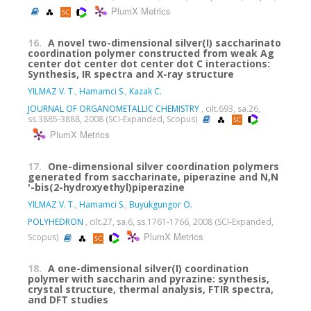
PlumX Metrics
16.
A novel two-dimensional silver(I) saccharinato
coordination polymer constructed from weak Ag
center dot center dot center dot C interactions:
Synthesis, IR spectra and X-ray structure
YILMAZ V. T.
,
Hamamci S.
,
Kazak C.
JOURNAL OF ORGANOMETALLIC CHEMISTRY
, cilt.693, sa.26,
ss.3885-3888, 2008 (SCI-Expanded, Scopus)
PlumX Metrics
17.
One-dimensional silver coordination polymers
generated from saccharinate, piperazine and N,N
'-bis(2-hydroxyethyl)piperazine
YILMAZ V. T.
,
Hamamci S.
,
Buyukgungor O.
POLYHEDRON
, cilt.27, sa.6, ss.1761-1766, 2008 (SCI-Expanded,
PlumX Metrics
Scopus)
18.
A one-dimensional silver(I) coordination
polymer with saccharin and pyrazine: synthesis,
crystal structure, thermal analysis, FTIR spectra,
and DFT studies