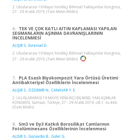
2. Uluslararası 19 Mayıs Yenilikçi Bilimsel Yaklaşımlar Kongresi,
27 - 29 Aralık 2019, (Tam Metin Bildiri)
6.
TEK VE ÇOK KATLI AlTiN KAPLAMASI YAPILAN
SEGMANLARIN AŞINMA DAVRANIŞLARININ
İNCELENMESİ
ALIŞIR S.
,
Evrensel D.
2. Uluslararası 19 Mayıs Yenilikçi Bilimsel Yaklaşımlar Kongresi,
27 - 29 Aralık 2019, (Tam Metin Bildiri)
7.
PLA Esaslı Biyokompozit Yara Örtüsü Üretimi
Antibakteriyel Özelliklerin İncelenmesi
ALIŞIR S.
,
ÖZDEMİR N.
,
CANAVAR Y. E.
2. ULUSLARARASI 19 MAYIS YENİLİKÇİ BİLİMSEL YAKLAŞIMLAR
KONGRESİ, Samsun, Türkiye, 27 - 29 Aralık 2019, cilt.1, ss.444,
(Özet Bildiri)
8.
Sm3 ve Dy3 Katkılı Borosilikat Camlarının
Fotolüminesans Özelliklerinin İncelenmesi
ALIŞIR S.
,
Günaydın B.
,
Güler G.