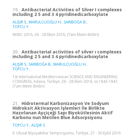
19.
Antibacterial Activities of Silver I complexes
including 2 5 and 3 4 pyridinedicarboxylate
ALIŞIR S.
,
MARULCUOĞLU H.
,
SARIBOĞA B.
,
TOPCU Y.
IMSEC 2016, 26 - 28 Ekim 2016, (Tam Metin Bildiri)
20.
Antibacterial activities of silver ı complexes
including 2 5 and 3 4 pyridinedicarboxylate
ALIŞIR S.
,
SARIBOĞA B.
,
MARULCUOĞLU H.
,
TOPCU Y.
1st International Mediterranean SCIENCE AND ENGINEERING
CONGRESS, Adana, Türkiye, 26 - 28 Ekim 2016, ss.1843-1847,
(Tam Metin Bildiri)
21.
Hidrotermal Karbonizasyon Ve Sodyum
Hidroksit Aktivasyon İşlemleri İle Birlikte
Hazırlanan Ayçiçeği Sapı Biyokütlesinin Aktif
Karbonu nun Metilen Blue Adsorpsiyonu
TOPCU Y.
,
ALIŞIR S.
II. Ulusal Biyoyakıtlar Sempozyumu, Türkiye, 27 - 30 Eylül 2016