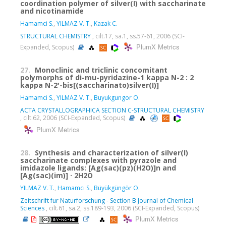
coordination polymer of silver(I) with saccharinate
and nicotinamide
Hamamci S.
,
YILMAZ V. T.
,
Kazak C.
STRUCTURAL CHEMISTRY
, cilt.17, sa.1, ss.57-61, 2006 (SCI-
PlumX Metrics
Expanded, Scopus)
27.
Monoclinic and triclinic concomitant
polymorphs of di-mu-pyridazine-1 kappa N-2 : 2
kappa N-2'-bis[(saccharinato)silver(I)]
Hamamci S.
,
YILMAZ V. T.
,
Buyukgungor O.
ACTA CRYSTALLOGRAPHICA SECTION C-STRUCTURAL CHEMISTRY
, cilt.62, 2006 (SCI-Expanded, Scopus)
PlumX Metrics
28.
Synthesis and characterization of silver(I)
saccharinate complexes with pyrazole and
imidazole ligands: [Ag(sac)(pz)(H2O)]n and
[Ag(sac)(im)] · 2H2O
YILMAZ V. T.
,
Hamamci S.
,
Büyükgüngör O.
Zeitschrift fur Naturforschung - Section B Journal of Chemical
Sciences
, cilt.61, sa.2, ss.189-193, 2006 (SCI-Expanded, Scopus)
PlumX Metrics