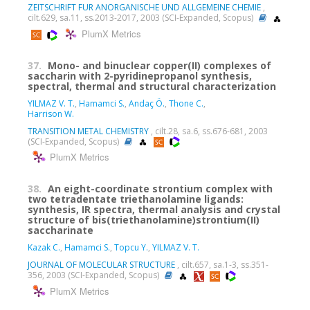
ZEITSCHRIFT FUR ANORGANISCHE UND ALLGEMEINE CHEMIE
,
cilt.629, sa.11, ss.2013-2017, 2003 (SCI-Expanded, Scopus)
PlumX Metrics
37.
Mono- and binuclear copper(II) complexes of
saccharin with 2-pyridinepropanol synthesis,
spectral, thermal and structural characterization
YILMAZ V. T.
,
Hamamci S.
,
Andaç Ö.
,
Thone C.
,
Harrison W.
TRANSITION METAL CHEMISTRY
, cilt.28, sa.6, ss.676-681, 2003
(SCI-Expanded, Scopus)
PlumX Metrics
38.
An eight-coordinate strontium complex with
two tetradentate triethanolamine ligands:
synthesis, IR spectra, thermal analysis and crystal
structure of bis(triethanolamine)strontium(II)
saccharinate
Kazak C.
,
Hamamci S.
,
Topcu Y.
,
YILMAZ V. T.
JOURNAL OF MOLECULAR STRUCTURE
, cilt.657, sa.1-3, ss.351-
356, 2003 (SCI-Expanded, Scopus)
PlumX Metrics