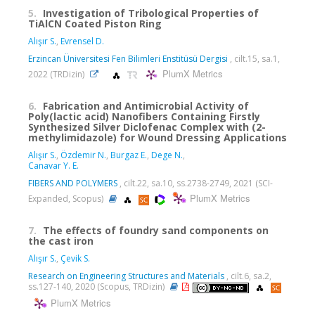
5.
Investigation of Tribological Properties of
TiAlCN Coated Piston Ring
Alışır S.
,
Evrensel D.
Erzincan Üniversitesi Fen Bilimleri Enstitüsü Dergisi
, cilt.15, sa.1,
PlumX Metrics
2022 (TRDizin)
6.
Fabrication and Antimicrobial Activity of
Poly(lactic acid) Nanofibers Containing Firstly
Synthesized Silver Diclofenac Complex with (2-
methylimidazole) for Wound Dressing Applications
Alışır S.
,
Özdemir N.
,
Burgaz E.
,
Dege N.
,
Canavar Y. E.
FIBERS AND POLYMERS
, cilt.22, sa.10, ss.2738-2749, 2021 (SCI-
PlumX Metrics
Expanded, Scopus)
7.
The effects of foundry sand components on
the cast iron
Alışır S.
,
Çevik S.
Research on Engineering Structures and Materials
, cilt.6, sa.2,
ss.127-140, 2020 (Scopus, TRDizin)
PlumX Metrics