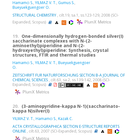
Hamamci S.
,
YILMAZ V. T.
,
Gumus S.
,
Bueyuekguengoer O.
STRUCTURAL CHEMISTRY
, cilt.19, sa.1, ss.123-129, 2008 (SCI-
PlumX Metrics
Expanded, Scopus)
19.
One-dimensionally hydrogen-bonded silver(I)
saccharinate complexes with N-(2-
aminoethyl)piperidine and N-(2-
hydroxyethyl)piperidine: Synthesis, crystal
structures, FTIR and thermal studies
Hamamci S.
,
YILMAZ V. T.
,
Bueyuekguengoer
O.
ZEITSCHRIFT FUR NATURFORSCHUNG SECTION B-A JOURNAL OF
CHEMICAL SCIENCES
, cilt.63, sa.2, ss.139-142, 2008 (SCI-
Expanded, Scopus)
PlumX Metrics
20.
(3-aminopyridine-kappa N-1)(saccharinato-
kappa N)silver(I)
YILMAZ V. T.
,
Hamamci S.
,
Kazak C.
ACTA CRYSTALLOGRAPHICA SECTION E-STRUCTURE REPORTS
ONLINE
, cilt.63, 2007 (SCI-Expanded, Scopus)
PlumX Metrics