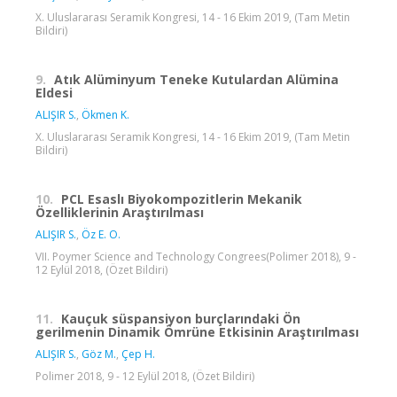
X. Uluslararası Seramik Kongresi, 14 - 16 Ekim 2019, (Tam Metin
Bildiri)
9.
Atık Alüminyum Teneke Kutulardan Alümina
Eldesi
ALIŞIR S.
,
Ökmen K.
X. Uluslararası Seramik Kongresi, 14 - 16 Ekim 2019, (Tam Metin
Bildiri)
10.
PCL Esaslı Biyokompozitlerin Mekanik
Özelliklerinin Araştırılması
ALIŞIR S.
,
Öz E. O.
VII. Poymer Science and Technology Congrees(Polimer 2018), 9 -
12 Eylül 2018, (Özet Bildiri)
11.
Kauçuk süspansiyon burçlarındaki Ön
gerilmenin Dinamik Ömrüne Etkisinin Araştırılması
ALIŞIR S.
,
Göz M.
,
Çep H.
Polimer 2018, 9 - 12 Eylül 2018, (Özet Bildiri)