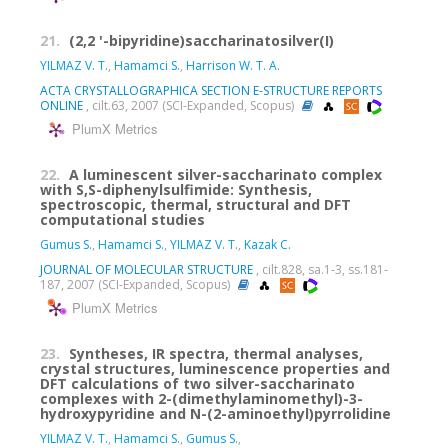
21.
(2,2 '-bipyridine)saccharinatosilver(I)
YILMAZ V. T.
,
Hamamci S.
,
Harrison W. T. A.
ACTA CRYSTALLOGRAPHICA SECTION E-STRUCTURE REPORTS
ONLINE
, cilt.63, 2007 (SCI-Expanded, Scopus)
PlumX Metrics
22.
A luminescent silver-saccharinato complex
with S,S-diphenylsulfimide: Synthesis,
spectroscopic, thermal, structural and DFT
computational studies
Gumus S.
,
Hamamci S.
,
YILMAZ V. T.
,
Kazak C.
JOURNAL OF MOLECULAR STRUCTURE
, cilt.828, sa.1-3, ss.181-
187, 2007 (SCI-Expanded, Scopus)
PlumX Metrics
23.
Syntheses, IR spectra, thermal analyses,
crystal structures, luminescence properties and
DFT calculations of two silver-saccharinato
complexes with 2-(dimethylaminomethyl)-3-
hydroxypyridine and N-(2-aminoethyl)pyrrolidine
YILMAZ V. T.
,
Hamamci S.
,
Gumus S.
,