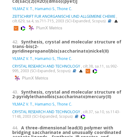
Cd(sac)(2)(H2O)(dmso)(pyet)]
YILMAZ V. T.
,
Hamamci S.
,
Thone C.
ZEITSCHRIFT FUR ANORGANISCHE UND ALLGEMEINE CHEMIE
,
cilt.629, sa.4, ss.711-715, 2003 (SCI-Expanded, Scopus)
PlumX Metrics
42.
Synthesis, crystal and molecular structure of
trans-bis(2-
pyridinepropanol)bis(saccharinato)nickel(II)
YILMAZ V. T.
,
Hamamci S.
,
Thone C.
CRYSTAL RESEARCH AND TECHNOLOGY
, cilt.38, sa.11, ss.992-
995, 2003 (SCI-Expanded, Scopus)
PlumX Metrics
43.
Synthesis, crystal and molecular structure of
2-pyridylethanolbis(saccharinato)mercury(II)
YILMAZ V. T.
,
Hamamci S.
,
Thone C.
CRYSTAL RESEARCH AND TECHNOLOGY
, cilt.37, sa.10, ss.1143-
1148, 2003 (SCI-Expanded, Scopus)
44.
A three-dimensional lead(II) polymer with
bridging saccharinate and unusually coordinated
acetate ligands - Synthesis, IR spectra, and