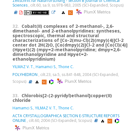
Zeitschrift fur Naturforschung - Section B Journal of Chemical
Sciences
, cilt.60, sa.9, ss.978-983, 2005 (SCI-Expanded, Scopus)
PlumX Metrics
32.
Cobalt(II) complexes of 2-methanol-, 2,6-
dimethanol- and 2-ethanolpyridines: syntheses,
spectroscopic, thermal and structural
characterizations of [Co-2(mu-Cl)(2)(mpy)(4)]Cl-2
center dot 2H(2)O, [Co(dmpy)(2)]Cl-2 and [Co(Cl)(4)]
(Hpyet)(2) (mpy=2-methanolpyridine; dmpy=2,6-
dimethanolpyridine and Hpyet=2-
ethanolpyridinium)
YILMAZ V. T.
,
Hamamci S.
,
Thone C.
POLYHEDRON
, cilt.23, sa.5, ss.841-848, 2004 (SCI-Expanded,
PlumX Metrics
Scopus)
33.
Chlorobis[2-(2-pyridyl)ethanol]copper(II)
chloride
Hamamci S.
,
YILMAZ V. T.
,
Thone C.
ACTA CRYSTALLOGRAPHICA SECTION E-STRUCTURE REPORTS
ONLINE
, cilt.60, 2004 (SCI-Expanded, Scopus)
PlumX Metrics