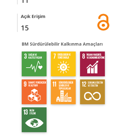
11
Açık Erişim
15
BM Sürdürülebilir Kalkınma Amaçları