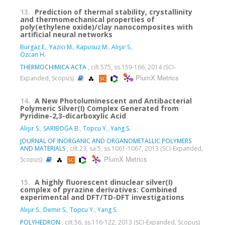
13.
Prediction of thermal stability, crystallinity
and thermomechanical properties of
poly(ethylene oxide)/clay nanocomposites with
artificial neural networks
Burgaz E.
,
Yazıcı M.
,
Kapusuz M.
,
Alışır S.
,
Özcan H.
THERMOCHIMICA ACTA
, cilt.575, ss.159-166, 2014 (SCI-
PlumX Metrics
Expanded, Scopus)
14.
A New Photoluminescent and Antibacterial
Polymeric Silver(I) Complex Generated from
Pyridine-2,3-dicarboxylic Acid
Alışır S.
,
SARIBOĞA B.
,
Topcu Y.
,
Yang S.
JOURNAL OF INORGANIC AND ORGANOMETALLIC POLYMERS
AND MATERIALS
, cilt.23, sa.5, ss.1061-1067, 2013 (SCI-Expanded,
PlumX Metrics
Scopus)
15.
A highly fluorescent dinuclear silver(I)
complex of pyrazine derivatives: Combined
experimental and DFT/TD-DFT investigations
Alışır S.
,
Demir S.
,
Topcu Y.
,
Yang S.
POLYHEDRON
, cilt.56, ss.116-122, 2013 (SCI-Expanded, Scopus)