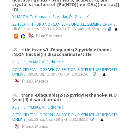
crystal structure of [Pb(H2O)(mu-OAc)(mu-sac)]
(n)
YILMAZ V. T.
,
Hamamci S.
,
Andaç Ö.
,
Guven K.
ZEITSCHRIFT FUR ANORGANISCHE UND ALLGEMEINE CHEMIE
,
cilt.629, sa.1, ss.172-176, 2003 (SCI-Expanded, Scopus)
PlumX Metrics
45.
title itrans/i -Diaquabis(2-pyridylethanol-
iN,O/i )nickel(II) disaccharinate/title
ALIŞIR S.
,
YILMAZ V. T.
,
thöne c.
ACTA CRYSTALLOGRAPHICA SECTION E: STRUCTURE REPORTS
ONLINE
, cilt.58, sa.12, ss.700-701, 2002 (ESCI)
PlumX Metrics
46.
trans -Diaquabis[2-(2-pyridyl)ethanol-κ N,O
]zinc(II) disaccharinate
ALIŞIR S.
,
YILMAZ V. T.
,
thöne c.
ACTA CRYSTALLOGRAPHICA SECTION E: STRUCTURE REPORTS
ONLINE
, cilt.58, sa.7, ss.369-371, 2002 (ESCI)
PlumX Metrics