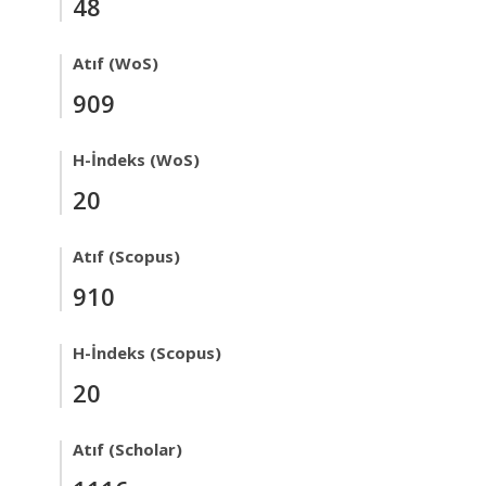
48
Atıf (WoS)
909
H-İndeks (WoS)
20
Atıf (Scopus)
910
H-İndeks (Scopus)
20
Atıf (Scholar)