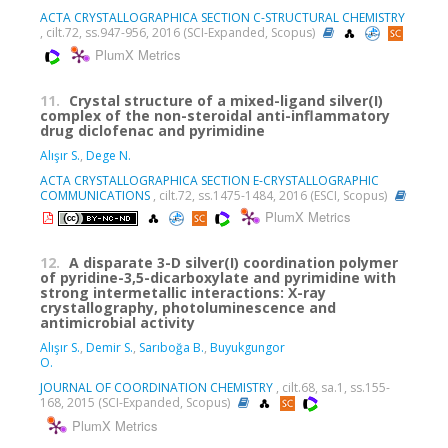
ACTA CRYSTALLOGRAPHICA SECTION C-STRUCTURAL CHEMISTRY
, cilt.72, ss.947-956, 2016 (SCI-Expanded, Scopus)
PlumX Metrics
11.
Crystal structure of a mixed-ligand silver(I)
complex of the non-steroidal anti-inflammatory
drug diclofenac and pyrimidine
Alışır S.
,
Dege N.
ACTA CRYSTALLOGRAPHICA SECTION E-CRYSTALLOGRAPHIC
COMMUNICATIONS
, cilt.72, ss.1475-1484, 2016 (ESCI, Scopus)
PlumX Metrics
12.
A disparate 3-D silver(I) coordination polymer
of pyridine-3,5-dicarboxylate and pyrimidine with
strong intermetallic interactions: X-ray
crystallography, photoluminescence and
antimicrobial activity
Alışır S.
,
Demir S.
,
Sarıboğa B.
,
Buyukgungor
O.
JOURNAL OF COORDINATION CHEMISTRY
, cilt.68, sa.1, ss.155-
168, 2015 (SCI-Expanded, Scopus)
PlumX Metrics