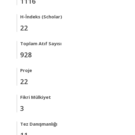
1116
H-İndeks (Scholar)
22
Toplam Atıf Sayısı
928
Proje
22
Fikri Mülkiyet
3
Tez Danışmanlığı