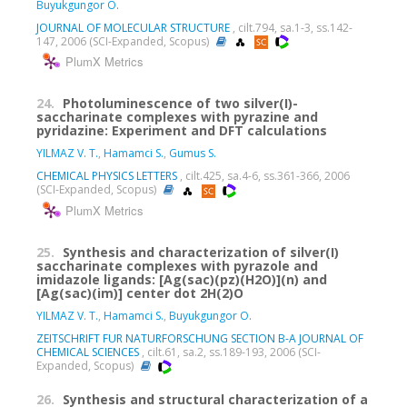
Buyukgungor O.
JOURNAL OF MOLECULAR STRUCTURE
, cilt.794, sa.1-3, ss.142-
147, 2006 (SCI-Expanded, Scopus)
PlumX Metrics
24.
Photoluminescence of two silver(I)-
saccharinate complexes with pyrazine and
pyridazine: Experiment and DFT calculations
YILMAZ V. T.
,
Hamamci S.
,
Gumus S.
CHEMICAL PHYSICS LETTERS
, cilt.425, sa.4-6, ss.361-366, 2006
(SCI-Expanded, Scopus)
PlumX Metrics
25.
Synthesis and characterization of silver(I)
saccharinate complexes with pyrazole and
imidazole ligands: [Ag(sac)(pz)(H2O)](n) and
[Ag(sac)(im)] center dot 2H(2)O
YILMAZ V. T.
,
Hamamci S.
,
Buyukgungor O.
ZEITSCHRIFT FUR NATURFORSCHUNG SECTION B-A JOURNAL OF
CHEMICAL SCIENCES
, cilt.61, sa.2, ss.189-193, 2006 (SCI-
Expanded, Scopus)
26.
Synthesis and structural characterization of a