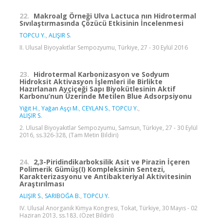
22.
Makroalg Örneği Ulva Lactuca nın Hidrotermal
Sıvılaştırmasında Çözücü Etkisinin İncelenmesi
TOPCU Y.
,
ALIŞIR S.
II. Ulusal Biyoyakıtlar Sempozyumu, Türkiye, 27 - 30 Eylül 2016
23.
Hidrotermal Karbonizasyon ve Sodyum
Hidroksit Aktivasyon İşlemleri ile Birlikte
Hazırlanan Ayçiçeği Sapı Biyokütlesinin Aktif
Karbonu’nun Üzerinde Metilen Blue Adsorpsiyonu
Yiğit H.
,
Yağan Aşçı M.
,
CEYLAN S.
,
TOPCU Y.
,
ALIŞIR S.
2. Ulusal Biyoyakıtlar Sempozyumu, Samsun, Türkiye, 27 - 30 Eylül
2016, ss.326-328, (Tam Metin Bildiri)
24.
2,3-Piridindikarboksilik Asit ve Pirazin İçeren
Polimerik Gümüş(I) Kompleksinin Sentezi,
Karakterizasyonu ve Antibakteriyal Aktivitesinin
Araştırılması
ALIŞIR S.
,
SARIBOĞA B.
,
TOPCU Y.
IV. Ulusal Anorganik Kimya Kongresi, Tokat, Türkiye, 30 Mayıs - 02
Haziran 2013, ss.183, (Özet Bildiri)