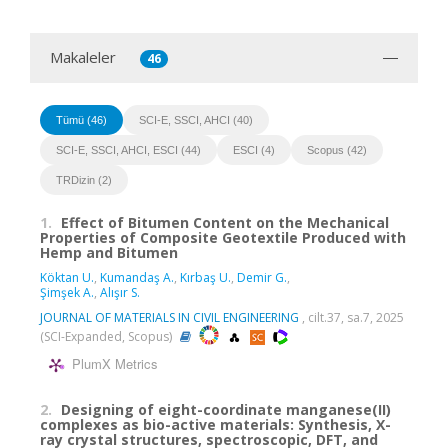
Makaleler
46
Tümü (46)
SCI-E, SSCI, AHCI (40)
SCI-E, SSCI, AHCI, ESCI (44)
ESCI (4)
Scopus (42)
TRDizin (2)
1.
Effect of Bitumen Content on the Mechanical
Properties of Composite Geotextile Produced with
Hemp and Bitumen
Köktan U.
,
Kumandaş A.
,
Kırbaş U.
,
Demir G.
,
Şimşek A.
,
Alışır S.
JOURNAL OF MATERIALS IN CIVIL ENGINEERING
, cilt.37, sa.7, 2025
(SCI-Expanded, Scopus)
PlumX Metrics
2.
Designing of eight-coordinate manganese(II)
complexes as bio-active materials: Synthesis, X-
ray crystal structures, spectroscopic, DFT, and