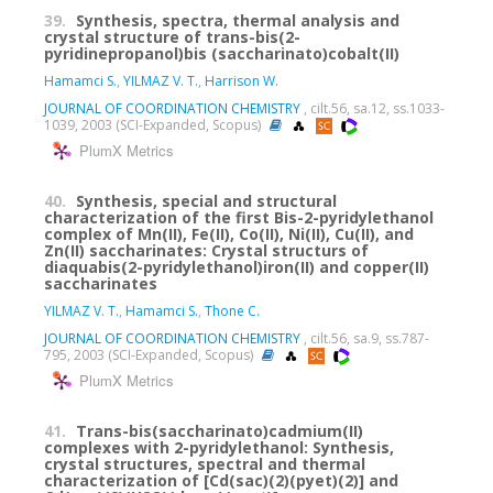
39.
Synthesis, spectra, thermal analysis and
crystal structure of trans-bis(2-
pyridinepropanol)bis (saccharinato)cobalt(II)
Hamamci S.
,
YILMAZ V. T.
,
Harrison W.
JOURNAL OF COORDINATION CHEMISTRY
, cilt.56, sa.12, ss.1033-
1039, 2003 (SCI-Expanded, Scopus)
PlumX Metrics
40.
Synthesis, special and structural
characterization of the first Bis-2-pyridylethanol
complex of Mn(II), Fe(II), Co(II), Ni(II), Cu(II), and
Zn(II) saccharinates: Crystal structurs of
diaquabis(2-pyridylethanol)iron(II) and copper(II)
saccharinates
YILMAZ V. T.
,
Hamamci S.
,
Thone C.
JOURNAL OF COORDINATION CHEMISTRY
, cilt.56, sa.9, ss.787-
795, 2003 (SCI-Expanded, Scopus)
PlumX Metrics
41.
Trans-bis(saccharinato)cadmium(II)
complexes with 2-pyridylethanol: Synthesis,
crystal structures, spectral and thermal
characterization of [Cd(sac)(2)(pyet)(2)] and