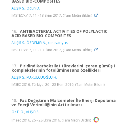
BASED BIO-COMPOSITES
ALIŞIR S.
,
Odun D.
IMSTEC’xx17, 11 - 13 Ekim 2017, (Tam Metin Bildiri)
16.
ANTIBACTERIAL ACTIVITIES OF POLYLACTIC
ACID BASED BIO-COMPOSITES
ALIŞIR S.
,
ÖZDEMİR N.
,
canavar y. e.
IMSTEC’xx17, 11 - 13 Ekim 2017, (Tam Metin Bildiri)
17.
Piridindikarboksilat türevlerini içeren gümüş I
komplekslerinin fotolüminesans özellikleri
ALIŞIR S.
,
MARULCUOĞLU H.
IMSEC 2016, Türkiye, 26 - 28 Ekim 2016, (Tam Metin Bildiri)
18.
Faz Değiştiren Malzemeler İle Enerji Depolama
ve Enerji Verimliliğinin Arttırılması
Öz E. O.
,
ALIŞIR S.
Imsec 2016, 26 - 28 Ekim 2016, (Tam Metin Bildiri)