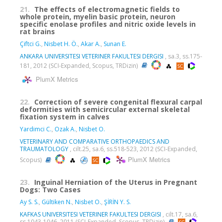
21.
The effects of electromagnetic fields to
whole protein, myelin basic protein, neuron
specific enolase profiles and nitric oxide levels in
rat brains
Çiftci G.
,
Nisbet H. Ö.
,
Akar A.
,
Sunan E.
ANKARA UNIVERSITESI VETERINER FAKULTESI DERGISI
, sa.3, ss.175-
181, 2012 (SCI-Expanded, Scopus, TRDizin)
PlumX Metrics
22.
Correction of severe congenital flexural carpal
deformities with semicircular external skeletal
fixation system in calves
Yardimci C.
,
Ozak A.
,
Nisbet O.
VETERINARY AND COMPARATIVE ORTHOPAEDICS AND
TRAUMATOLOGY
, cilt.25, sa.6, ss.518-523, 2012 (SCI-Expanded,
PlumX Metrics
Scopus)
23.
Inguinal Herniation of the Uterus in Pregnant
Dogs: Two Cases
Ay S. S.
,
Gültiken N.
,
Nisbet O.
,
ŞİRİN Y. S.
KAFKAS UNIVERSITESI VETERINER FAKULTESI DERGISI
, cilt.17, sa.6,
ss.1043-1046, 2011 (SCI-Expanded, Scopus, TRDizin)