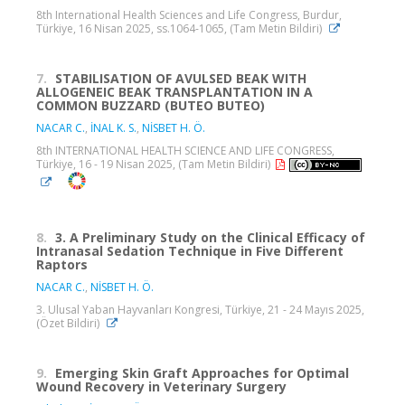
8th International Health Sciences and Life Congress, Burdur,
Türkiye, 16 Nisan 2025, ss.1064-1065, (Tam Metin Bildiri)
7.
STABILISATION OF AVULSED BEAK WITH
ALLOGENEIC BEAK TRANSPLANTATION IN A
COMMON BUZZARD (BUTEO BUTEO)
NACAR C.
,
İNAL K. S.
,
NİSBET H. Ö.
8th INTERNATIONAL HEALTH SCIENCE AND LIFE CONGRESS,
Türkiye, 16 - 19 Nisan 2025, (Tam Metin Bildiri)
8.
3. A Preliminary Study on the Clinical Efficacy of
Intranasal Sedation Technique in Five Different
Raptors
NACAR C.
,
NİSBET H. Ö.
3. Ulusal Yaban Hayvanları Kongresi, Türkiye, 21 - 24 Mayıs 2025,
(Özet Bildiri)
9.
Emerging Skin Graft Approaches for Optimal
Wound Recovery in Veterinary Surgery