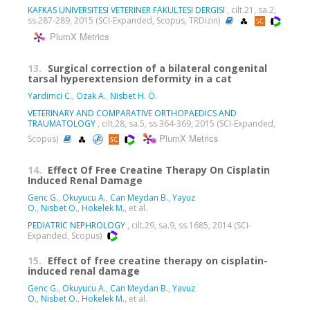
KAFKAS UNIVERSITESI VETERINER FAKULTESI DERGISI
, cilt.21, sa.2,
ss.287-289, 2015 (SCI-Expanded, Scopus, TRDizin)
PlumX Metrics
13.
Surgical correction of a bilateral congenital
tarsal hyperextension deformity in a cat
Yardimci C.
,
Ozak A.
,
Nisbet H. Ö.
VETERINARY AND COMPARATIVE ORTHOPAEDICS AND
TRAUMATOLOGY
, cilt.28, sa.5, ss.364-369, 2015 (SCI-Expanded,
PlumX Metrics
Scopus)
14.
Effect Of Free Creatine Therapy On Cisplatin
Induced Renal Damage
Genc G.
,
Okuyucu A.
,
Can Meydan B.
,
Yayuz
O.
,
Nisbet O.
,
Hokelek M.
, et al.
PEDIATRIC NEPHROLOGY
, cilt.29, sa.9, ss.1685, 2014 (SCI-
Expanded, Scopus)
15.
Effect of free creatine therapy on cisplatin-
induced renal damage
Genc G.
,
Okuyucu A.
,
Can Meydan B.
,
Yavuz
O.
,
Nisbet O.
,
Hokelek M.
, et al.