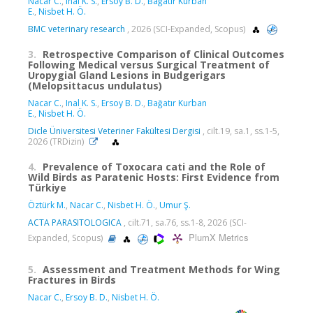
Nacar C.
,
Inal K. S.
,
Ersoy B. D.
,
Bağatır Kurban
E.
,
Nisbet H. Ö.
BMC veterinary research
, 2026 (SCI-Expanded, Scopus)
3.
Retrospective Comparison of Clinical Outcomes
Following Medical versus Surgical Treatment of
Uropygial Gland Lesions in Budgerigars
(Melopsittacus undulatus)
Nacar C.
,
Inal K. S.
,
Ersoy B. D.
,
Bağatır Kurban
E.
,
Nisbet H. Ö.
Dicle Üniversitesi Veteriner Fakültesi Dergisi
, cilt.19, sa.1, ss.1-5,
2026 (TRDizin)
4.
Prevalence of Toxocara cati and the Role of
Wild Birds as Paratenic Hosts: First Evidence from
Türkiye
Öztürk M.
,
Nacar C.
,
Nisbet H. Ö.
,
Umur Ş.
ACTA PARASITOLOGICA
, cilt.71, sa.76, ss.1-8, 2026 (SCI-
PlumX Metrics
Expanded, Scopus)
5.
Assessment and Treatment Methods for Wing
Fractures in Birds
Nacar C.
,
Ersoy B. D.
,
Nisbet H. Ö.