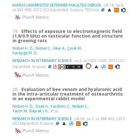
KAFKAS UNIVERSITESI VETERINER FAKULTESI DERGISI
, cilt.18, sa.6,
ss.991-996, 2012 (SCI-Expanded, Scopus, TRDizin)
PlumX Metrics
19.
Effects of exposure to electromagnetic field
(1.8/0.9 GHz) on testicular function and structure
in growing rats
Nisbet H. Ö.
,
Nisbet C.
,
Akar A.
,
Çevik M.
,
Karayigit M. O.
RESEARCH IN VETERINARY SCIENCE
, sa.2, ss.1001-1005, 2012 (SCI-
Expanded, Scopus)
PlumX Metrics
20.
Evaluation of bee venom and hyaluronic acid
in the intra-articular treatment of osteoarthritis
in an experimental rabbit model
Nisbet H. Ö.
,
Özak A.
,
Yardımcı C.
,
Nisbet C.
,
Yarım M.
,
Bayrak İ. K.
, et al.
RESEARCH IN VETERINARY SCIENCE
, cilt.93, sa.1, ss.488-493, 2012
(SCI-Expanded, Scopus)
PlumX Metrics