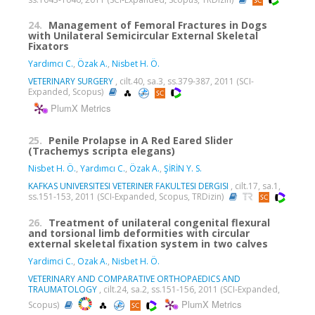
24.
Management of Femoral Fractures in Dogs
with Unilateral Semicircular External Skeletal
Fixators
Yardımcı C.
,
Özak A.
,
Nisbet H. Ö.
VETERINARY SURGERY
, cilt.40, sa.3, ss.379-387, 2011 (SCI-
Expanded, Scopus)
PlumX Metrics
25.
Penile Prolapse in A Red Eared Slider
(Trachemys scripta elegans)
Nisbet H. Ö.
,
Yardımcı C.
,
Özak A.
,
ŞİRİN Y. S.
KAFKAS UNIVERSITESI VETERINER FAKULTESI DERGISI
, cilt.17, sa.1,
ss.151-153, 2011 (SCI-Expanded, Scopus, TRDizin)
26.
Treatment of unilateral congenital flexural
and torsional limb deformities with circular
external skeletal fixation system in two calves
Yardimci C.
,
Ozak A.
,
Nisbet H. Ö.
VETERINARY AND COMPARATIVE ORTHOPAEDICS AND
TRAUMATOLOGY
, cilt.24, sa.2, ss.151-156, 2011 (SCI-Expanded,
PlumX Metrics
Scopus)