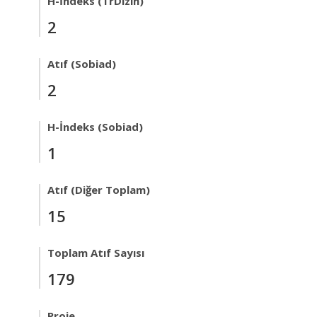
H-İndeks (TrDizin)
2
Atıf (Sobiad)
2
H-İndeks (Sobiad)
1
Atıf (Diğer Toplam)
15
Toplam Atıf Sayısı
179
Proje