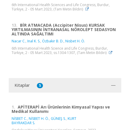
6th International Health Sciences and Life Congress, Burdur,
Türkiye, 2 - 05 Mart 2023, (Tam Metin Bildiri)
13.
BİR ATMACADA (Accipiter Nisus) KURSAK
YIRTILMASININ İNTRANASAL NÖROLEPT SEDASYON
ALTINDA SAĞALTIMI
Nacar C.
,
Inal K. S.
,
Özbakir B. D.
,
Nisbet H. Ö.
6th International Health Science and Life Congress, Burdur,
Türkiye, 2 - 05 Mart 2023, ss.1304-1307, (Tam Metin Bildiri)
Kitaplar
5
1.
APİTERAPİ Arı Ürünlerinin Kimyasal Yapısı ve
Medikal Kullanımı
NİSBET C.
,
NİSBET H. Ö.
,
GÜNEŞ S.
,
KURT
BAYRAKDAR S.