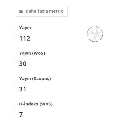
Daha fazla metrik
Yayın
112
Yayın (WoS)
30
Yayın (Scopus)
31
H-İndeks (WoS)
7