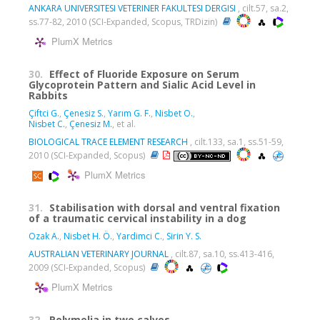
ANKARA UNIVERSITESI VETERINER FAKULTESI DERGISI
, cilt.57, sa.2,
ss.77-82, 2010 (SCI-Expanded, Scopus, TRDizin)
PlumX Metrics
30.
Effect of Fluoride Exposure on Serum
Glycoprotein Pattern and Sialic Acid Level in
Rabbits
Çiftci G.
,
Çenesiz S.
,
Yarım G. F.
,
Nisbet O.
,
Nisbet C.
,
Çenesiz M.
, et al.
BIOLOGICAL TRACE ELEMENT RESEARCH
, cilt.133, sa.1, ss.51-59,
2010 (SCI-Expanded, Scopus)
PlumX Metrics
31.
Stabilisation with dorsal and ventral fixation
of a traumatic cervical instability in a dog
Ozak A.
,
Nisbet H. Ö.
,
Yardimci C.
,
Sirin Y. S.
AUSTRALIAN VETERINARY JOURNAL
, cilt.87, sa.10, ss.413-416,
2009 (SCI-Expanded, Scopus)
PlumX Metrics
32.
Polymelia in two calves