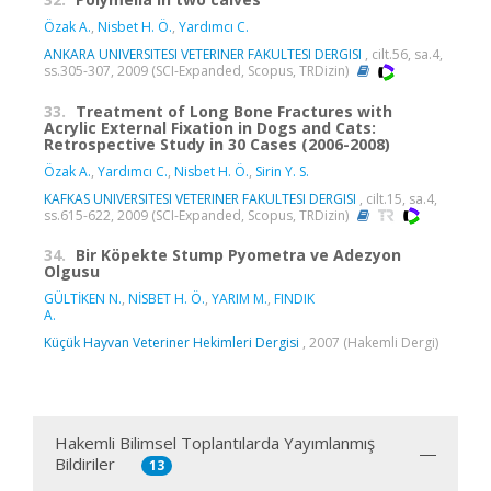
Özak A.
,
Nisbet H. Ö.
,
Yardımcı C.
ANKARA UNIVERSITESI VETERINER FAKULTESI DERGISI
, cilt.56, sa.4,
ss.305-307, 2009 (SCI-Expanded, Scopus, TRDizin)
33.
Treatment of Long Bone Fractures with
Acrylic External Fixation in Dogs and Cats:
Retrospective Study in 30 Cases (2006-2008)
Özak A.
,
Yardımcı C.
,
Nisbet H. Ö.
,
Sirin Y. S.
KAFKAS UNIVERSITESI VETERINER FAKULTESI DERGISI
, cilt.15, sa.4,
ss.615-622, 2009 (SCI-Expanded, Scopus, TRDizin)
34.
Bir Köpekte Stump Pyometra ve Adezyon
Olgusu
GÜLTİKEN N.
,
NİSBET H. Ö.
,
YARIM M.
,
FINDIK
A.
Küçük Hayvan Veteriner Hekimleri Dergisi
, 2007 (Hakemli Dergi)
Hakemli Bilimsel Toplantılarda Yayımlanmış
Bildiriler
13