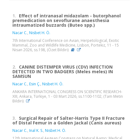
1.
Effect of intranasal midazolam - butorphanol
premedication on sevoflurane anaesthesia
intraumatized buzzards (Buteo spp.)
Nacar C.
,
Nisbet H. Ö.
7th International Conference on Avian, Herpetological, Exotic
Mammal, Zoo and Wildlife Medicine, Lisbon, Portekiz, 11 - 15
Nisan 2026, ss.198, (Özet Bildiri)
2.
CANINE DISTEMPER VIRUS (CDV) INFECTION
DETECTED IN TWO BADGERS (Meles meles) IN
SAMSUN
Nacar C.
,
Esin Ç.
,
Nisbet H. Ö.
ANKARA INTERNATIONAL CONGRESS ON SCIENTIFIC RESEARCH-
XIII, Ankara, Türkiye, 1 - 03 Mart 2026, ss.1100-1102, (Tam Metin
Bildiri)
3.
Surgical Repair of Salter-Harris Type II Fracture
of Distal Femur in a Golden Jackal (Canis aureus)
Nacar C.
,
Inal K. S.
,
Nisbet H. Ö.
12th International Aegean Congress on Natural &amp; Medical