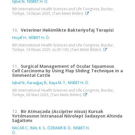
Iqbal N.
,
NİSBET H. Ö.
8th International Health Sciences and Life Congress, Burdur,
Türkiye, 16 Nisan 2025, (Tam Metin Bildiri)
10.
Veteriner Hekimlikte Bakteriyofaj Terapisi
Hoşaf H.
,
NİSBET H. Ö.
8th International Health Sciences and Life Congress, Burdur,
Türkiye, 16 Nisan 2025, ss.93-100, (Tam Metin Bildiri)
11.
Surgical Management of Ocular Squamous
Cell Carcinoma by Using Flap Sliding Technique in a
Simmental Cattle
Iqbal N.
,
Karaağaç B.
,
Kaya M. T.
,
NİSBET H. Ö.
6th International Health Sciences and Life Congress, Burdur,
Türkiye, 02 Mart 2023, (Tam Metin Bildiri)
12.
Bir Atmacada (Accipiter nisus) Kursak
Yırtılmasının İntranasal Nörolept Sedasyon Altında
Sağaltımı
NACAR C.
,
İNAL K. S.
,
ÖZBAKIR B. D.
,
NİSBET H.
Ö.