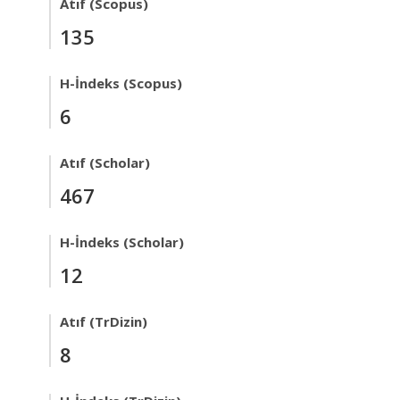
Atıf (Scopus)
135
H-İndeks (Scopus)
6
Atıf (Scholar)
467
H-İndeks (Scholar)
12
Atıf (TrDizin)
8