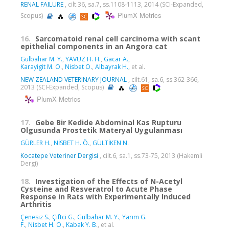
RENAL FAILURE
, cilt.36, sa.7, ss.1108-1113, 2014 (SCI-Expanded,
PlumX Metrics
Scopus)
16.
Sarcomatoid renal cell carcinoma with scant
epithelial components in an Angora cat
Gulbahar M. Y.
,
YAVUZ H. H.
,
Gacar A.
,
Karayigit M. O.
,
Nisbet O.
,
Albayrak H.
, et al.
NEW ZEALAND VETERINARY JOURNAL
, cilt.61, sa.6, ss.362-366,
2013 (SCI-Expanded, Scopus)
PlumX Metrics
17.
Gebe Bir Kedide Abdominal Kas Rupturu
Olgusunda Prostetik Materyal Uygulanması
GÜRLER H.
,
NİSBET H. Ö.
,
GÜLTİKEN N.
Kocatepe Veteriner Dergisi
, cilt.6, sa.1, ss.73-75, 2013 (Hakemli
Dergi)
18.
Investigation of the Effects of N-Acetyl
Cysteine and Resveratrol to Acute Phase
Response in Rats with Experimentally Induced
Arthritis
Çenesiz S.
,
Çiftci G.
,
Gülbahar M. Y.
,
Yarım G.
F.
,
Nisbet H. Ö.
,
Kabak Y. B.
, et al.