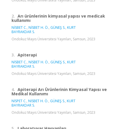
Ondokuz Mayıs Üniversitesi Yayınları, Samsun, 2023
2.
Arı ürünlerinin kimyasal yapısı ve medicak
kullanımı
NİSBET C.
,
NİSBET H. Ö.
,
GÜNEŞ S.
,
KURT
BAYRAKDAR S.
Ondokuz Mayıs Üniversitesi Yayınları, Samsun, 2023
3.
Apiterapi
NİSBET C.
,
NİSBET H. Ö.
,
GÜNEŞ S.
,
KURT
BAYRAKDAR S.
Ondokuz Mayıs Üniversitesi Yayınları, Samsun, 2023
4.
Apiterapi Arı Ürünlerinin Kimyasal Yapısı ve
Medikal Kullanımı
NİSPET C.
,
NİSBET H. Ö.
,
GÜNEŞ S.
,
KURT
BAYRAKDAR S.
Ondokuz Mayıs Üniversitesi Yayınları, Samsun, 2023
5.
Laboratuvar Hayvanları