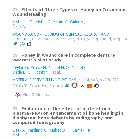
27.
Effects of Three Types of Honey on Cutaneous
Wound Healing
Nisbet H. Ö.
,
Nisbet C.
,
Yarım M.
,
Guler A.
,
Özak A.
WOUNDS-A COMPENDIUM OF CLINICAL RESEARCH AND
PRACTICE
, cilt.22, sa.11, ss.275-283, 2010 (SCI-Expanded, Scopus)
28.
Honey in wound care in complete denture
wearers: a pilot study
Ceylan G.
,
Yilmaz N.
,
Nisbet H. Ö.
,
Nisbet C.
,
Dede D. O.
,
Hosgor F.
, et al.
MATERIALS RESEARCH INNOVATIONS
, cilt.14, sa.3, ss.268-270,
2010 (SCI-Expanded, Scopus)
PlumX Metrics
29.
Evaluation of the effect of platelet rich
plasma (PRP) on enhancement of bone healing in
diaphyseal bone defects by radiography and
computed tomography
Özak A.
,
Yardımcı C.
,
Nisbet O. H.
,
Bayrak İ. K.
,
Nisbet C.