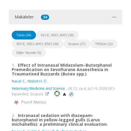
Makaleler
34
Tümü (34)
SCI-E, SSCI, AHCI (26)
SCI-E, SSCI, AHCI, ESCI (26)
Scopus (27)
TRDizin (11)
Diğer Yayınlar (5)
1.
Effect of Intranasal Midazolam–Butorphanol
Premedication on Sevoflurane Anaesthesia in
Traumatised Buzzards (Buteo spp.)
Nacar C.
,
Nisbet H. Ö.
Veterinary Medicine and Science
, cilt.12, sa.4, ss.1-9, 2026 (SCI-
Expanded, Scopus)
PlumX Metrics
2.
Intranasal sedation with diazepam-
butorphanol in yellow-legged gulls (Larus
michahellis): a preliminary clinical evaluation.