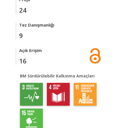
24
Tez Danışmanlığı
9
Açık Erişim
16
BM Sürdürülebilir Kalkınma Amaçları