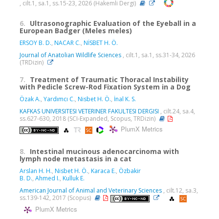
, cilt.1, sa.1, ss.15-23, 2026 (Hakemli Dergi)
6.
Ultrasonographic Evaluation of the Eyeball in a
European Badger (Meles meles)
ERSOY B. D.
,
NACAR C.
,
NİSBET H. Ö.
Journal of Anatolian Wildlife Sciences
, cilt.1, sa.1, ss.31-34, 2026
(TRDizin)
7.
Treatment of Traumatic Thoracal Instability
with Pedicle Screw-Rod Fixation System in a Dog
Özak A.
,
Yardımcı C.
,
Nisbet H. Ö.
,
İnal K. S.
KAFKAS UNIVERSITESI VETERINER FAKULTESI DERGISI
, cilt.24, sa.4,
ss.627-630, 2018 (SCI-Expanded, Scopus, TRDizin)
PlumX Metrics
8.
Intestinal mucinous adenocarcinoma with
lymph node metastasis in a cat
Arslan H. H.
,
Nisbet H. Ö.
,
Karaca E.
,
Özbakir
B. D.
,
Ahmed I.
,
Kulluk E.
American Journal of Animal and Veterinary Sciences
, cilt.12, sa.3,
ss.139-142, 2017 (Scopus)
PlumX Metrics