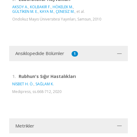
AKSOY A.
,
KOLBAKIR F.
,
HÖKELEK M.
,
GÜLTİKEN M. E.
,
KAYA M.
,
ÇENESİZ M.
, et al.
Ondokuz Mayıs Üniversitesi Yayınları, Samsun, 2010
Ansiklopedide Bölümler
1
1.
Rubhun's Sığır Hastalıkları
NİSBET H. Ö.
,
SAĞLAM K.
Medipress, ss.668-712, 2020
Metrikler