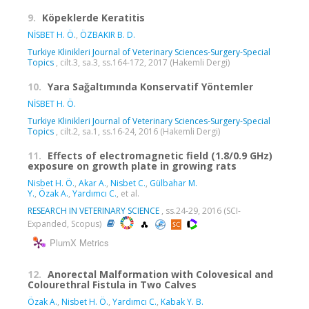
9.
Köpeklerde Keratitis
NİSBET H. Ö.
,
ÖZBAKIR B. D.
Turkiye Klinikleri Journal of Veterinary Sciences-Surgery-Special
Topics
, cilt.3, sa.3, ss.164-172, 2017 (Hakemli Dergi)
10.
Yara Sağaltımında Konservatif Yöntemler
NİSBET H. Ö.
Turkiye Klinikleri Journal of Veterinary Sciences-Surgery-Special
Topics
, cilt.2, sa.1, ss.16-24, 2016 (Hakemli Dergi)
11.
Effects of electromagnetic field (1.8/0.9 GHz)
exposure on growth plate in growing rats
Nisbet H. Ö.
,
Akar A.
,
Nisbet C.
,
Gülbahar M.
Y.
,
Özak A.
,
Yardımcı C.
, et al.
RESEARCH IN VETERINARY SCIENCE
, ss.24-29, 2016 (SCI-
Expanded, Scopus)
PlumX Metrics
12.
Anorectal Malformation with Colovesical and
Colourethral Fistula in Two Calves
Özak A.
,
Nisbet H. Ö.
,
Yardımcı C.
,
Kabak Y. B.