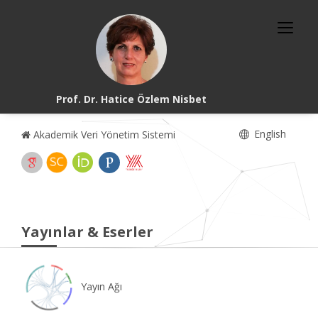
Prof. Dr. Hatice Özlem Nisbet
English
Akademik Veri Yönetim Sistemi
Yayınlar & Eserler
Yayın Ağı