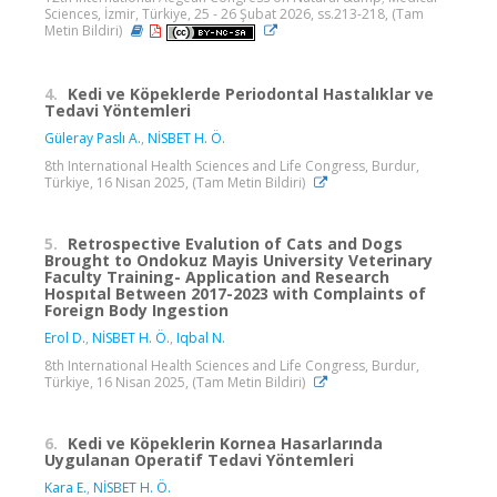
Sciences, İzmir, Türkiye, 25 - 26 Şubat 2026, ss.213-218, (Tam
Metin Bildiri)
4.
Kedi ve Köpeklerde Periodontal Hastalıklar ve
Tedavi Yöntemleri
Güleray Paslı A.
,
NİSBET H. Ö.
8th International Health Sciences and Life Congress, Burdur,
Türkiye, 16 Nisan 2025, (Tam Metin Bildiri)
5.
Retrospective Evalution of Cats and Dogs
Brought to Ondokuz Mayis University Veterinary
Faculty Training- Application and Research
Hospıtal Between 2017-2023 with Complaints of
Foreign Body Ingestion
Erol D.
,
NİSBET H. Ö.
,
Iqbal N.
8th International Health Sciences and Life Congress, Burdur,
Türkiye, 16 Nisan 2025, (Tam Metin Bildiri)
6.
Kedi ve Köpeklerin Kornea Hasarlarında
Uygulanan Operatif Tedavi Yöntemleri
Kara E.
,
NİSBET H. Ö.