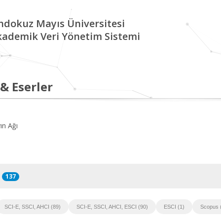
ndokuz Mayıs Üniversitesi
kademik Veri Yönetim Sistemi
 & Eserler
ın Ağı
137
SCI-E, SSCI, AHCI (89)
SCI-E, SSCI, AHCI, ESCI (90)
ESCI (1)
Scopus 