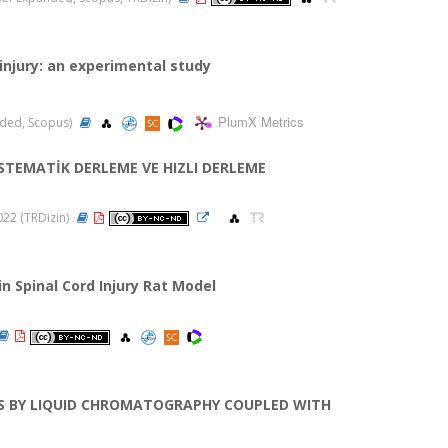
injury: an experimental study
PlumX Metrics
anded, Scopus)
STEMATİK DERLEME VE HIZLI DERLEME
2022 (TRDizin)
n Spinal Cord Injury Rat Model
DS BY LIQUID CHROMATOGRAPHY COUPLED WITH