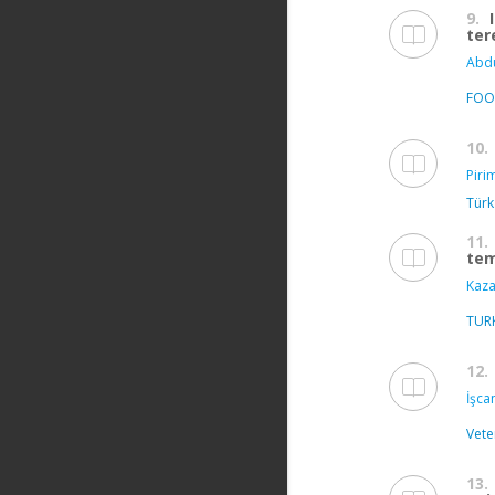
9.
ter
Abdu
FOO
10.
Piri
Türk
11.
tem
Kaza
TUR
12.
İşca
Vete
13.