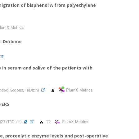
migration of bisphenol A from polyethylene
lumX Metrics
el Derleme
 in serum and saliva of the patients with
PlumX Metrics
panded, Scopus, TRDizin)
HERS
PlumX Metrics
2023 (TRDizin)
e, proteolytic enzyme levels and post-operative