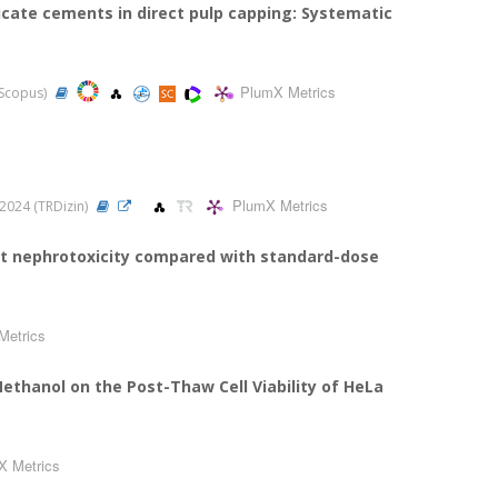
licate cements in direct pulp capping: Systematic
PlumX Metrics
, Scopus)
PlumX Metrics
, 2024 (TRDizin)
ut nephrotoxicity compared with standard-dose
Metrics
Methanol on the Post-Thaw Cell Viability of HeLa
X Metrics