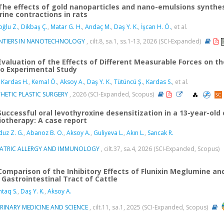
The effects of gold nanoparticles and nano-emulsions synthes
rine contractions in rats
ğlu Z.
,
Dikbaş Ç.
,
Matar G. H.
,
Andaç M.
,
Daş Y. K.
,
İşcan H. Ö.
, et al.
NTIERS IN NANOTECHNOLOGY
, cilt.8, sa.1, ss.1-13, 2026 (SCI-Expanded)
Evaluation of the Effects of Different Measurable Forces on the
ro Experimental Study
 Kardas H.
,
Kemal Ö.
,
Aksoy A.
,
Daş Y. K.
,
Tütüncü Ş.
,
Kardas S.
, et al.
HETIC PLASTIC SURGERY
, 2026 (SCI-Expanded, Scopus)
Successful oral levothyroxine desensitization in a 13-year-old
iotherapy: A case report
uz Z. G.
,
Abanoz B. O.
,
Aksoy A.
,
Guliyeva L.
,
Akın L.
,
Sancak R.
IATRIC ALLERGY AND IMMUNOLOGY
, cilt.37, sa.4, 2026 (SCI-Expanded, Scopus)
Comparison of the Inhibitory Effects of Flunixin Meglumine a
 Gastrointestinal Tract of Cattle
taq S.
,
Daş Y. K.
,
Aksoy A.
ERINARY MEDICINE AND SCIENCE
, cilt.11, sa.1, 2025 (SCI-Expanded, Scopus)