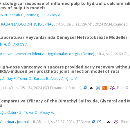
Histological response of inflamed pulp to hydraulic calcium si
iew of pulpitis models
 S. N.
,
Keskin C.
,
Pirimoglu B.
,
Aksoy A.
TRALIAN ENDODONTIC JOURNAL
, cilt.50, sa.3, ss.729-741, 2024 (SCI-Expanded
Laboratuvar Hayvanlarında Deneysel Nefrotoksisite Modelleri
N H. Ö.
,
AKSOY A.
ratuvar Hayvanları Bilimi ve Uygulamaları dergisi (Online)
, cilt.4, sa.2, ss.60-71
High-dose vancomycin spacers provided early recovery witho
MRSA-induced periprosthetic joint infection model of rats
y A.
,
Say F.
,
Tokur O.
,
Karaca E.
,
Aksoy A.
,
Çiftci A.
PlumX 
e
, cilt.49, ss.125-134, 2024 (SCI-Expanded, Scopus)
Comparative Efficacy of the Dimethyl Sulfoxide, Glycerol and 
ls
ğlu Öztürk Z.
,
Tokur O.
,
Aksoy A.
Plum
Veterinary Journal
, cilt.35, sa.1, ss.32-37, 2024 (TRDizin)