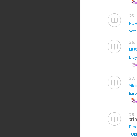
25.
NUH
Vete
26.
MUS
Erci
27.
Yild
Euro
28.
tri
Elibo
TUR