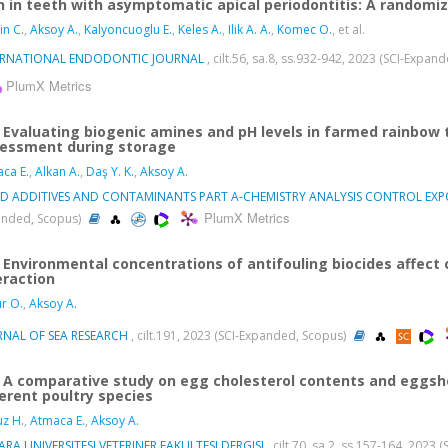
n in teeth with asymptomatic apical periodontitis: A randomized
in C.
,
Aksoy A.
,
Kalyoncuoglu E.
,
Keles A.
,
Ilik A. A.
,
Komec O.
, et al.
ERNATIONAL ENDODONTIC JOURNAL
, cilt.56, sa.8, ss.932-942, 2023 (SCI-Expan
PlumX Metrics
Evaluating biogenic amines and pH levels in farmed rainbow
essment during storage
ca E.
,
Alkan A.
,
Daş Y. K.
,
Aksoy A.
D ADDITIVES AND CONTAMINANTS PART A-CHEMISTRY ANALYSIS CONTROL EXPO
PlumX Metrics
nded, Scopus)
Environmental concentrations of antifouling biocides affect ce
eraction
r O.
,
Aksoy A.
RNAL OF SEA RESEARCH
, cilt.191, 2023 (SCI-Expanded, Scopus)
A comparative study on egg cholesterol contents and eggshel
ferent poultry species
z H.
,
Atmaca E.
,
Aksoy A.
RA UNIVERSITESI VETERINER FAKULTESI DERGISI
, cilt.70, sa.2, ss.157-164, 2023