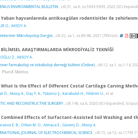
SENIUS ENVIRONMENTAL BULLETIN
, cilt.31, sa.6, ss.5933-5939, 2022 (SCI-Expan
Yaban hayvanlarında antikoagülan rodentisitler ile zehirlenm
UR O.
,
AKSOY A.
k Veteriner Mikrobiyoloji Dergisi
, cilt.32, sa.1, ss.89-98, 2021 (TRDizin)
BİLİMSEL ARAŞTIRMALARDA MİKRODİYALİZ TEKNİĞİ
OĞLU Z.
,
AKSOY A.
riner farmakoloji ve toksikoloji derneği bülteni (Online)
, cilt.12, sa.1, ss.1-14, 2
PlumX Metrics
What Is the Effect of Different Costal Cartilage Carving Met
l Ö.
,
Aksoy A.
,
Daş Y. K.
,
Tütüncü Ş.
,
Karabulut H.
,
Yildirim U.
, et al.
STIC AND RECONSTRUCTIVE SURGERY
, cilt.146, sa.6, 2020 (SCI-Expanded, Scopu
Combined Effects of Surfactant-Assisted Soil Washing and t
raova E. B.
,
Orkun M. O.
,
Atmaca E.
,
Güvenç D.
,
Aksoy A.
ERNATIONAL JOURNAL OF ELECTROCHEMICAL SCIENCE
, cilt.15, sa.12, ss.11791