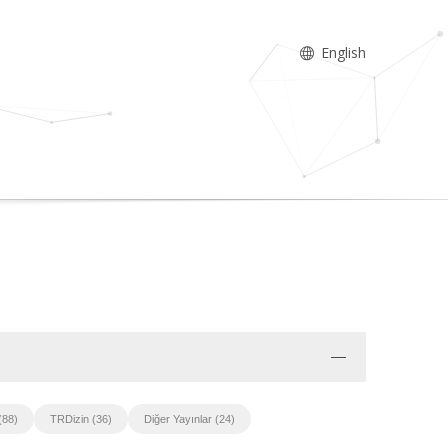
English
(88)
TRDizin (36)
Diğer Yayınlar (24)