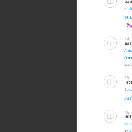
pai
Kesk
INT
14.
ass
Atma
FOO
Expa
15.
int
Toku
JOU
16.
dif
Muru
ANKA