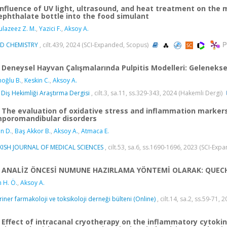
Influence of UV light, ultrasound, and heat treatment on the 
ephthalate bottle into the food simulant
lazeez Z. M.
,
Yazici F.
,
Aksoy A.
P
D CHEMISTRY
, cilt.439, 2024 (SCI-Expanded, Scopus)
Deneysel Hayvan Çalışmalarında Pulpitis Modelleri: Geleneks
moğlu B.
,
Keskin C.
,
Aksoy A.
 Diş Hekimliği Araştırma Dergisi
, cilt.3, sa.11, ss.329-343, 2024 (Hakemli Dergi)
The evaluation of oxidative stress and inflammation markers
poromandibular disorders
n D.
,
Baş Akkor B.
,
Aksoy A.
,
Atmaca E.
KISH JOURNAL OF MEDICAL SCIENCES
, cilt.53, sa.6, ss.1690-1696, 2023 (SCI-Ex
ANALİZ ÖNCESİ NUMUNE HAZIRLAMA YÖNTEMİ OLARAK: QUEC
n H. Ö.
,
Aksoy A.
riner farmakoloji ve toksikoloji derneği bülteni (Online)
, cilt.14, sa.2, ss.59-71, 
Effect of intracanal cryotherapy on the inflammatory cytokin