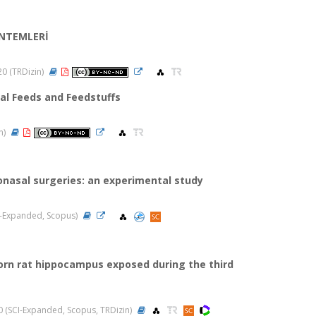
ÖNTEMLERİ
020 (TRDizin)
mal Feeds and Feedstuffs
in)
onasal surgeries: an experimental study
SCI-Expanded, Scopus)
orn rat hippocampus exposed during the third
020 (SCI-Expanded, Scopus, TRDizin)