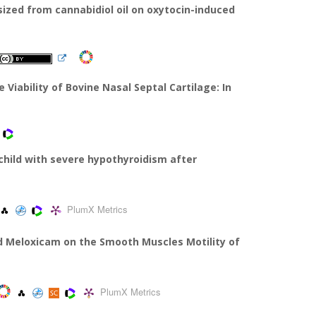
ized from cannabidiol oil on oxytocin-induced
 Viability of Bovine Nasal Septal Cartilage: In
 child with severe hypothyroidism after
PlumX Metrics
nd Meloxicam on the Smooth Muscles Motility of
PlumX Metrics