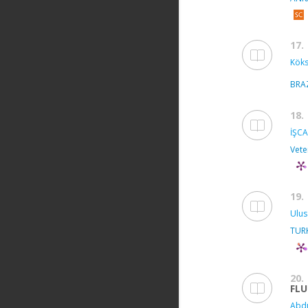
17.
Köks
BRA
18.
İŞCA
Vete
19.
Ulus
TUR
20.
FL
Abdu