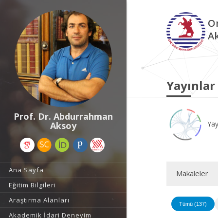
O
A
Yayınlar
Prof. Dr. Abdurrahman
Yay
Aksoy
Ana Sayfa
Makaleler
Eğitim Bilgileri
Araştırma Alanları
Tümü (137)
Akademik İdari Deneyim