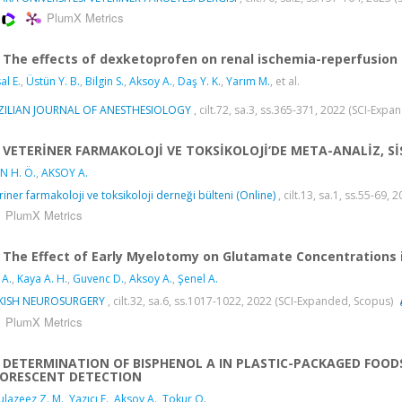
PlumX Metrics
The effects of dexketoprofen on renal ischemia-reperfusion 
al E.
,
Üstün Y. B.
,
Bilgin S.
,
Aksoy A.
,
Daş Y. K.
,
Yarım M.
, et al.
ZILIAN JOURNAL OF ANESTHESIOLOGY
, cilt.72, sa.3, ss.365-371, 2022 (SCI-Exp
VETERİNER FARMAKOLOJİ VE TOKSİKOLOJİ’DE META-ANALİZ, Sİ
N H. Ö.
,
AKSOY A.
riner farmakoloji ve toksikoloji derneği bülteni (Online)
, cilt.13, sa.1, ss.55-69, 
PlumX Metrics
The Effect of Early Myelotomy on Glutamate Concentrations i
 A.
,
Kaya A. H.
,
Guvenc D.
,
Aksoy A.
,
Şenel A.
KISH NEUROSURGERY
, cilt.32, sa.6, ss.1017-1022, 2022 (SCI-Expanded, Scopus)
PlumX Metrics
DETERMINATION OF BISPHENOL A IN PLASTIC-PACKAGED FOO
UORESCENT DETECTION
lazeez Z. M.
,
Yazıcı F.
,
Aksoy A.
,
Tokur O.