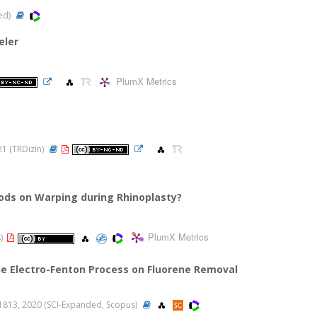
ded)
eler
PlumX Metrics
021 (TRDizin)
hods on Warping during Rhinoplasty?
PlumX Metrics
s)
he Electro-Fenton Process on Fluorene Removal
-11813, 2020 (SCI-Expanded, Scopus)