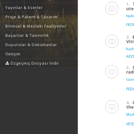
1.
Yayınlar & Eserler
ute
Nuho
Proje & Patent & Tasarım
FRO
Bilimsel & Mesleki Faaliyetler
Başarılar & Tanınırlık
2.
Vit
Duyurular & Dokümanlar
Kadi
İletişim
AEST
Özgeçmiş Dosyası İndir
3.
rad
Gund
PED
4.
the
Mush
VET