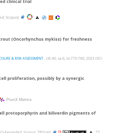
 clinical trial
ded, Scopus)
 trout (Oncorhynchus mykiss) for freshness
SURE & RISK ASSESSMENT
, cilt.40, sa.6, ss.770-780, 2023 (SCI-
ll proliferation, possibly by a synergic
PlumX Metrics
l protoporphyrin and biliverdin pigments of
 (SCI-Expanded, Scopus, TRDizin)