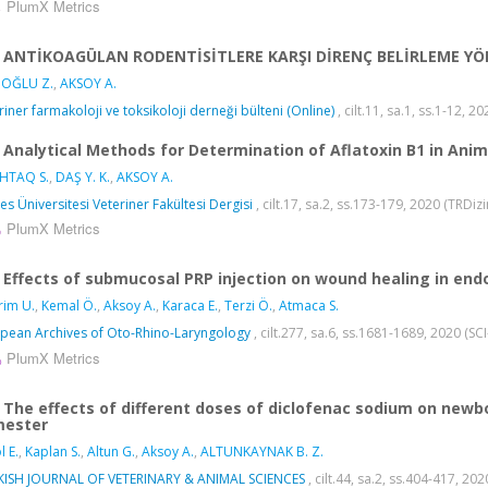
PlumX Metrics
ANTİKOAGÜLAN RODENTİSİTLERE KARŞI DİRENÇ BELİRLEME Y
OĞLU Z.
,
AKSOY A.
riner farmakoloji ve toksikoloji derneği bülteni (Online)
, cilt.11, sa.1, ss.1-12, 2
Analytical Methods for Determination of Aflatoxin B1 in Ani
HTAQ S.
,
DAŞ Y. K.
,
AKSOY A.
yes Üniversitesi Veteriner Fakültesi Dergisi
, cilt.17, sa.2, ss.173-179, 2020 (TRDiz
PlumX Metrics
Effects of submucosal PRP injection on wound healing in end
irim U.
,
Kemal Ö.
,
Aksoy A.
,
Karaca E.
,
Terzi Ö.
,
Atmaca S.
pean Archives of Oto-Rhino-Laryngology
, cilt.277, sa.6, ss.1681-1689, 2020 (
PlumX Metrics
The effects of different doses of diclofenac sodium on newb
mester
l E.
,
Kaplan S.
,
Altun G.
,
Aksoy A.
,
ALTUNKAYNAK B. Z.
KISH JOURNAL OF VETERINARY & ANIMAL SCIENCES
, cilt.44, sa.2, ss.404-417, 2