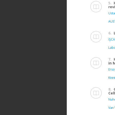
5.
rev
Usta
AUS
6.
İŞCA
Labo
7.
in 
Erso
Kne
8.
Cel
Nuho
Van 