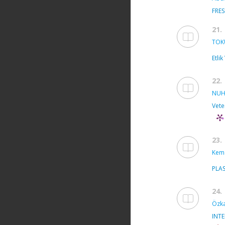
FRE
21.
TOK
Etli
22.
NUH
Vete
23.
Kema
PLA
24.
Özka
INT